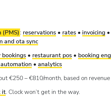
m (PMS)
:
reservations
•
rates
•
invoicing
m and ota sync
y bookings
•
restaurant pos
•
booking eng
 automation
•
analytics
bout €250 – €810/month, based on revenu
 it
. Clock won’t get in the way.