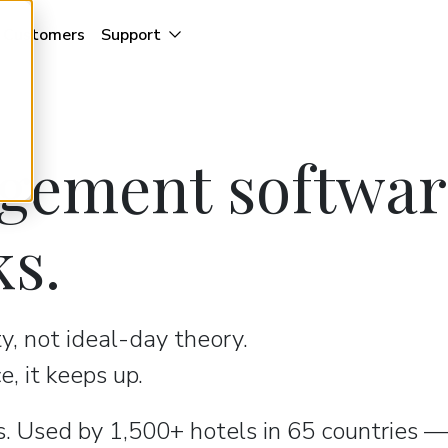
Customers
Support
gement softwar
ks.
ty, not ideal-day theory.
, it keeps up.
. Used by 1,500+ hotels in 65 countries —