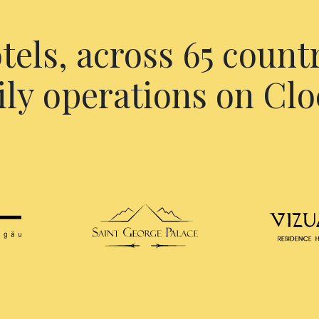
tels, across 65 countr
ily operations on Clo