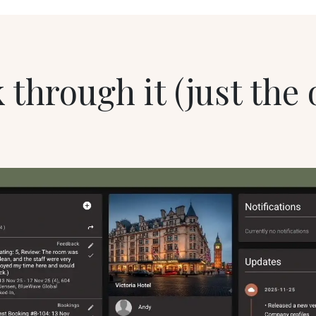
 through it (just the