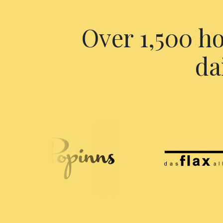
Over 1,500 ho
da