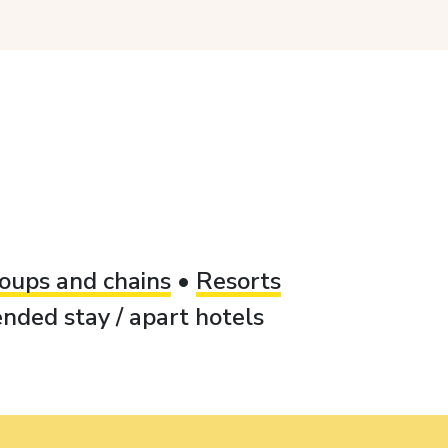
oups and chains
•
Resorts
nded stay / apart hotels