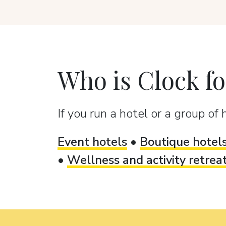
Who is Clock fo
If you run a hotel or a group of h
Event hotels
•
Boutique hotel
•
Wellness and activity retrea