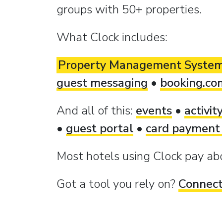
groups with 50+ properties.
What Clock includes:
Property Management Syste
guest messaging
•
booking.co
And all of this:
events
•
activit
•
guest portal
•
card payment
Most hotels using Clock pay a
Got a tool you rely on?
Connect