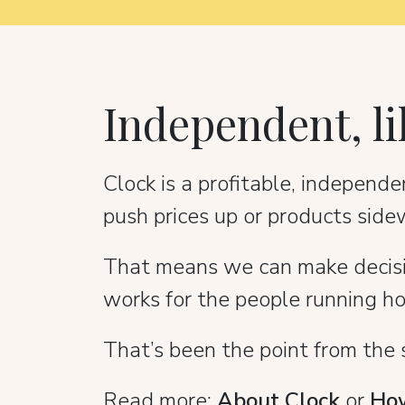
Independent, li
Clock is a profitable, indepen
push prices up or products side
That means we can make decision
works for the people running ho
That’s been the point from the sta
Read more:
About Clock
or
How