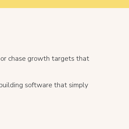
 or chase growth targets that
building software that simply