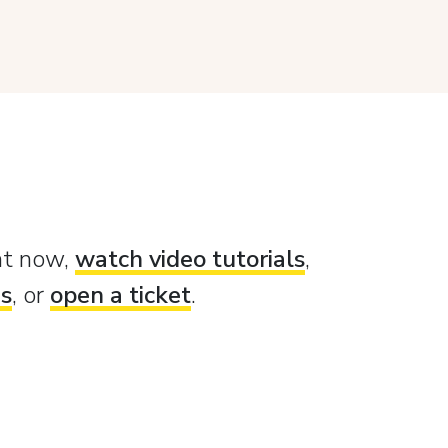
ght now,
watch video tutorials
,
es
, or
open a ticket
.