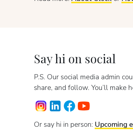
Say hi on social
P.S. Our social media admin coun
share, and follow. You’ll make h
Or sаy hi in person:
Upcoming e