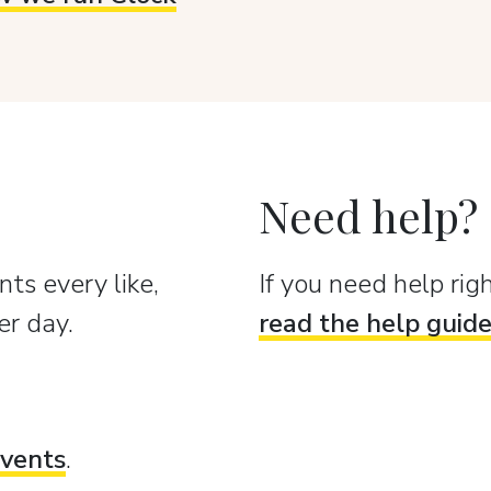
Need help?
ts every like,
If you need help ri
er day.
read the help guid
vents
.