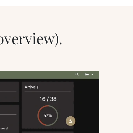
 overview).