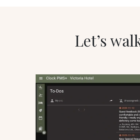
Let’s walk