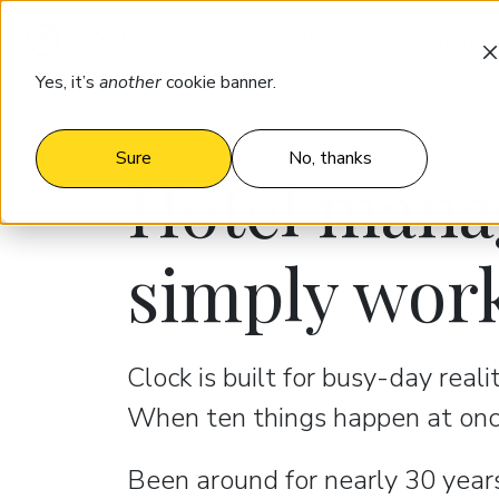
Products
Who it’s for
Pricing
Yes, it’s
another
cookie banner.
Sure
No, thanks
Hotel mana
simply wor
Clock is built for busy-day reali
When ten things happen at once
Been around for nearly 30 years