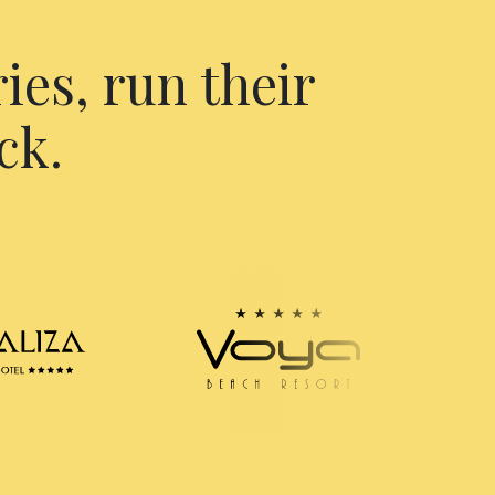
ies, run their
ck.