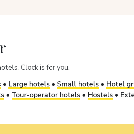
r
otels, Clock is for you.
s
•
Large hotels
•
Small hotels
•
Hotel gr
ts
•
Tour-operator hotels
•
Hostels
•
Exte