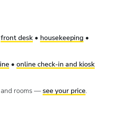
•
front desk
•
housekeeping
•
ine
•
online check-in and kiosk
e and rooms —
see your price
.