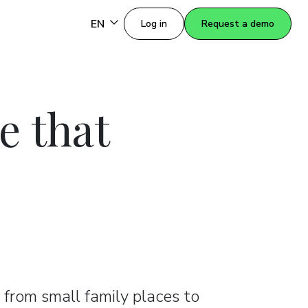
EN
Log in
Request a demo
e that
 from small family places to