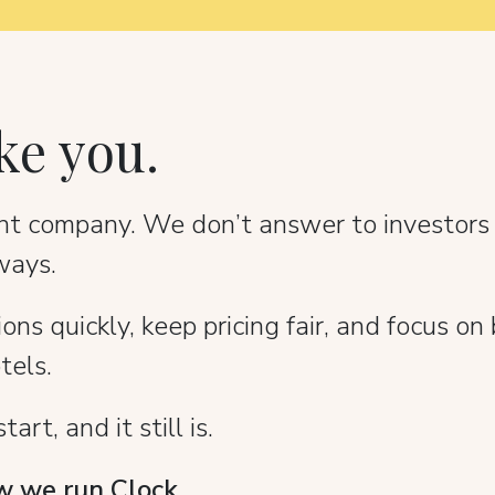
ke you.
dent company. We don’t answer to investors
ways.
s quickly, keep pricing fair, and focus on 
tels.
rt, and it still is.
 we run Clock