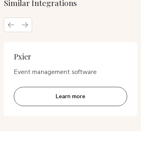
Similar Integrations
Pxier
Event management software
Learn more