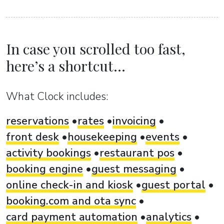
In case you scrolled too fast,
here’s a shortcut...
What Clock includes:
reservations
rates
invoicing
front desk
housekeeping
events
activity bookings
restaurant pos
booking engine
guest messaging
online check-in and kiosk
guest portal
booking.com and ota sync
card payment automation
analytics