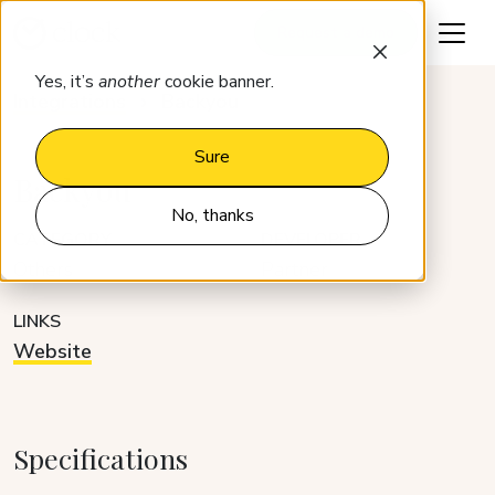
Request a demo
Yes, it’s
another
cookie banner.
Integrations
Backyou
Sure
Backyou
No, thanks
CATEGORY
DEVELOPER
Others
Partner
LINKS
Website
Specifications