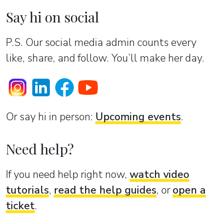
Say hi on social
P.S. Our social media admin counts every
like, share, and follow. You’ll make her day.
Or sаy hi in person:
Upcoming events
.
Need help?
If you need help right now,
watch video
tutorials
,
read the help guides
, or
open a
ticket
.