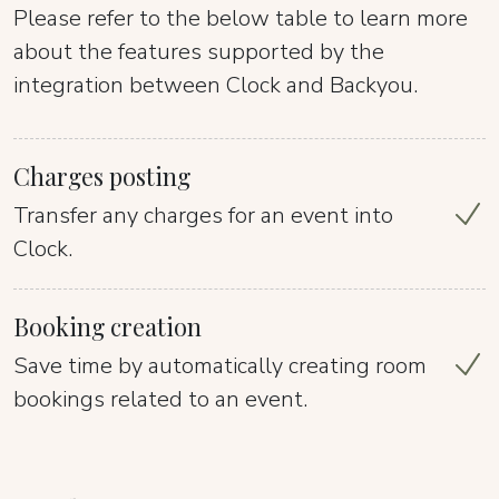
Please refer to the below table to learn more
about the features supported by the
integration between Clock and Backyou.
Charges posting
Transfer any charges for an event into
Clock.
Booking creation
Save time by automatically creating room
bookings related to an event.