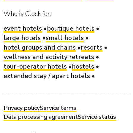
Who is Clock for:
event hotels
boutique hotels
large hotels
small hotels
hotel groups and chains
resorts
wellness and activity retreats
tour-operator hotels
hostels
extended stay / apart hotels
Privacy policy
Service terms
Data processing agreement
Service status