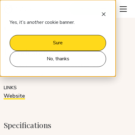
Request a demo
Yes, it’s
another
cookie banner.
Integrations
Eurodesign
Sure
Eurodesign
No, thanks
CATEGORY
DEVELOPER
Guest platforms
Partner
LINKS
Website
Specifications