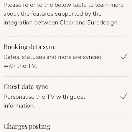
Please refer to the below table to learn more
about the features supported by the
integration between Clock and Eurodesign.
Booking data sync
Dates, statuses and more are synced
with the TV.
Guest data sync
Personalise the TV with guest
information.
Charges posting