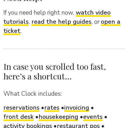
If you need help right now,
watch video
tutorials
,
read the help guides
, or
open a
ticket
.
In case you scrolled too fast,
here’s a shortcut...
What Clock includes:
reservations
rates
invoicing
front desk
housekeeping
events
activity bookings
restaurant pos