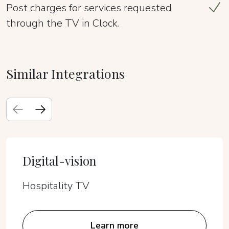
Post charges for services requested
through the TV in Clock.
Similar Integrations
Digital-vision
Hospitality TV
Learn more