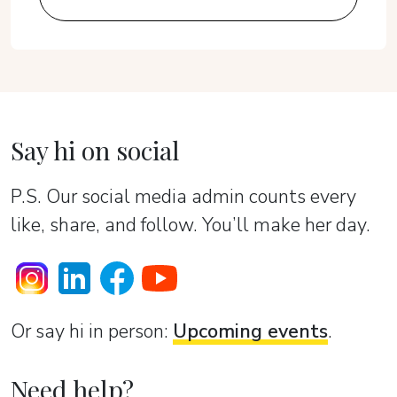
Say hi on social
P.S. Our social media admin counts every
like, share, and follow. You’ll make her day.
Or sаy hi in person:
Upcoming events
.
Need help?