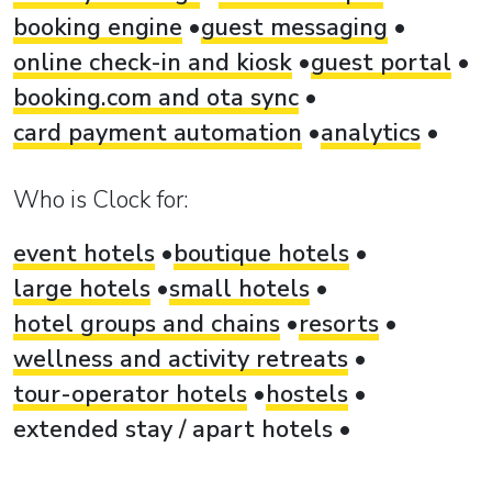
booking engine
guest messaging
online check-in and kiosk
guest portal
booking.com and ota sync
card payment automation
analytics
Who is Clock for:
event hotels
boutique hotels
large hotels
small hotels
hotel groups and chains
resorts
wellness and activity retreats
tour-operator hotels
hostels
extended stay / apart hotels