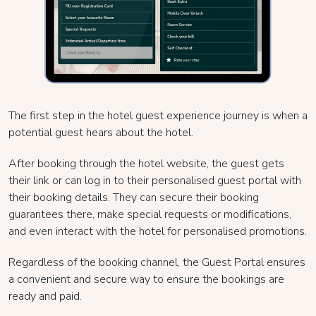
The first step in the hotel guest experience journey is when a
potential guest hears about the hotel.
After booking through the hotel website, the guest gets
their link or can log in to their personalised guest portal with
their booking details. They can secure their booking
guarantees there, make special requests or modifications,
and even interact with the hotel for personalised promotions.
Regardless of the booking channel, the Guest Portal ensures
a convenient and secure way to ensure the bookings are
ready and paid.