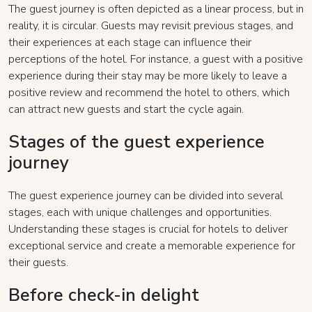
The guest journey is often depicted as a linear process, but in
reality, it is circular. Guests may revisit previous stages, and
their experiences at each stage can influence their
perceptions of the hotel. For instance, a guest with a positive
experience during their stay may be more likely to leave a
positive review and recommend the hotel to others, which
can attract new guests and start the cycle again.
Stages of the guest experience
journey
The guest experience journey can be divided into several
stages, each with unique challenges and opportunities.
Understanding these stages is crucial for hotels to deliver
exceptional service and create a memorable experience for
their guests.
Before check-in delight