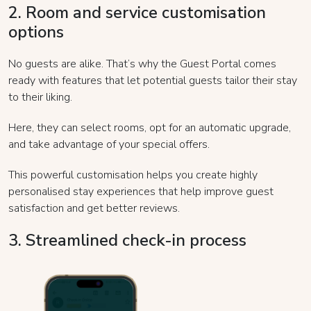
2. Room and service customisation
options
No guests are alike. That’s why the Guest Portal comes
ready with features that let potential guests tailor their stay
to their liking.
Here, they can select rooms, opt for an automatic upgrade,
and take advantage of your special offers.
This powerful customisation helps you create highly
personalised stay experiences that help improve guest
satisfaction and get better reviews.
3. Streamlined check-in process