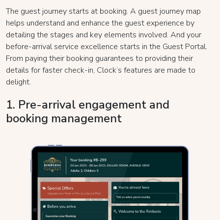
The guest journey starts at booking. A guest journey map
helps understand and enhance the guest experience by
detailing the stages and key elements involved. And your
before-arrival service excellence starts in the Guest Portal.
From paying their booking guarantees to providing their
details for faster check-in, Clock’s features are made to
delight.
1. Pre-arrival engagement and
booking management