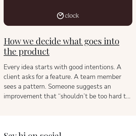
How we decide what goes into
the product
Every idea starts with good intentions. A
client asks for a feature. A team member
sees a pattern. Someone suggests an
improvement that “shouldn’t be too hard to
add.” It all sounds reasonable — until the
product starts to lose its shape.
Say hi on social