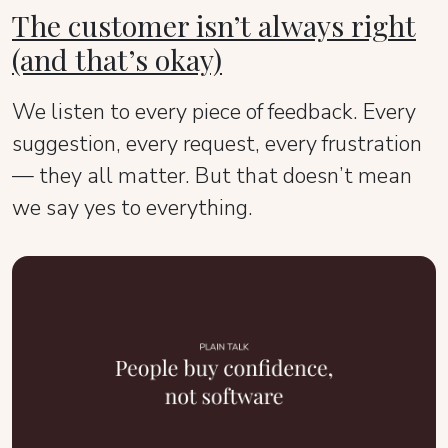
The customer isn’t always right
(and that’s okay)
We listen to every piece of feedback. Every
suggestion, every request, every frustration
— they all matter. But that doesn’t mean
we say yes to everything.