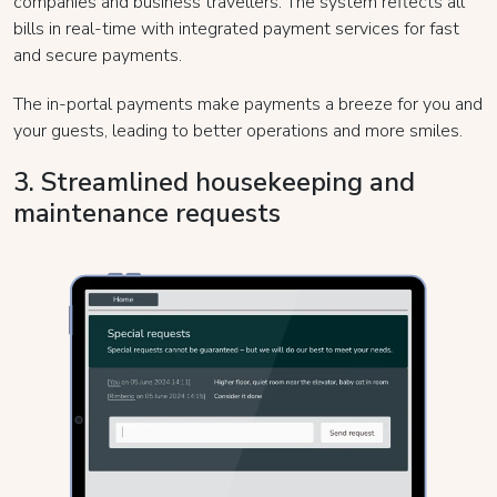
companies and business travellers. The system reflects all
bills in real-time with integrated payment services for fast
and secure payments.
The in-portal payments make payments a breeze for you and
your guests, leading to better operations and more smiles.
3. Streamlined housekeeping and
maintenance requests