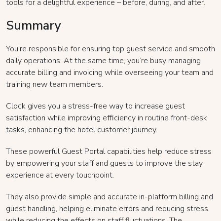
tools for a delightful experience – before, during, and after.
Summary
You’re responsible for ensuring top guest service and smooth
daily operations. At the same time, you’re busy managing
accurate billing and invoicing while overseeing your team and
training new team members.
Clock gives you a stress-free way to increase guest
satisfaction while improving efficiency in routine front-desk
tasks, enhancing the hotel customer journey.
These powerful Guest Portal capabilities help reduce stress
by empowering your staff and guests to improve the stay
experience at every touchpoint.
They also provide simple and accurate in-platform billing and
guest handling, helping eliminate errors and reducing stress
while reducing the effects on staff fluctuations. The