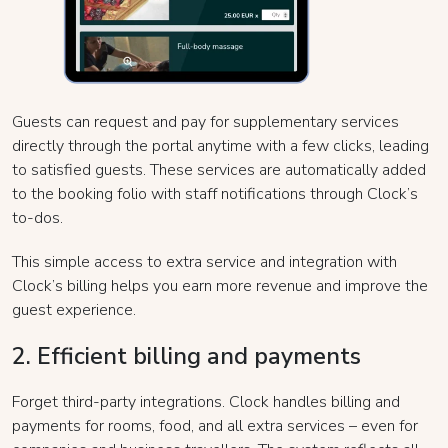
Guests can request and pay for supplementary services
directly through the portal anytime with a few clicks, leading
to satisfied guests. These services are automatically added
to the booking folio with staff notifications through Clock’s
to-dos.
This simple access to extra service and integration with
Clock’s billing helps you earn more revenue and improve the
guest experience.
2. Efficient billing and payments
Forget third-party integrations. Clock handles billing and
payments for rooms, food, and all extra services – even for