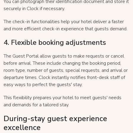
You can photograph their identification document and store it
securely in Clock if necessary.
The check-in functionalities help your hotel deliver a faster
and more efficient check-in experience that guests demand.
4. Flexible booking adjustments
The Guest Portal allow guests to make requests or cancel
before arrival. These include changing the booking period,
room type, number of guests, special requests, and arrival or
departure times. Clock instantly notifies front-desk staff of
easy ways to perfect the guests' stay.
This flexibility prepares your hotel to meet guests' needs
and demands for a tailored stay.
During-stay guest experience
excellence