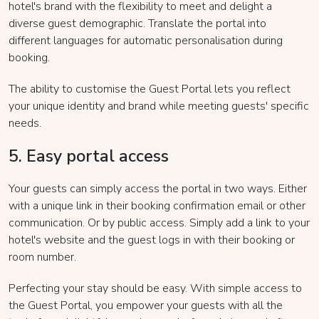
hotel's brand with the flexibility to meet and delight a
diverse guest demographic. Translate the portal into
different languages for automatic personalisation during
booking.
The ability to customise the Guest Portal lets you reflect
your unique identity and brand while meeting guests' specific
needs.
5. Easy portal access
Your guests can simply access the portal in two ways. Either
with a unique link in their booking confirmation email or other
communication. Or by public access. Simply add a link to your
hotel's website and the guest logs in with their booking or
room number.
Perfecting your stay should be easy. With simple access to
the Guest Portal, you empower your guests with all the