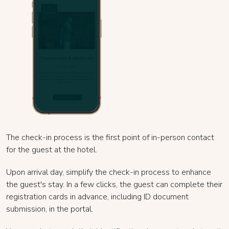
The check-in process is the first point of in-person contact
for the guest at the hotel.
Upon arrival day, simplify the check-in process to enhance
the guest's stay. In a few clicks, the guest can complete their
registration cards in advance, including ID document
submission, in the portal.