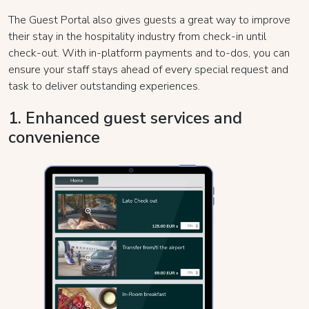
The Guest Portal also gives guests a great way to improve
their stay in the hospitality industry from check-in until
check-out. With in-platform payments and to-dos, you can
ensure your staff stays ahead of every special request and
task to deliver outstanding experiences.
1. Enhanced guest services and
convenience