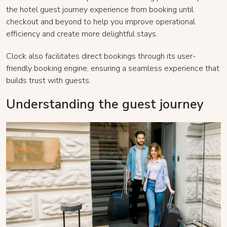
the hotel guest journey experience from booking until
checkout and beyond to help you improve operational
efficiency and create more delightful stays.
Clock also facilitates direct bookings through its user-
friendly booking engine, ensuring a seamless experience that
builds trust with guests.
Understanding the guest journey