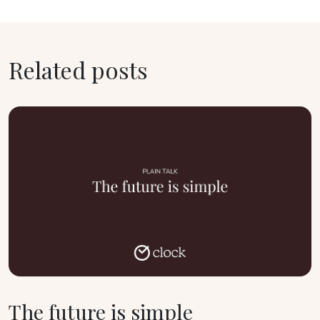
Related posts
The future is simple