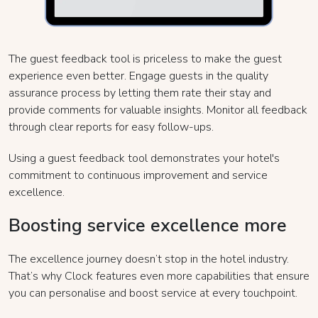
The guest feedback tool is priceless to make the guest
experience even better. Engage guests in the quality
assurance process by letting them rate their stay and
provide comments for valuable insights. Monitor all feedback
through clear reports for easy follow-ups.
Using a guest feedback tool demonstrates your hotel's
commitment to continuous improvement and service
excellence.
Boosting service excellence more
The excellence journey doesn’t stop in the hotel industry.
That’s why Clock features even more capabilities that ensure
you can personalise and boost service at every touchpoint.