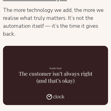
The more technology we add, the more we
realise what truly matters. It’s not the
automation itself — it’s the time it gives
back.