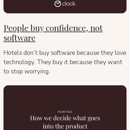
People buy confidence, not
software
Hotels don’t buy software because they love
technology. They buy it because they want
to stop worrying.