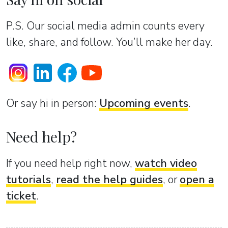
P.S. Our social media admin counts every
like, share, and follow. You’ll make her day.
Or sаy hi in person:
Upcoming events
.
Need help?
If you need help right now,
watch video
tutorials
,
read the help guides
, or
open a
ticket
.