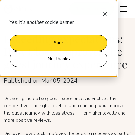
Request a demo
Yes, it’s
another
cookie banner.
Exceeding expectations:
Sure
How Clock improves the
No, thanks
guest journey experience
Published on Mar 05, 2024
Delivering incredible guest experiences is vital to stay
competitive. The right hotel solution can help you improve
the guest journey with less stress — for higher loyalty and
more positive reviews.
Discover how Clock improves the booking process as part of