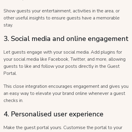
Show guests your entertainment, activities in the area, or
other useful insights to ensure guests have a memorable
stay.
3. Social media and online engagement
Let guests engage with your social media. Add plugins for
your social media like Facebook, Twitter, and more, allowing
guests to like and follow your posts directly in the Guest
Portal.
This close integration encourages engagement and gives you
an easy way to elevate your brand online whenever a guest
checks in.
4. Personalised user experience
Make the guest portal yours. Customise the portal to your