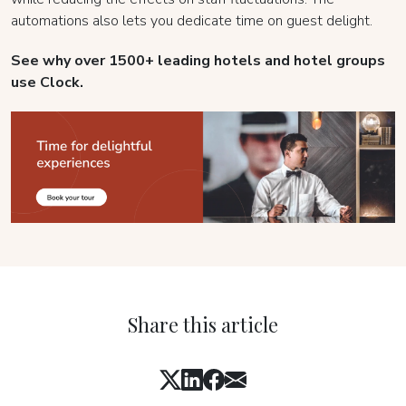
automations also lets you dedicate time on guest delight.
See why over 1500+ leading hotels and hotel groups
use Clock.
Share this article