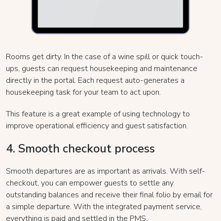
Rooms get dirty. In the case of a wine spill or quick touch-
ups, guests can request housekeeping and maintenance
directly in the portal. Each request auto-generates a
housekeeping task for your team to act upon.
This feature is a great example of using technology to
improve operational efficiency and guest satisfaction.
4. Smooth checkout process
Smooth departures are as important as arrivals. With self-
checkout, you can empower guests to settle any
outstanding balances and receive their final folio by email for
a simple departure. With the integrated payment service,
everything is paid and settled in the PMS.