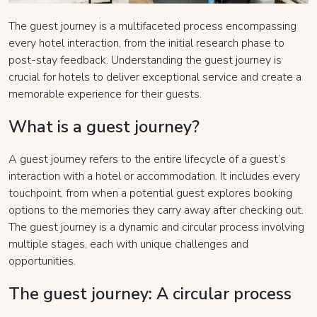
The guest journey is a multifaceted process encompassing
every hotel interaction, from the initial research phase to
post-stay feedback. Understanding the guest journey is
crucial for hotels to deliver exceptional service and create a
memorable experience for their guests.
What is a guest journey?
A guest journey refers to the entire lifecycle of a guest’s
interaction with a hotel or accommodation. It includes every
touchpoint, from when a potential guest explores booking
options to the memories they carry away after checking out.
The guest journey is a dynamic and circular process involving
multiple stages, each with unique challenges and
opportunities.
The guest journey: A circular process