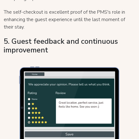
The self-checkout is excellent proof of the PMS's role in
enhancing the guest experience until the last moment of
their stay.
5. Guest feedback and continuous
improvement