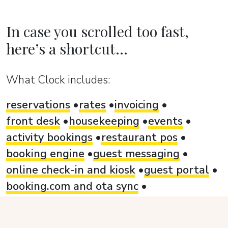
In case you scrolled too fast,
here’s a shortcut...
What Clock includes:
reservations
rates
invoicing
front desk
housekeeping
events
activity bookings
restaurant pos
booking engine
guest messaging
online check-in and kiosk
guest portal
booking.com and ota sync
card payment automation
analytics