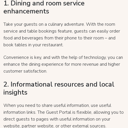
1. Dining and room service
enhancements
Take your guests on a culinary adventure. With the room
service and table bookings feature, guests can easily order
food and beverages from their phone to their room – and
book tables in your restaurant.
Convenience is key, and with the help of technology, you can
enhance the dining experience for more revenue and higher
customer satisfaction.
2. Informational resources and local
insights
When you need to share useful information, use useful
information links. The Guest Portal is flexible, allowing you to
direct guests to pages with useful information on your
website, partner website, or other external sources.