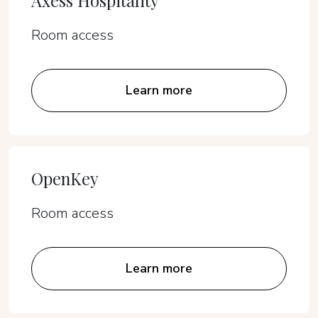
Axess Hospitality
Room access
Learn more
OpenKey
Room access
Learn more