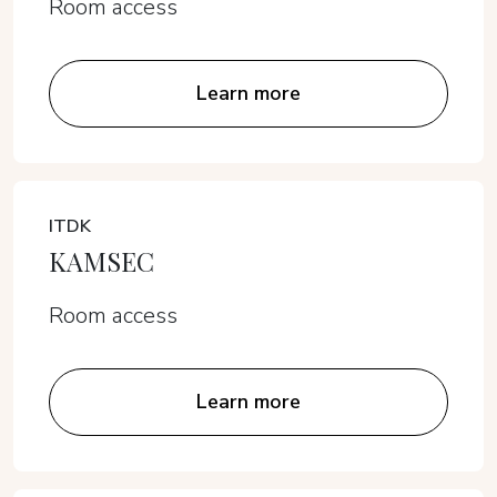
Room access
Learn more
ITDK
KAMSEC
Room access
Learn more