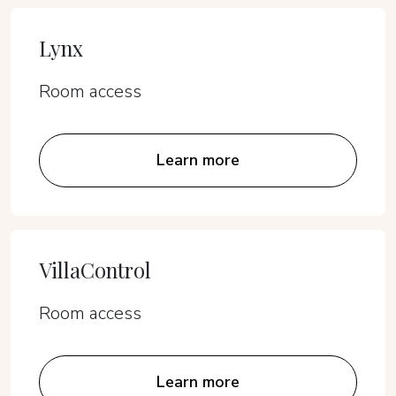
Lynx
Room access
Learn more
VillaControl
Room access
Learn more