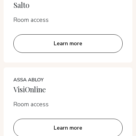
Salto
Room access
Learn more
ASSA ABLOY
VisiOnline
Room access
Learn more