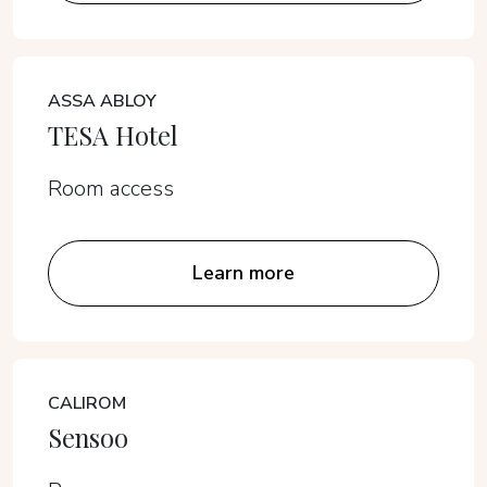
ASSA ABLOY
TESA Hotel
Room access
Learn more
CALIROM
Sensoo