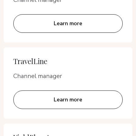
Learn more
TravelLine
Channel manager
Learn more