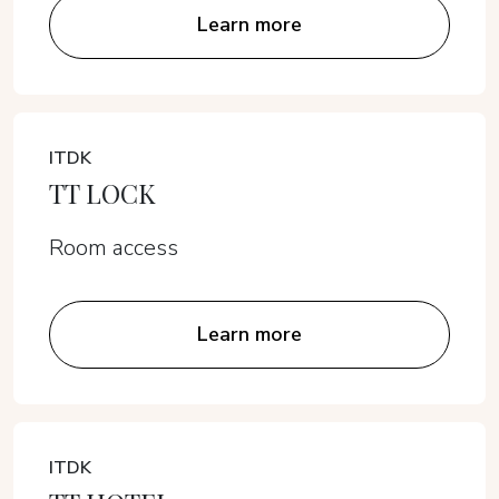
Learn more
ITDK
TT LOCK
Room access
Learn more
ITDK