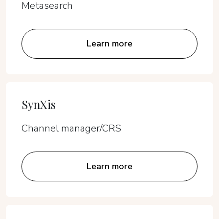
Metasearch
Learn more
SynXis
Channel manager/CRS
Learn more