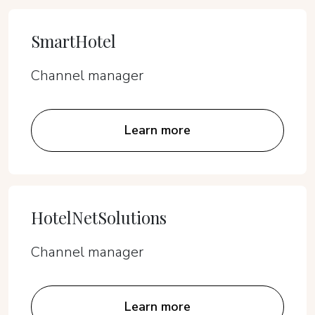
SmartHotel
Channel manager
Learn more
HotelNetSolutions
Channel manager
Learn more