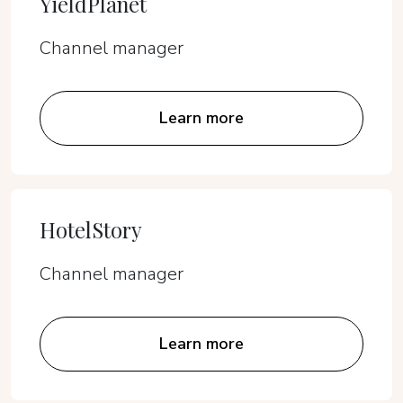
YieldPlanet
Channel manager
Learn more
HotelStory
Channel manager
Learn more