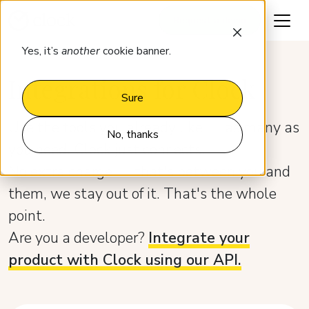
Request a demo
Yes, it’s
another
cookie banner.
Integrations for Clock
Sure
Use the tools you already like — as many as
No, thanks
you need. Clock just connects.
No extra charge — that's between you and
them, we stay out of it. Тhat's the whole
point.
Are you a developer?
Integrate your
product with Clock using our API.