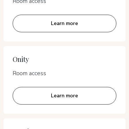
Room access
Learn more
Onity
Room access
Learn more