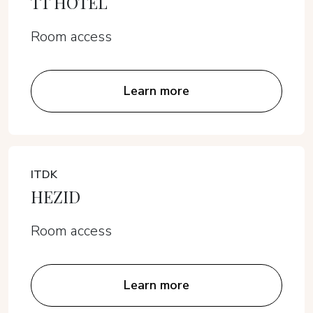
TT HOTEL
Room access
Learn more
ITDK
HEZID
Room access
Learn more