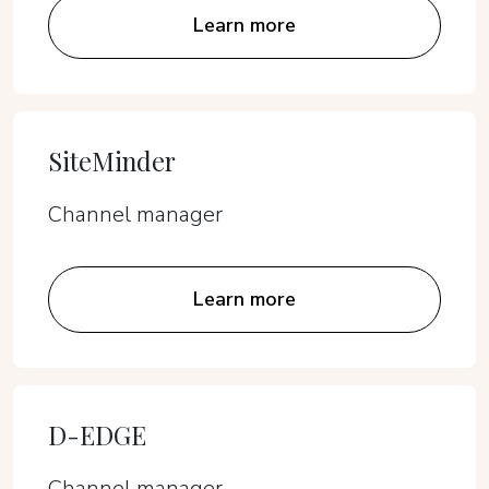
Learn more
SiteMinder
Channel manager
Learn more
D-EDGE
Channel manager