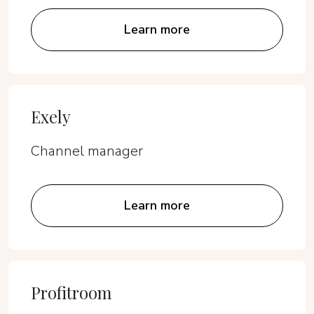
Learn more
Exely
Channel manager
Learn more
Profitroom