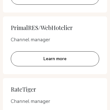
PrimalRES/WebHotelier
Channel manager
Learn more
RateTiger
Channel manager