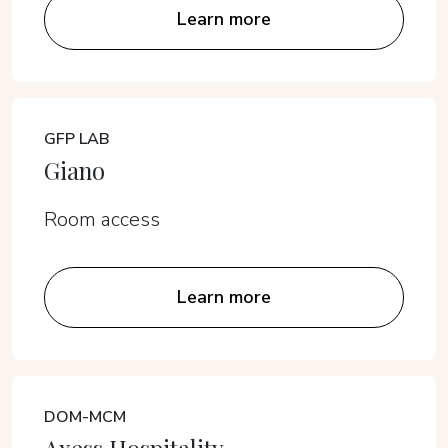
Learn more
GFP LAB
Giano
Room access
Learn more
DOM-MCM