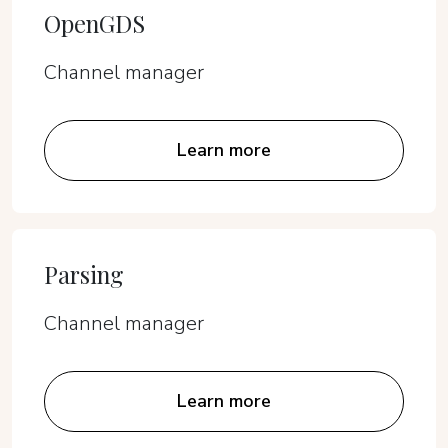
OpenGDS
Channel manager
Learn more
Parsing
Channel manager
Learn more