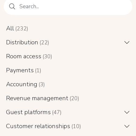
All
(232)
Distribution
(22)
Room access
(30)
Payments
(1)
Accounting
(3)
Revenue management
(20)
Guest platforms
(47)
Customer relationships
(10)