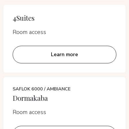
4Suites
Room access
Learn more
SAFLOK 6000 / AMBIANCE
Dormakaba
Room access