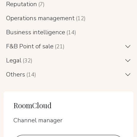
Reputation
(7)
Operations management
(12)
Business intelligence
(14)
F&B Point of sale
(21)
Legal
(32)
Others
(14)
RoomCloud
Channel manager