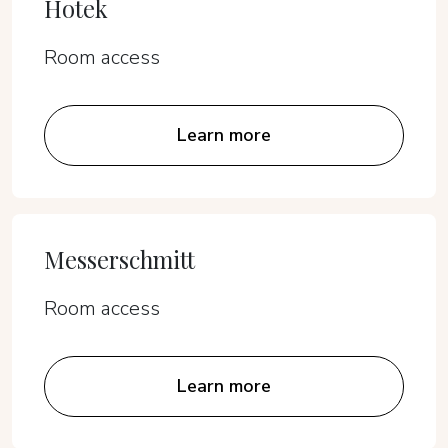
Hotek
Room access
Learn more
Messerschmitt
Room access
Learn more