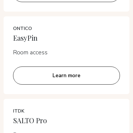
ONTICO
EasyPin
Room access
Learn more
ITDK
SALTO Pro