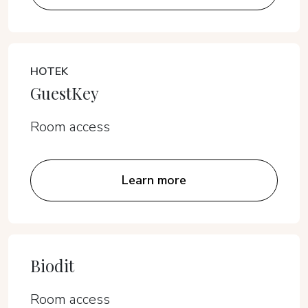
HOTEK
GuestKey
Room access
Learn more
Biodit
Room access