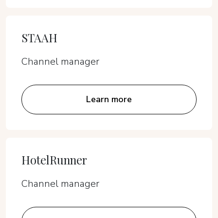
STAAH
Channel manager
Learn more
HotelRunner
Channel manager