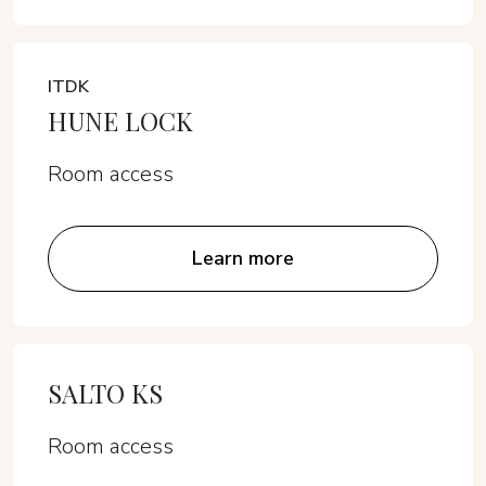
ITDK
HUNE LOCK
Room access
Learn more
SALTO KS
Room access