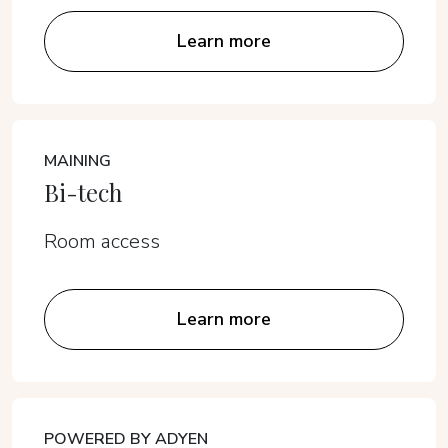
Learn more
MAINING
Bi-tech
Room access
Learn more
POWERED BY ADYEN