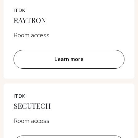
ITDK
RAYTRON
Room access
Learn more
ITDK
SECUTECH
Room access