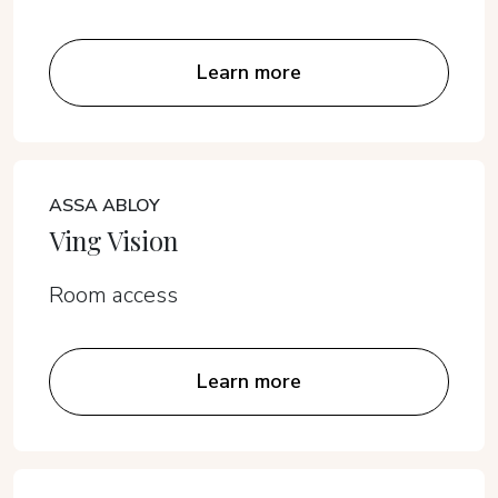
Learn more
ASSA ABLOY
Ving Vision
Room access
Learn more