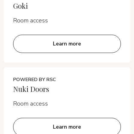
Goki
Room access
Learn more
POWERED BY RSC
Nuki Doors
Room access
Learn more