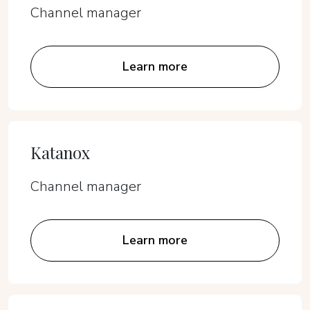
Channel manager
Learn more
Katanox
Channel manager
Learn more