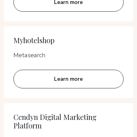
Learn more
Myhotelshop
Metasearch
Learn more
Cendyn Digital Marketing
Platform