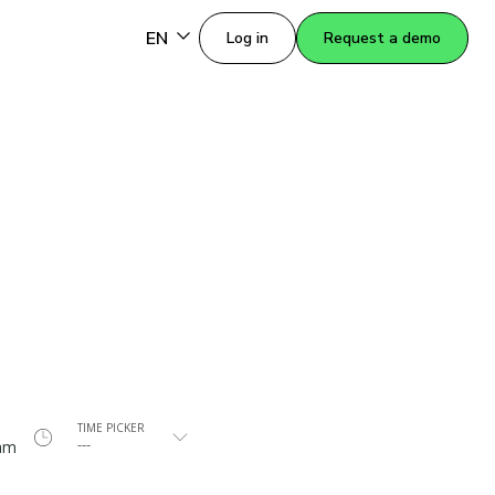
EN
Log in
Request a demo