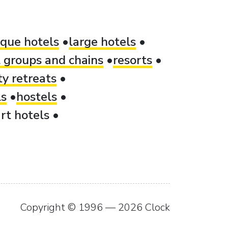
ique hotels
large hotels
 groups and chains
resorts
ty retreats
ls
hostels
rt hotels
Copyright © 1996 — 2026 Clock