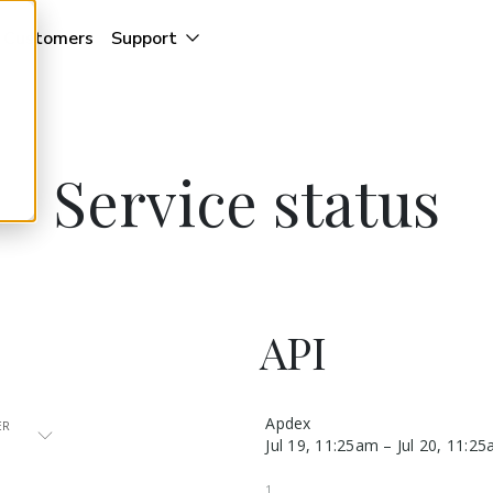
Customers
Support
Service status
API