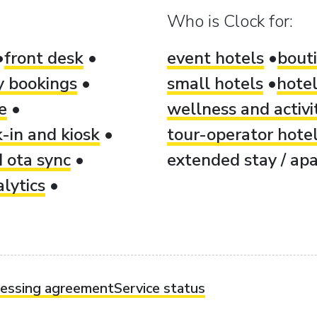
Who is Clock for:
front desk
event hotels
bout
ty bookings
small hotels
hotel
e
wellness and activi
-in and kiosk
tour-operator hote
 ota sync
extended stay / apa
lytics
cessing agreement
Service status