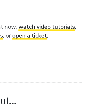
ght now,
watch video tutorials
,
es
, or
open a ticket
.
t...