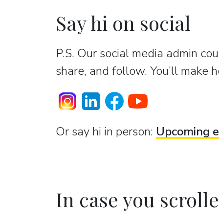
Say hi on social
P.S. Our social media admin coun
share, and follow. You’ll make h
Or sаy hi in person:
Upcoming e
In case you scrolled