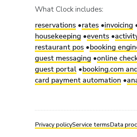
What Clock includes:
reservations
rates
invoicing
housekeeping
events
activi
restaurant pos
booking engin
guest messaging
online check
guest portal
booking.com and
card payment automation
ana
Privacy policy
Service terms
Data pro