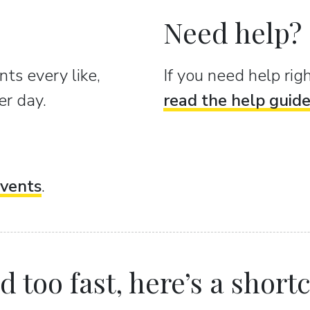
Need help?
ts every like,
If you need help ri
er day.
read the help guid
vents
.
 too fast, here’s a shortcu