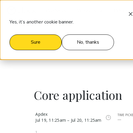
Products
Who it’s for
Pricing
Yes, it’s
another
cookie banner.
Sure
No, thanks
Core application