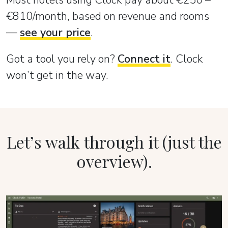
Most hotels using Clock pay about €250 –
€810/month, based on revenue and rooms
—
see your price
.
Got a tool you rely on?
Connect it
. Clock
won’t get in the way.
Let’s walk through it (just the
overview).