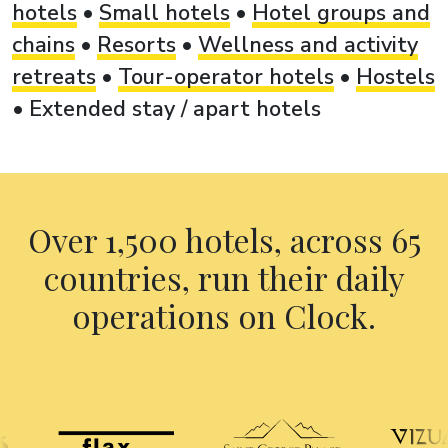
hotels
•
Small hotels
•
Hotel groups and
chains
•
Resorts
•
Wellness and activity
retreats
•
Tour-operator hotels
•
Hostels
•
Extended stay / apart hotels
Over 1,500 hotels, across 65
countries, run their daily
operations on Clock.