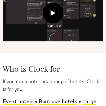
Who is Clock for
If you run a hotel or a group of hotels, Clock
is for you.
Event hotels
•
Boutique hotels
•
Large