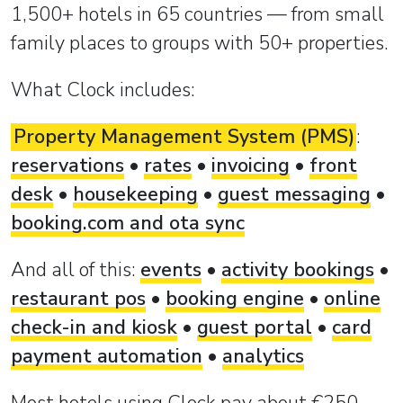
1,500+ hotels in 65 countries — from small
family places to groups with 50+ properties.
What Clock includes:
Property Management System (PMS)
:
reservations
•
rates
•
invoicing
•
front
desk
•
housekeeping
•
guest messaging
•
booking.com and ota sync
And all of this:
events
•
activity bookings
•
restaurant pos
•
booking engine
•
online
check-in and kiosk
•
guest portal
•
card
payment automation
•
analytics