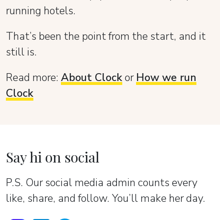
running hotels.
That’s been the point from the start, and it
still is.
Read more:
About Clock
or
How we run
Clock
Say hi on social
P.S. Our social media admin counts every
like, share, and follow. You’ll make her day.