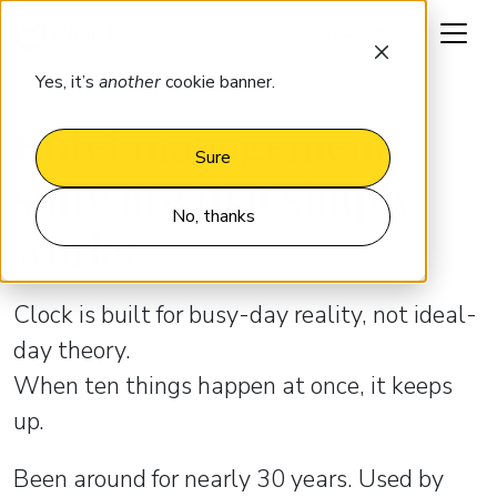
Request a demo
Yes, it’s
another
cookie banner.
Hotel management
Sure
software that simply
No, thanks
works.
Clock is built for busy-day reality, not ideal-
day theory.
When ten things happen at once, it keeps
up.
Been around for nearly 30 years. Used by