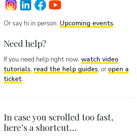
Or sаy hi in person:
Upcoming events
.
Need help?
If you need help right now,
watch video
tutorials
,
read the help guides
, or
open a
ticket
.
In case you scrolled too fast,
here’s a shortcut...