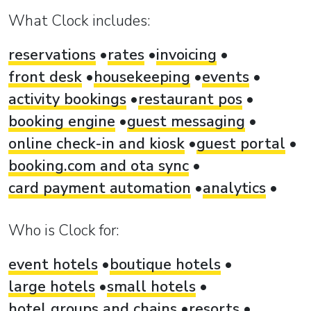
What Clock includes:
reservations
rates
invoicing
front desk
housekeeping
events
activity bookings
restaurant pos
booking engine
guest messaging
online check-in and kiosk
guest portal
booking.com and ota sync
card payment automation
analytics
Who is Clock for:
event hotels
boutique hotels
large hotels
small hotels
hotel groups and chains
resorts