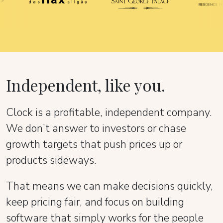
Independent, like you.
Clock is a profitable, independent company.
We don’t answer to investors or chase
growth targets that push prices up or
products sideways.
That means we can make decisions quickly,
keep pricing fair, and focus on building
software that simply works for the people