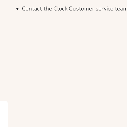
Contact the Clock Customer service team 