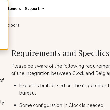
Customers
Support
ics export
Requirements and Specifics
Please be aware of the following requireme
of the integration between Clock and Belgian
of
Export is built based on the requirements
bureau.
ly
Some configuration in Clock is needed.