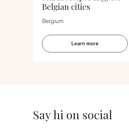
Belgian cities
Belgium
Learn more
Say hi on social