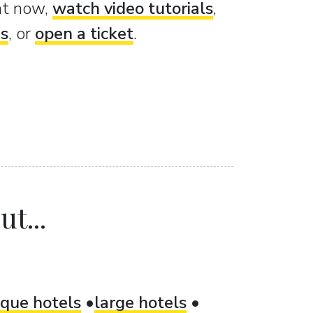
ght now,
watch video tutorials
,
es
, or
open a ticket
.
t...
ique hotels
large hotels