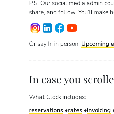
P.S. Our social media admin coun
share, and follow. You’ll make h
Or sаy hi in person:
Upcoming e
In case you scrolled
What Clock includes:
reservations
rates
invoicing