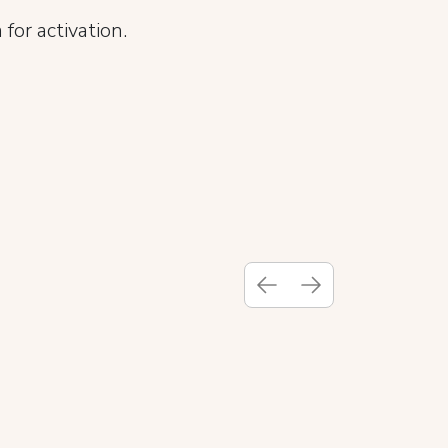
for activation.