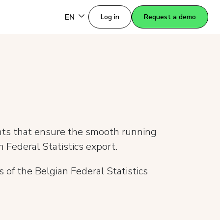
EN
Log in
Request a demo
nts that ensure the smooth running
 Federal Statistics export.
 of the Belgian Federal Statistics