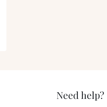
Need help?