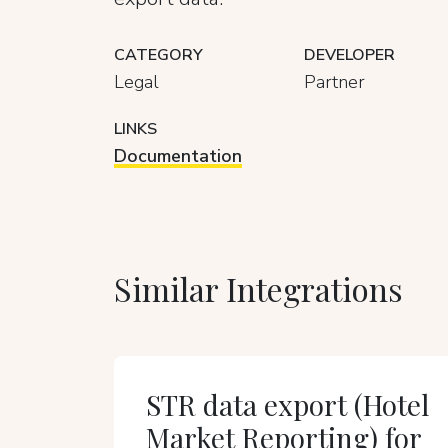
CATEGORY
DEVELOPER
Legal
Partner
LINKS
Documentation
Similar Integrations
STR data export (Hotel
Market Reporting) for