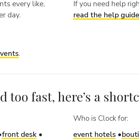
ts every like,
If you need help ri
er day.
read the help guid
vents
.
 too fast, here’s a shortcu
Who is Clock for:
front desk
event hotels
bout