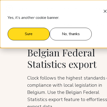
Products
Who it’s for
Pricing
Yes, it’s
another
cookie banner.
Integrations
Belgian Federal Statist
Sure
No, thanks
Belgian Federal
Statistics export
Clock follows the highest standards 
compliance with local legislation in
Belgium. Use the Belgian Federal
Statistics export feature to effortless
export data.