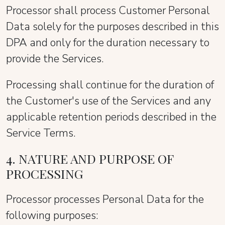
Processor shall process Customer Personal
Data solely for the purposes described in this
DPA and only for the duration necessary to
provide the Services.
Processing shall continue for the duration of
the Customer's use of the Services and any
applicable retention periods described in the
Service Terms.
4. NATURE AND PURPOSE OF
PROCESSING
Processor processes Personal Data for the
following purposes: