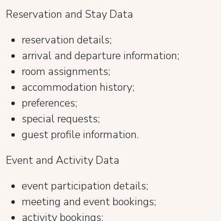
Reservation and Stay Data
reservation details;
arrival and departure information;
room assignments;
accommodation history;
preferences;
special requests;
guest profile information.
Event and Activity Data
event participation details;
meeting and event bookings;
activity bookings;