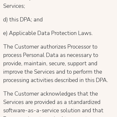
Services;
d) this DPA; and
e) Applicable Data Protection Laws.
The Customer authorizes Processor to
process Personal Data as necessary to
provide, maintain, secure, support and
improve the Services and to perform the
processing activities described in this DPA.
The Customer acknowledges that the
Services are provided as a standardized
software-as-a-service solution and that