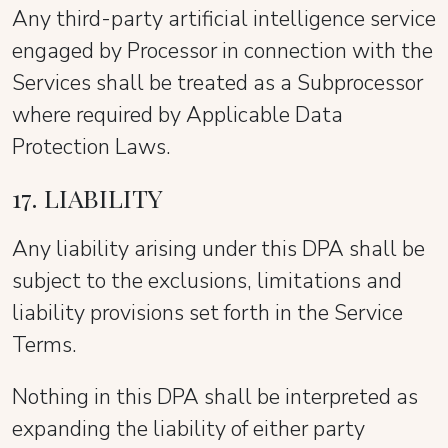
Any third-party artificial intelligence service
engaged by Processor in connection with the
Services shall be treated as a Subprocessor
where required by Applicable Data
Protection Laws.
17. LIABILITY
Any liability arising under this DPA shall be
subject to the exclusions, limitations and
liability provisions set forth in the Service
Terms.
Nothing in this DPA shall be interpreted as
expanding the liability of either party