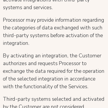
systems and services.
Processor may provide information regarding
the categories of data exchanged with such
third-party systems before activation of the
integration.
By activating an integration, the Customer
authorizes and requests Processor to
exchange the data required for the operation
of the selected integration in accordance
with the functionality of the Services.
Third-party systems selected and activated
by the Customer are not considered