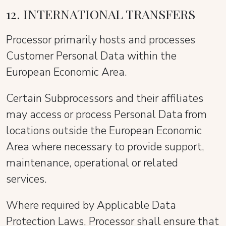
12. INTERNATIONAL TRANSFERS
Processor primarily hosts and processes
Customer Personal Data within the
European Economic Area.
Certain Subprocessors and their affiliates
may access or process Personal Data from
locations outside the European Economic
Area where necessary to provide support,
maintenance, operational or related
services.
Where required by Applicable Data
Protection Laws, Processor shall ensure that