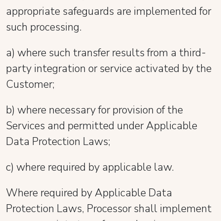
appropriate safeguards are implemented for
such processing.
a) where such transfer results from a third-
party integration or service activated by the
Customer;
b) where necessary for provision of the
Services and permitted under Applicable
Data Protection Laws;
c) where required by applicable law.
Where required by Applicable Data
Protection Laws, Processor shall implement