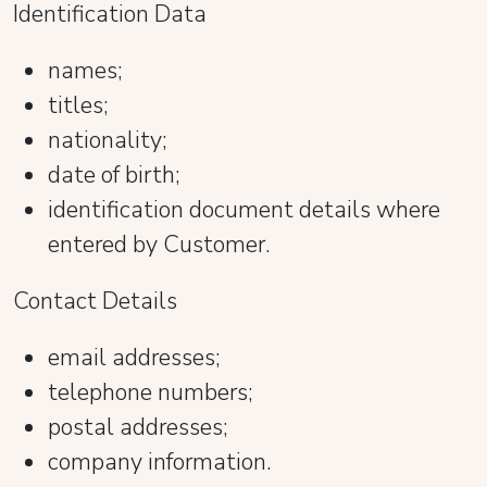
Identification Data
names;
titles;
nationality;
date of birth;
identification document details where
entered by Customer.
Contact Details
email addresses;
telephone numbers;
postal addresses;
company information.