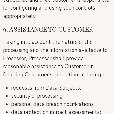
for configuring and using such controls
appropriately.
9. ASSISTANCE TO CUSTOMER
Taking into account the nature of the
processing and the information available to
Processor, Processor shall provide
reasonable assistance to Customer in
fulfilling Customer's obligations relating to:
requests from Data Subjects;
security of processing;
personal data breach notifications;
data protection impact assessments;