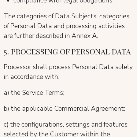
compliance with legal obligations.
The categories of Data Subjects, categories
of Personal Data and processing activities
are further described in Annex A.
5. PROCESSING OF PERSONAL DATA
Processor shall process Personal Data solely
in accordance with:
a) the Service Terms;
b) the applicable Commercial Agreement;
c) the configurations, settings and features
selected by the Customer within the