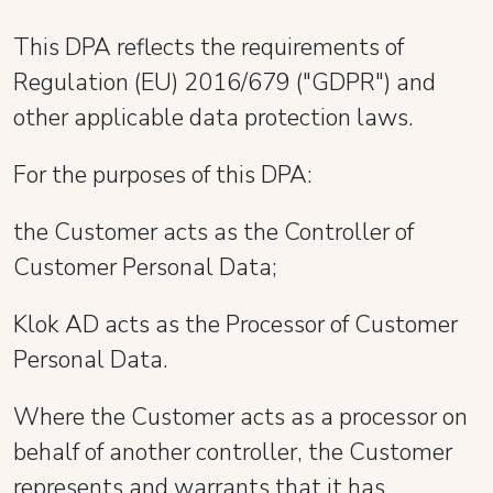
This DPA reflects the requirements of
Regulation (EU) 2016/679 ("GDPR") and
other applicable data protection laws.
For the purposes of this DPA:
the Customer acts as the Controller of
Customer Personal Data;
Klok AD acts as the Processor of Customer
Personal Data.
Where the Customer acts as a processor on
behalf of another controller, the Customer
represents and warrants that it has