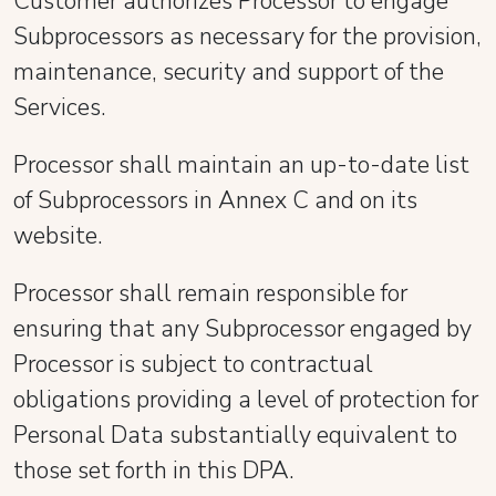
Customer authorizes Processor to engage
Subprocessors as necessary for the provision,
maintenance, security and support of the
Services.
Processor shall maintain an up-to-date list
of Subprocessors in Annex C and on its
website.
Processor shall remain responsible for
ensuring that any Subprocessor engaged by
Processor is subject to contractual
obligations providing a level of protection for
Personal Data substantially equivalent to
those set forth in this DPA.