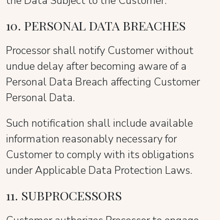
the Data Subject to the Customer.
10. PERSONAL DATA BREACHES
Processor shall notify Customer without
undue delay after becoming aware of a
Personal Data Breach affecting Customer
Personal Data.
Such notification shall include available
information reasonably necessary for
Customer to comply with its obligations
under Applicable Data Protection Laws.
11. SUBPROCESSORS