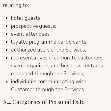
relating to:
hotel guests;
prospective guests;
event attendees;
loyalty programme participants;
authorized users of the Services;
representatives of corporate customers,
event organizers and business contacts
managed through the Services;
individuals communicating with
Customer through the Services.
A.4 Categories of Personal Data