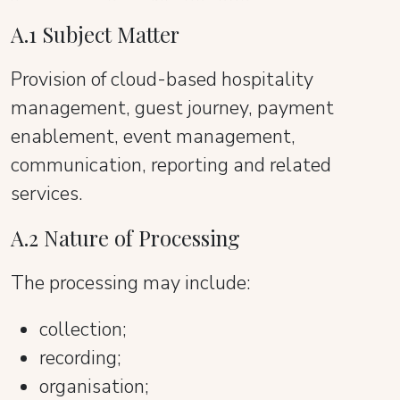
A.1 Subject Matter
Provision of cloud-based hospitality
management, guest journey, payment
enablement, event management,
communication, reporting and related
services.
A.2 Nature of Processing
The processing may include:
collection;
recording;
organisation;