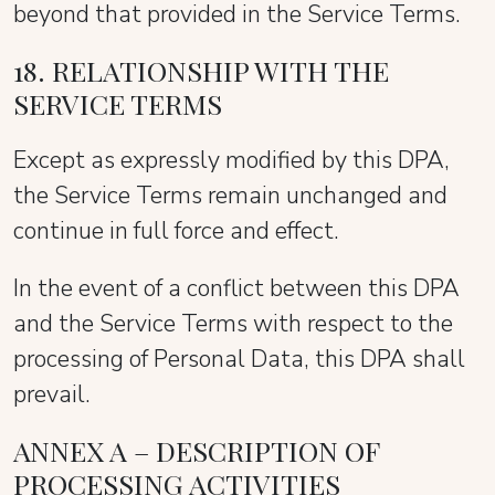
beyond that provided in the Service Terms.
18. RELATIONSHIP WITH THE
SERVICE TERMS
Except as expressly modified by this DPA,
the Service Terms remain unchanged and
continue in full force and effect.
In the event of a conflict between this DPA
and the Service Terms with respect to the
processing of Personal Data, this DPA shall
prevail.
ANNEX A – DESCRIPTION OF
PROCESSING ACTIVITIES