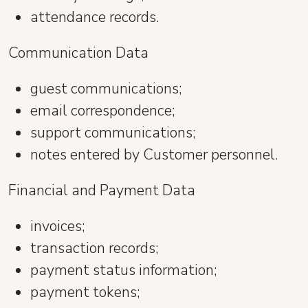
attendance records.
Communication Data
guest communications;
email correspondence;
support communications;
notes entered by Customer personnel.
Financial and Payment Data
invoices;
transaction records;
payment status information;
payment tokens;