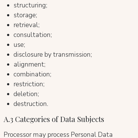
structuring;
storage;
retrieval;
consultation;
use;
disclosure by transmission;
alignment;
combination;
restriction;
deletion;
destruction.
A.3 Categories of Data Subjects
Processor may process Personal Data