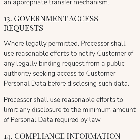
an appropriate transfer mechanism.
13. GOVERNMENT ACCESS
REQUESTS
Where legally permitted, Processor shall
use reasonable efforts to notify Customer of
any legally binding request from a public
authority seeking access to Customer
Personal Data before disclosing such data.
Processor shall use reasonable efforts to
limit any disclosure to the minimum amount
of Personal Data required by law.
14. COMPLIANCE INFORMATION