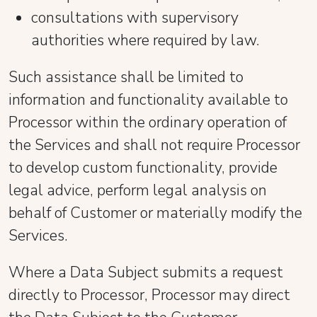
consultations with supervisory
authorities where required by law.
Such assistance shall be limited to
information and functionality available to
Processor within the ordinary operation of
the Services and shall not require Processor
to develop custom functionality, provide
legal advice, perform legal analysis on
behalf of Customer or materially modify the
Services.
Where a Data Subject submits a request
directly to Processor, Processor may direct