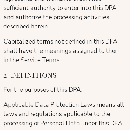
sufficient authority to enter into this DPA
and authorize the processing activities
described herein.
Capitalized terms not defined in this DPA
shall have the meanings assigned to them
in the Service Terms.
2. DEFINITIONS
For the purposes of this DPA:
Applicable Data Protection Laws means all
laws and regulations applicable to the
processing of Personal Data under this DPA,