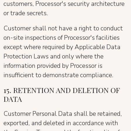
customers, Processor's security architecture
or trade secrets.
Customer shall not have a right to conduct
on-site inspections of Processor's facilities
except where required by Applicable Data
Protection Laws and only where the
information provided by Processor is
insufficient to demonstrate compliance.
15. RETENTION AND DELETION OF
DATA
Customer Personal Data shall be retained,
exported, and deleted in accordance with