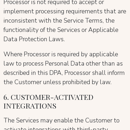
Processor is not required to accept or
implement processing requirements that are
inconsistent with the Service Terms, the
functionality of the Services or Applicable
Data Protection Laws.
Where Processor is required by applicable
law to process Personal Data other than as
described in this DPA, Processor shall inform
the Customer unless prohibited by law.
6. CUSTOMER-ACTIVATED
INTEGRATIONS
The Services may enable the Customer to
activate integrations with third-party