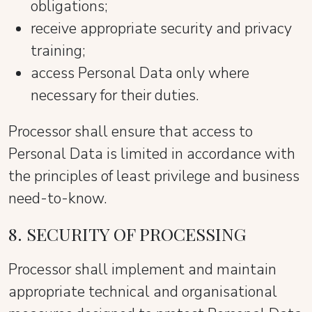
obligations;
receive appropriate security and privacy
training;
access Personal Data only where
necessary for their duties.
Processor shall ensure that access to
Personal Data is limited in accordance with
the principles of least privilege and business
need-to-know.
8. SECURITY OF PROCESSING
Processor shall implement and maintain
appropriate technical and organisational