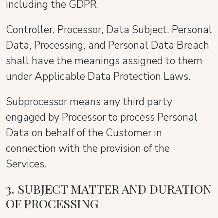
including the GDPR.
Controller, Processor, Data Subject, Personal
Data, Processing, and Personal Data Breach
shall have the meanings assigned to them
under Applicable Data Protection Laws.
Subprocessor means any third party
engaged by Processor to process Personal
Data on behalf of the Customer in
connection with the provision of the
Services.
3. SUBJECT MATTER AND DURATION
OF PROCESSING