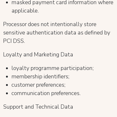
masked payment card information where
applicable.
Processor does not intentionally store
sensitive authentication data as defined by
PCI DSS.
Loyalty and Marketing Data
loyalty programme participation;
membership identifiers;
customer preferences;
communication preferences.
Support and Technical Data