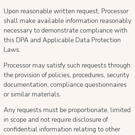
Upon reasonable written request, Processor
shall make available information reasonably
necessary to demonstrate compliance with
this DPA and Applicable Data Protection
Laws.
Processor may satisfy such requests through
the provision of policies, procedures, security
documentation, compliance questionnaires
or similar materials.
Any requests must be proportionate, limited
in scope and not require disclosure of
confidential information relating to other