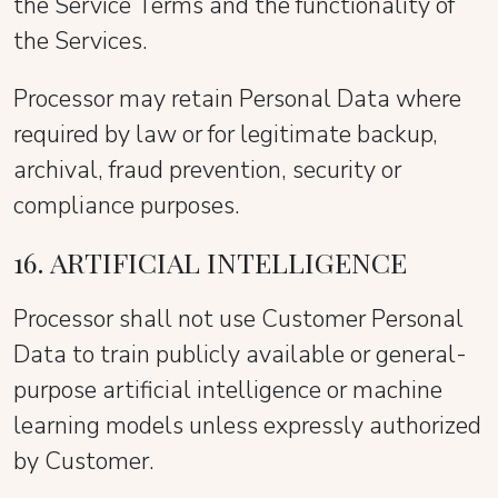
the Service Terms and the functionality of
the Services.
Processor may retain Personal Data where
required by law or for legitimate backup,
archival, fraud prevention, security or
compliance purposes.
16. ARTIFICIAL INTELLIGENCE
Processor shall not use Customer Personal
Data to train publicly available or general-
purpose artificial intelligence or machine
learning models unless expressly authorized
by Customer.