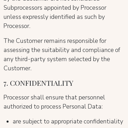
Subprocessors appointed by Processor
unless expressly identified as such by
Processor.
The Customer remains responsible for
assessing the suitability and compliance of
any third-party system selected by the
Customer.
7. CONFIDENTIALITY
Processor shall ensure that personnel
authorized to process Personal Data:
are subject to appropriate confidentiality