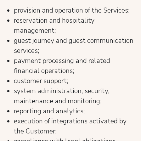
provision and operation of the Services;
reservation and hospitality
management;
guest journey and guest communication
services;
payment processing and related
financial operations;
customer support;
system administration, security,
maintenance and monitoring;
reporting and analytics;
execution of integrations activated by
the Customer;