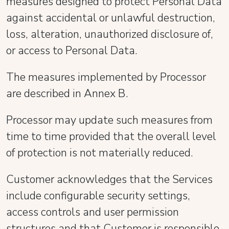
measures designed to protect Personal Data
against accidental or unlawful destruction,
loss, alteration, unauthorized disclosure of,
or access to Personal Data.
The measures implemented by Processor
are described in Annex B.
Processor may update such measures from
time to time provided that the overall level
of protection is not materially reduced.
Customer acknowledges that the Services
include configurable security settings,
access controls and user permission
structures and that Customer is responsible