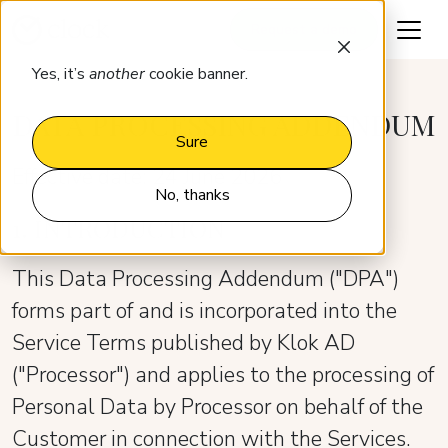
Request a demo
Yes, it’s
another
cookie banner.
DATA PROCESSING ADDENDUM
Sure
Effective date: 24 June 2026
No, thanks
1. INTRODUCTION
This Data Processing Addendum ("DPA")
forms part of and is incorporated into the
Service Terms published by Klok AD
("Processor") and applies to the processing of
Personal Data by Processor on behalf of the
Customer in connection with the Services.