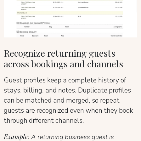
Recognize returning guests
across bookings and channels
Guest profiles keep a complete history of
stays, billing, and notes. Duplicate profiles
can be matched and merged, so repeat
guests are recognized even when they book
through different channels.
Example:
A returning business guest is