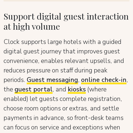
Support digital guest interaction
at high volume
Clock supports large hotels with a guided
digital guest journey that improves guest
convenience, enables relevant upsells, and
reduces pressure on staff during peak
periods.
Guest messaging
,
online check-in
,
the
guest portal
, and
kiosks
(where
enabled) let guests complete registration,
choose room options or extras, and settle
payments in advance, so front-desk teams
can focus on service and exceptions when