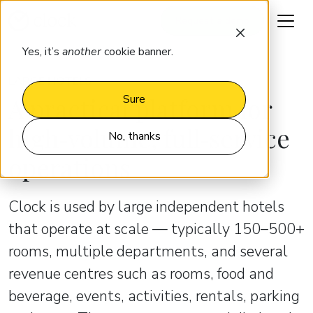
Request a demo
Yes, it’s
another
cookie banner.
LARGE HOTELS
A practical platform for
Sure
high‑volume, full‑service
No, thanks
operations
Clock is used by large independent hotels
that operate at scale — typically 150–500+
rooms, multiple departments, and several
revenue centres such as rooms, food and
beverage, events, activities, rentals, parking