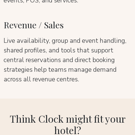
events, POS, and services.
Revenue / Sales
Live availability, group and event handling,
shared profiles, and tools that support
central reservations and direct booking
strategies help teams manage demand
across all revenue centres.
Think Clock might fit your
hotel?