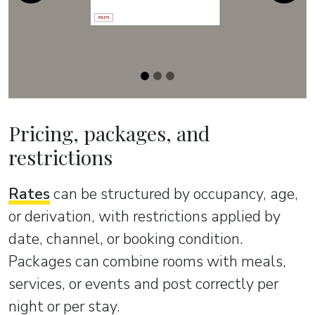
Pricing, packages, and
restrictions
Rates
can be structured by occupancy, age,
or derivation, with restrictions applied by
date, channel, or booking condition.
Packages can combine rooms with meals,
services, or events and post correctly per
night or per stay.