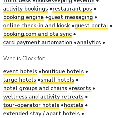
front desk
housekeeping
events
activity bookings
restaurant pos
booking engine
guest messaging
online check-in and kiosk
guest portal
booking.com and ota sync
card payment automation
analytics
Who is Clock for:
event hotels
boutique hotels
large hotels
small hotels
hotel groups and chains
resorts
wellness and activity retreats
tour-operator hotels
hostels
extended stay / apart hotels