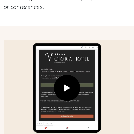
or conferences.