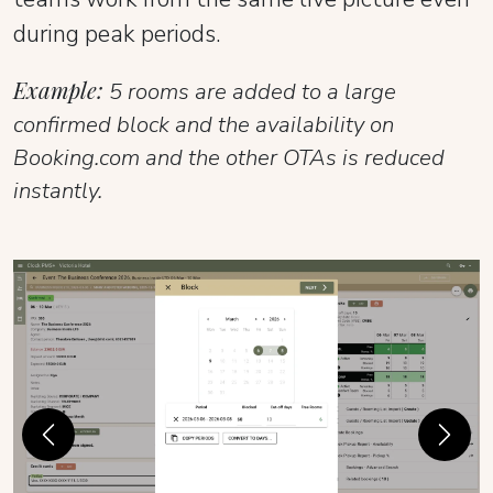
during peak periods.
Example:
5 rooms are added to a large
confirmed block and the availability on
Booking.com and the other OTAs is reduced
instantly.
Previous
Next