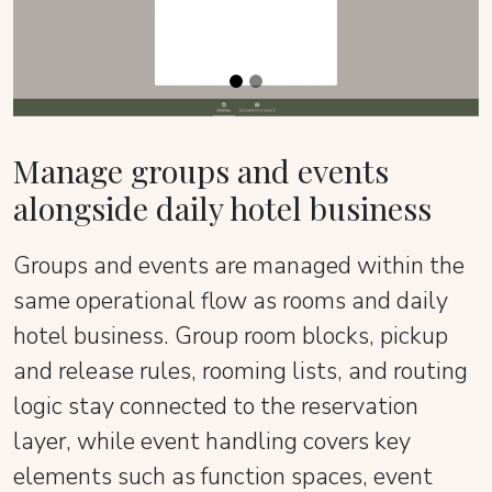
Manage groups and events
alongside daily hotel business
Groups and events are managed within the
same operational flow as rooms and daily
hotel business. Group room blocks, pickup
and release rules, rooming lists, and routing
logic stay connected to the reservation
layer, while event handling covers key
elements such as function spaces, event