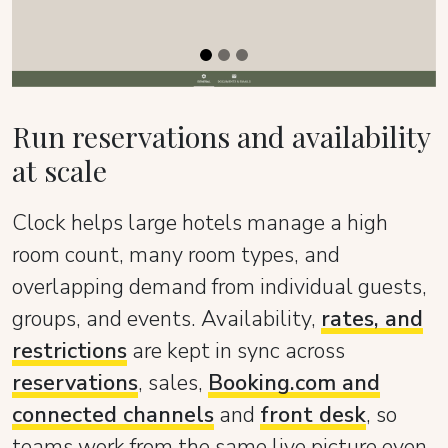
Run reservations and availability
at scale
Clock helps large hotels manage a high
room count, many room types, and
overlapping demand from individual guests,
groups, and events. Availability,
rates, and
restrictions
are kept in sync across
reservations
, sales,
Booking.com and
connected channels
and
front desk
, so
teams work from the same live picture even