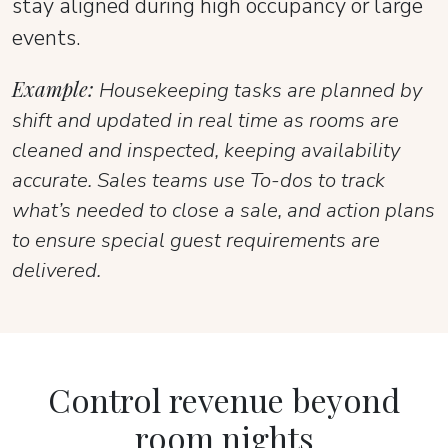
stay aligned during high occupancy or large
events.
Example:
Housekeeping tasks are planned by
shift and updated in real time as rooms are
cleaned and inspected, keeping availability
accurate. Sales teams use To-dos to track
what’s needed to close a sale, and action plans
to ensure special guest requirements are
delivered.
Control revenue beyond
room nights