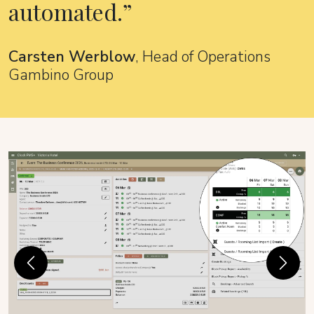
automated.
Carsten Werblow
, Head of Operations
Gambino Group
Previous
Next