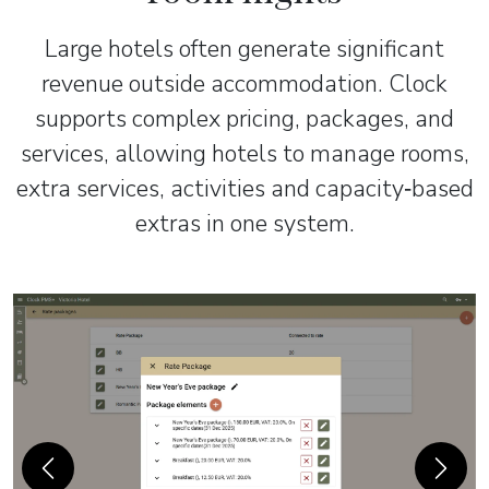
Large hotels often generate significant
revenue outside accommodation. Clock
supports complex pricing, packages, and
services, allowing hotels to manage rooms,
extra services, activities and capacity‑based
extras in one system.
Previous
Next