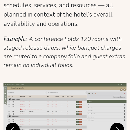
schedules, services, and resources — all
planned in context of the hotel’s overall
availability and operations.
Example:
A conference holds 120 rooms with
staged release dates, while banquet charges
are routed to a company folio and guest extras
remain on individual folios.