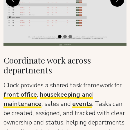
Previous
Next
Coordinate work across
departments
Clock provides a shared task framework for
front office
,
housekeeping and
maintenance
, sales and
events
. Tasks can
be created, assigned, and tracked with clear
ownership and status, helping departments