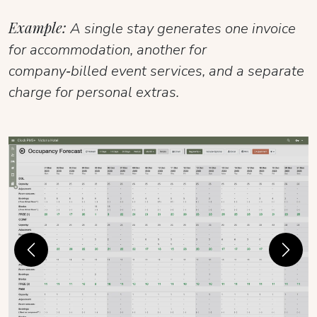
Example:
A single stay generates one invoice
for accommodation, another for
company‑billed event services, and a separate
charge for personal extras.
Previous
Next