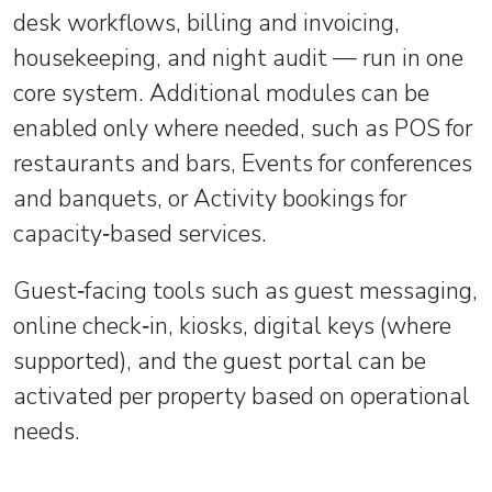
desk workflows, billing and invoicing,
housekeeping, and night audit — run in one
core system. Additional modules can be
enabled only where needed, such as POS for
restaurants and bars, Events for conferences
and banquets, or Activity bookings for
capacity‑based services.
Guest‑facing tools such as guest messaging,
online check‑in, kiosks, digital keys (where
supported), and the guest portal can be
activated per property based on operational
needs.