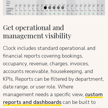
Get operational and
management visibility
Clock includes standard operational and
financial reports covering bookings,
occupancy, revenue, charges, invoices,
accounts receivable, housekeeping, and
KPIs. Reports can be filtered by department,
date range, or user role. Where
management needs a specific view,
custom
reports and dashboards
can be built to