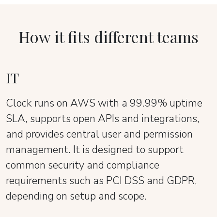
How it fits different teams
IT
Clock runs on AWS with a 99.99% uptime
SLA, supports open APIs and integrations,
and provides central user and permission
management. It is designed to support
common security and compliance
requirements such as PCI DSS and GDPR,
depending on setup and scope.