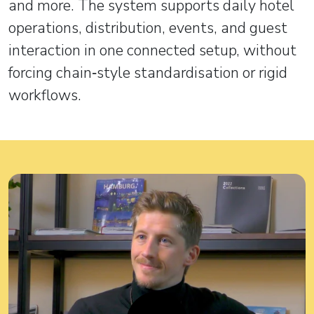
and more. The system supports daily hotel
operations, distribution, events, and guest
interaction in one connected setup, without
forcing chain‑style standardisation or rigid
workflows.