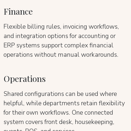
Finance
Flexible billing rules, invoicing workflows,
and integration options for accounting or
ERP systems support complex financial
operations without manual workarounds.
Operations
Shared configurations can be used where
helpful, while departments retain flexibility
for their own workflows. One connected
system covers front desk, housekeeping,