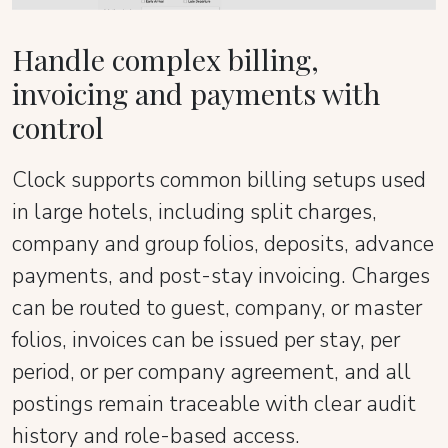
Handle complex billing,
invoicing and payments with
control
Clock supports common billing setups used
in large hotels, including split charges,
company and group folios, deposits, advance
payments, and post-stay invoicing. Charges
can be routed to guest, company, or master
folios, invoices can be issued per stay, per
period, or per company agreement, and all
postings remain traceable with clear audit
history and role-based access.