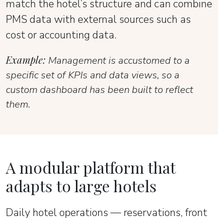
match the hotel’s structure and can combine
PMS data with external sources such as
cost or accounting data.
Example:
Management is accustomed to a
specific set of KPIs and data views, so a
custom dashboard has been built to reflect
them.
A modular platform that
adapts to large hotels
Daily hotel operations — reservations, front