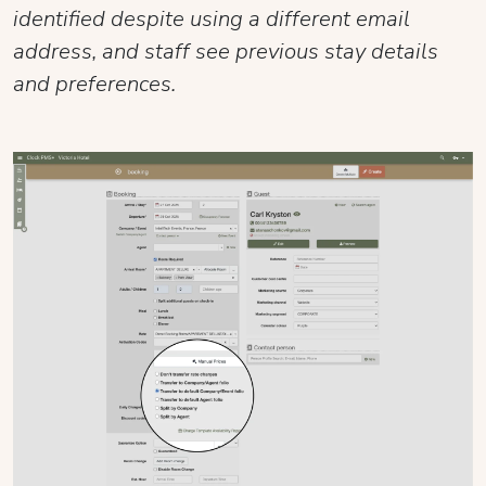
identified despite using a different email
address, and staff see previous stay details
and preferences.