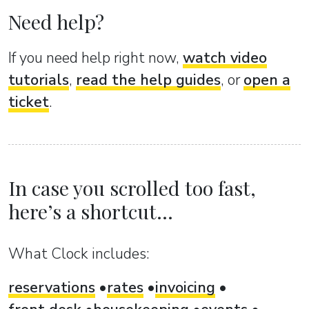
Need help?
If you need help right now,
watch video
tutorials
,
read the help guides
, or
open a
ticket
.
In case you scrolled too fast,
here’s a shortcut...
What Clock includes:
reservations
rates
invoicing