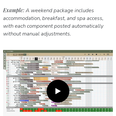
Example:
A weekend package includes
accommodation, breakfast, and spa access,
with each component posted automatically
without manual adjustments.