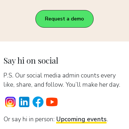
Request a demo
Say hi on social
P.S. Our social media admin counts every
like, share, and follow. You’ll make her day.
Or sаy hi in person:
Upcoming events
.