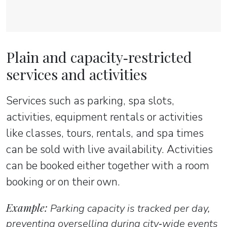
Plain and capacity‑restricted
services and activities
Services such as parking, spa slots,
activities, equipment rentals or activities
like classes, tours, rentals, and spa times
can be sold with live availability. Activities
can be booked either together with a room
booking or on their own.
Example:
Parking capacity is tracked per day,
preventing overselling during city‑wide events