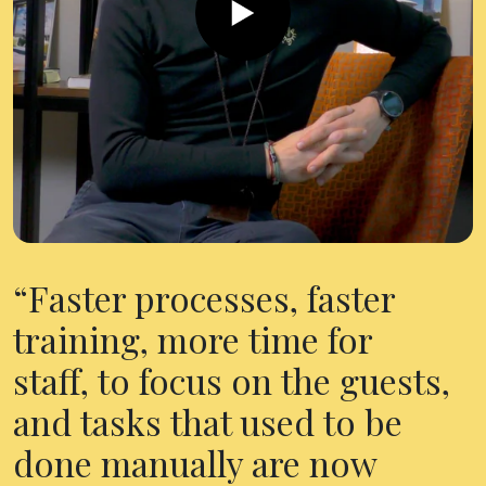
Faster processes, faster
training, more time for
staff, to focus on the guests,
and tasks that used to be
done manually are now