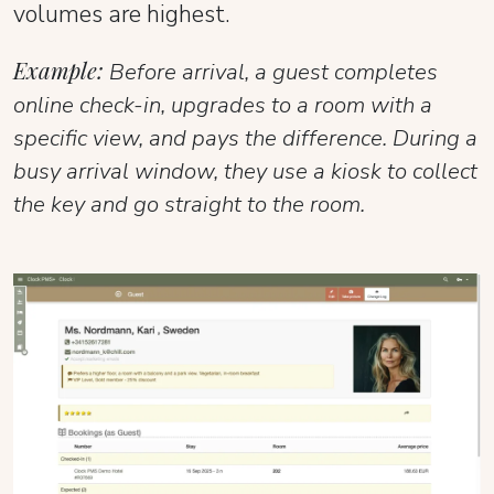
volumes are highest.
Example:
Before arrival, a guest completes
online check-in, upgrades to a room with a
specific view, and pays the difference. During a
busy arrival window, they use a kiosk to collect
the key and go straight to the room.