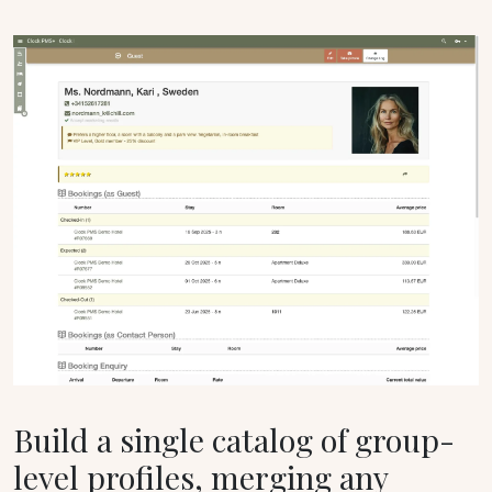
Build a single catalog of group-
level profiles, merging any