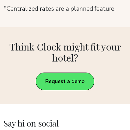
*Centralized rates are a planned feature.
Think Clock might fit your
hotel?
Request a demo
Say hi on social