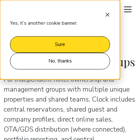
Request a demo
Yes, it’s
another
cookie banner.
HOTEL GROUPS AND CHAINS
A system built for
Sure
independent hotel groups
No, thanks
For independent hotel ownership and
management groups with multiple unique
properties and shared teams, Clock includes
central reservations, shared guest and
company profiles, direct online sales,
OTA/GDS distribution (where connected),
portfolio reporting, and central