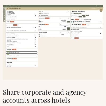
Share corporate and agency
accounts across hotels