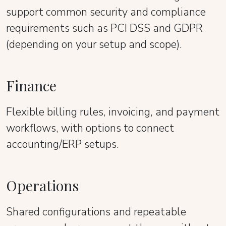
support common security and compliance
requirements such as PCI DSS and GDPR
(depending on your setup and scope).
Finance
Flexible billing rules, invoicing, and payment
workflows, with options to connect
accounting/ERP setups.
Operations
Shared configurations and repeatable