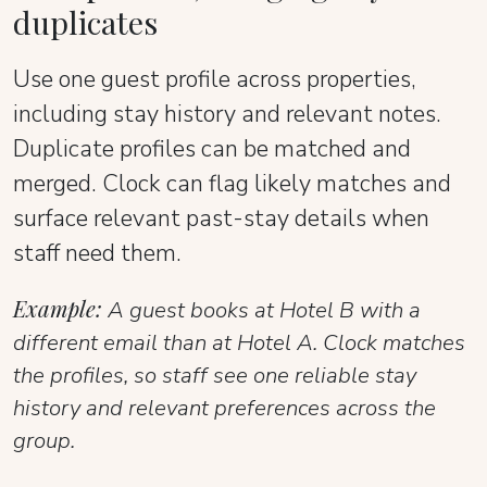
duplicates
Use one guest profile across properties,
including stay history and relevant notes.
Duplicate profiles can be matched and
merged. Clock can flag likely matches and
surface relevant past-stay details when
staff need them.
Example:
A guest books at Hotel B with a
different email than at Hotel A. Clock matches
the profiles, so staff see one reliable stay
history and relevant preferences across the
group.