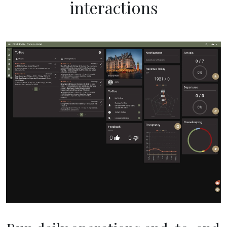
interactions