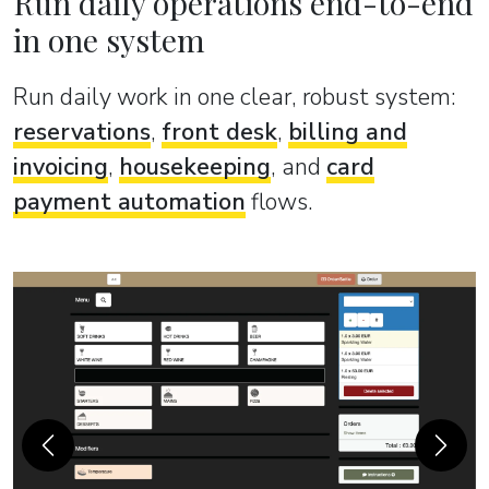
Run daily operations end-to-end
in one system
Run daily work in one clear, robust system:
reservations
,
front desk
,
billing and
invoicing
,
housekeeping
, and
card
payment automation
flows.
Previous
Next