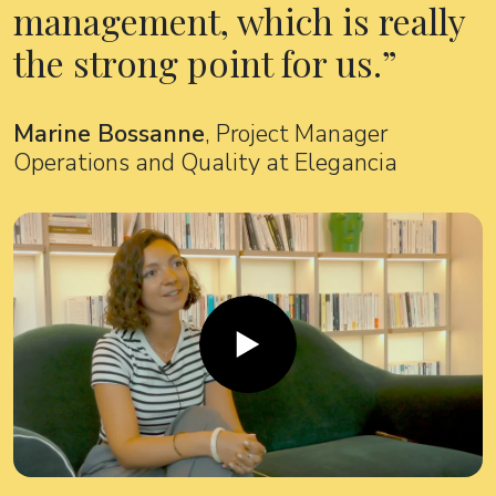
management, which is really
the strong point for us.
Marine Bossanne
, Project Manager
Operations and Quality at Elegancia