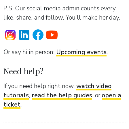
P.S. Our social media admin counts every
like, share, and follow. You’ll make her day.
Or sаy hi in person:
Upcoming events
.
Need help?
If you need help right now,
watch video
tutorials
,
read the help guides
, or
open a
ticket
.