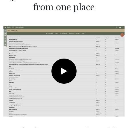
from one place