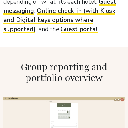
depending on what fits each hotel:
Guest
messaging
,
Online check-in (with Kiosk
and Digital keys options where
supported)
, and the
Guest portal
.
Group reporting and
portfolio overview