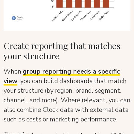
Create reporting that matches
your structure
When
group reporting needs a specific
view
, you can build dashboards that match
your structure (by region, brand, segment,
channel, and more). Where relevant, you can
also combine Clock data with external data
such as costs or marketing performance.