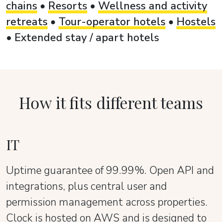
chains
•
Resorts
•
Wellness and activity
retreats
•
Tour-operator hotels
•
Hostels
•
Extended stay / apart hotels
How it fits different teams
IT
Uptime guarantee of 99.99%. Open API and
integrations, plus central user and
permission management across properties.
Clock is hosted on AWS and is designed to