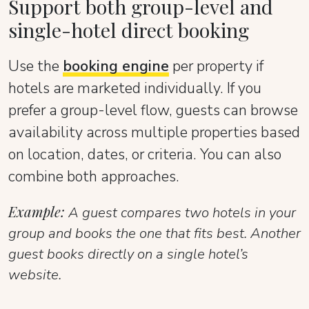
Support both group-level and
single-hotel direct booking
Use the
booking engine
per property if
hotels are marketed individually. If you
prefer a group-level flow, guests can browse
availability across multiple properties based
on location, dates, or criteria. You can also
combine both approaches.
Example:
A guest compares two hotels in your
group and books the one that fits best. Another
guest books directly on a single hotel’s
website.