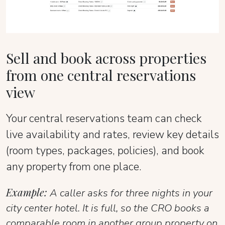
Sell and book across properties
from one central reservations
view
Your central reservations team can check
live availability and rates, review key details
(room types, packages, policies), and book
any property from one place.
Example:
A caller asks for three nights in your
city center hotel. It is full, so the CRO books a
comparable room in another group property on