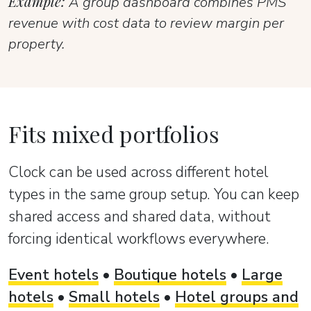
Example:
A group dashboard combines PMS
revenue with cost data to review margin per
property.
Fits mixed portfolios
Clock can be used across different hotel
types in the same group setup. You can keep
shared access and shared data, without
forcing identical workflows everywhere.
Event hotels
•
Boutique hotels
•
Large
hotels
•
Small hotels
•
Hotel groups and