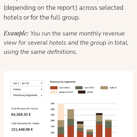
(depending on the report) across selected
hotels or for the full group.
Example:
You run the same monthly revenue
view for several hotels and the group in total,
using the same definitions.