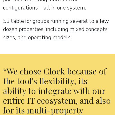
configurations—all in one system.
Suitable for groups running several to a few
dozen properties, including mixed concepts,
sizes, and operating models.
We chose Clock because of
the tool's flexibility, its
ability to integrate with our
entire IT ecosystem, and also
for its multi-property