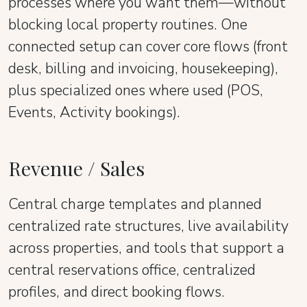
processes where you want them—without
blocking local property routines. One
connected setup can cover core flows (front
desk, billing and invoicing, housekeeping),
plus specialized ones where used (POS,
Events, Activity bookings).
Revenue / Sales
Central charge templates and planned
centralized rate structures, live availability
across properties, and tools that support a
central reservations office, centralized
profiles, and direct booking flows.