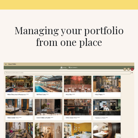
Managing your portfolio
from one place