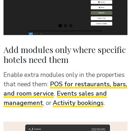
Add modules only where specific
hotels need them
Enable extra modules only in the properties
that need them:
POS for restaurants, bars,
and room service
,
Events sales and
management
, or
Activity bookings
.