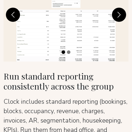
Previous
Next
Run standard reporting
consistently across the group
Clock includes standard reporting (bookings,
blocks, occupancy, revenue, charges,
invoices, AR, segmentation, housekeeping,
KPIs). Run them from head office, and