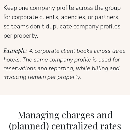
Keep one company profile across the group
for corporate clients, agencies, or partners,
so teams don’t duplicate company profiles
per property.
Example:
A corporate client books across three
hotels. The same company profile is used for
reservations and reporting, while billing and
invoicing remain per property.
Managing charges and
(planned) centralized rates