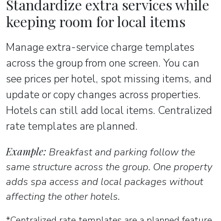
Standardize extra services while
keeping room for local items
Manage extra-service charge templates
across the group from one screen. You can
see prices per hotel, spot missing items, and
update or copy changes across properties.
Hotels can still add local items. Centralized
rate templates are planned.
Example:
Breakfast and parking follow the
same structure across the group. One property
adds spa access and local packages without
affecting the other hotels.
*Centralized rate templates are a planned feature