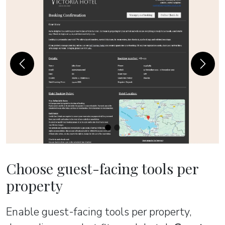
Previous
Next
Choose guest-facing tools per
property
Enable guest-facing tools per property,