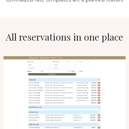
All reservations in one place