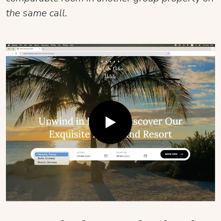
the same call.