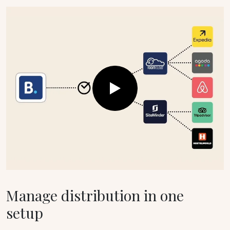
Manage distribution in one
setup