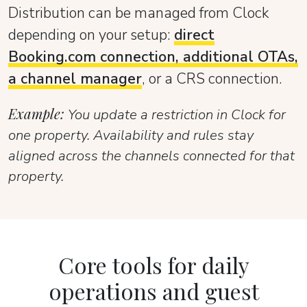
Distribution can be managed from Clock
depending on your setup:
direct
Booking.com connection, additional OTAs,
a channel manager
, or a CRS connection.
Example:
You update a restriction in Clock for
one property. Availability and rules stay
aligned across the channels connected for that
property.
Core tools for daily
operations and guest