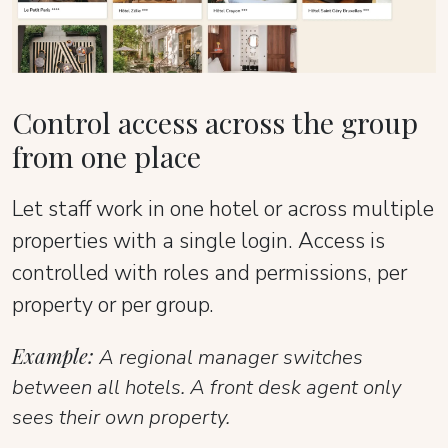
Control access across the group
from one place
Let staff work in one hotel or across multiple
properties with a single login. Access is
controlled with roles and permissions, per
property or per group.
Example:
A regional manager switches
between all hotels. A front desk agent only
sees their own property.