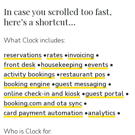
In case you scrolled too fast,
here’s a shortcut...
What Clock includes:
reservations
rates
invoicing
front desk
housekeeping
events
activity bookings
restaurant pos
booking engine
guest messaging
online check-in and kiosk
guest portal
booking.com and ota sync
card payment automation
analytics
Who is Clock for: