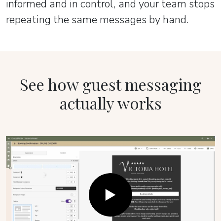
informed and in control, and your team stops
repeating the same messages by hand.
See how guest messaging
actually works