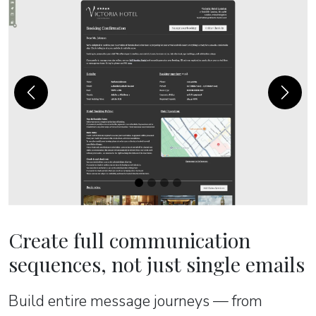
Previous
Next
Create full communication
sequences, not just single emails
Build entire message journeys — from