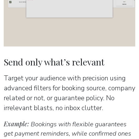
Send only what’s relevant
Target your audience with precision using
advanced filters for booking source, company
related or not, or guarantee policy. No
irrelevant blasts, no inbox clutter.
Example:
Bookings with flexible guarantees
get payment reminders, while confirmed ones