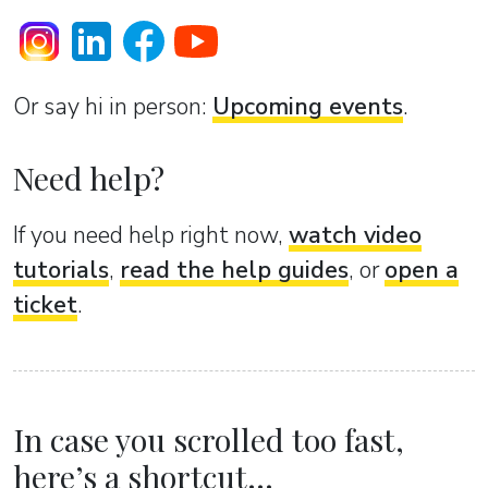
Or sаy hi in person:
Upcoming events
.
Need help?
If you need help right now,
watch video
tutorials
,
read the help guides
, or
open a
ticket
.
In case you scrolled too fast,
here’s a shortcut...