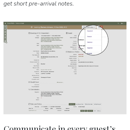
get short pre-arrival notes.
Communicate in every guest’s