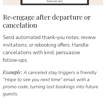
Re‑engage after departure or
cancelation
Send automated thank‑you notes, review
invitations, or rebooking offers. Handle
cancelations with kind, persuasive
follow‑ups.
Example:
A canceled stay triggers a friendly
“Hope to see you next time” email with a
promo code, turning lost bookings into future
guests.