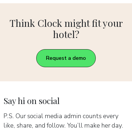
Think Clock might fit your
hotel?
Request a demo
Say hi on social
P.S. Our social media admin counts every
like, share, and follow. You’ll make her day.