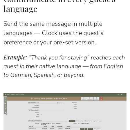
language
Send the same message in multiple
languages — Clock uses the guest’s
preference or your pre-set version.
Example:
“Thank you for staying” reaches each
guest in their native language — from English
to German, Spanish, or beyond.