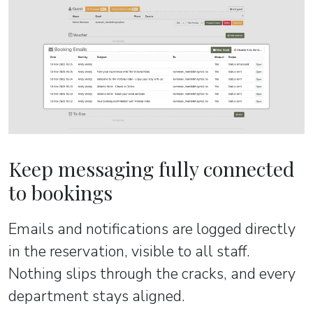
Keep messaging fully connected
to bookings
Emails and notifications are logged directly
in the reservation, visible to all staff.
Nothing slips through the cracks, and every
department stays aligned.