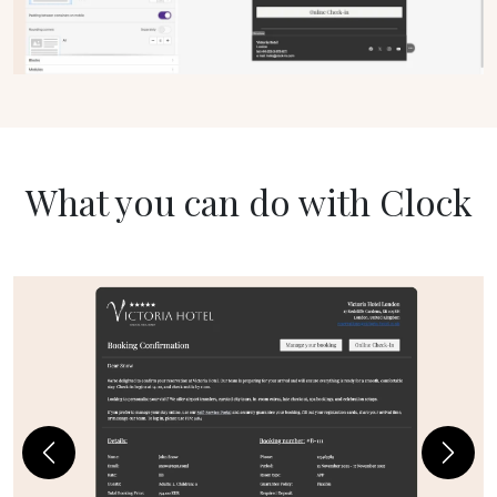
What you can do with Clock
Previous
Next