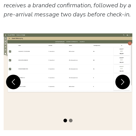
receives a branded confirmation, followed by a
pre-arrival message two days before check-in.
Previous
Next