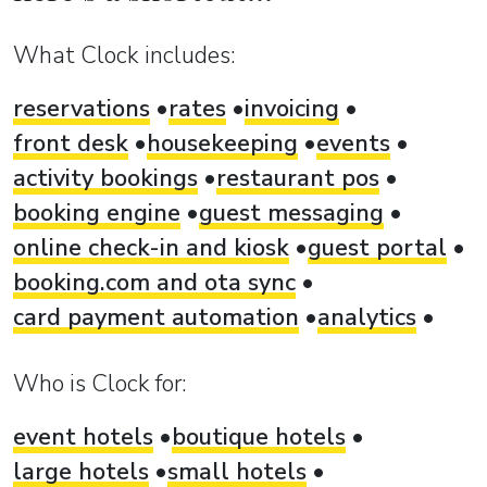
What Clock includes:
reservations
rates
invoicing
front desk
housekeeping
events
activity bookings
restaurant pos
booking engine
guest messaging
online check-in and kiosk
guest portal
booking.com and ota sync
card payment automation
analytics
Who is Clock for:
event hotels
boutique hotels
large hotels
small hotels