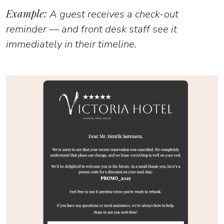
Example:
A guest receives a check-out
reminder — and front desk staff see it
immediately in their timeline.