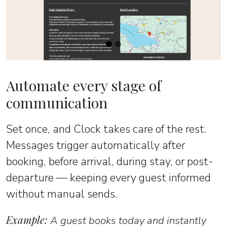
Automate every stage of
communication
Set once, and Clock takes care of the rest.
Messages trigger automatically after
booking, before arrival, during stay, or post-
departure — keeping every guest informed
without manual sends.
Example:
A guest books today and instantly