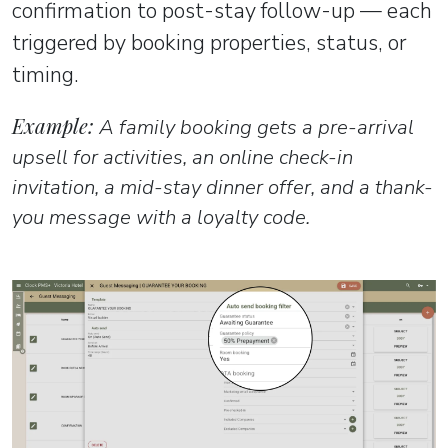
confirmation to post-stay follow-up — each
triggered by booking properties, status, or
timing.
Example:
A family booking gets a pre-arrival
upsell for activities, an online check-in
invitation, a mid-stay dinner offer, and a thank-
you message with a loyalty code.