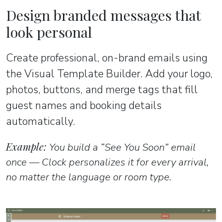
Design branded messages that
look personal
Create professional, on-brand emails using
the Visual Template Builder. Add your logo,
photos, buttons, and merge tags that fill
guest names and booking details
automatically.
Example:
You build a “See You Soon” email
once — Clock personalizes it for every arrival,
no matter the language or room type.