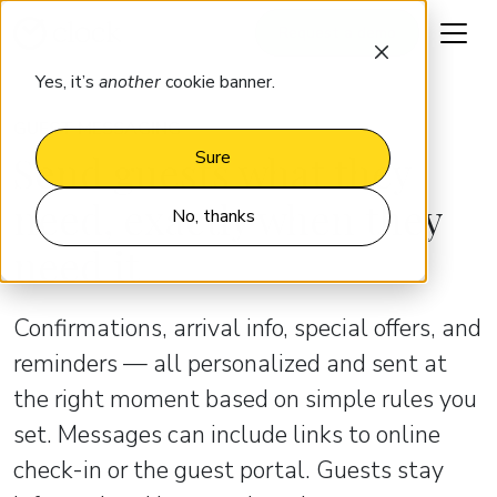
Request a demo
Yes, it’s
another
cookie banner.
GUEST MESSAGING
Send guests what they
Sure
need, exactly when they
No, thanks
need it
Confirmations, arrival info, special offers, and
reminders — all personalized and sent at
the right moment based on simple rules you
set. Messages can include links to online
check-in or the guest portal. Guests stay