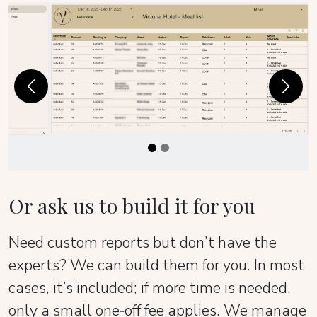
Previous
Next
Or ask us to build it for you
Need custom reports but don’t have the
experts? We can build them for you. In most
cases, it’s included; if more time is needed,
only a small one‑off fee applies. We manage