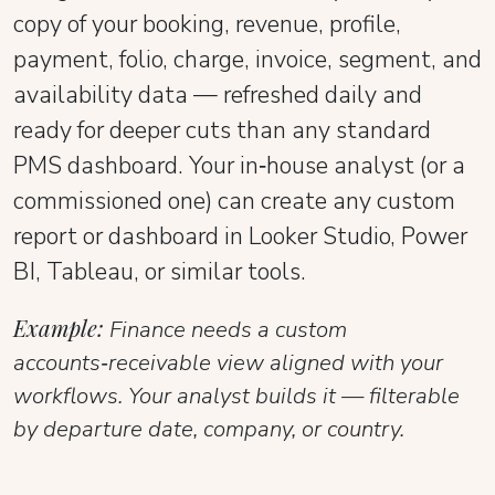
copy of your booking, revenue, profile,
payment, folio, charge, invoice, segment, and
availability data — refreshed daily and
ready for deeper cuts than any standard
PMS dashboard. Your in‑house analyst (or a
commissioned one) can create any custom
report or dashboard in Looker Studio, Power
BI, Tableau, or similar tools.
Example:
Finance needs a custom
accounts‑receivable view aligned with your
workflows. Your analyst builds it — filterable
by departure date, company, or country.