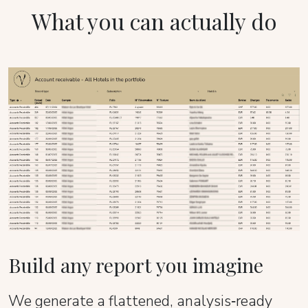
What you can actually do
Build any report you imagine
We generate a flattened, analysis‑ready