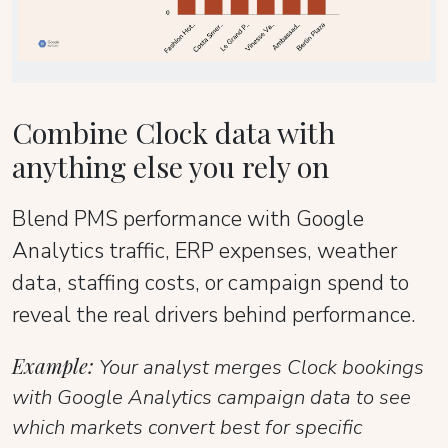
Combine Clock data with
anything else you rely on
Blend PMS performance with Google
Analytics traffic, ERP expenses, weather
data, staffing costs, or campaign spend to
reveal the real drivers behind performance.
Example:
Your analyst merges Clock bookings
with Google Analytics campaign data to see
which markets convert best for specific