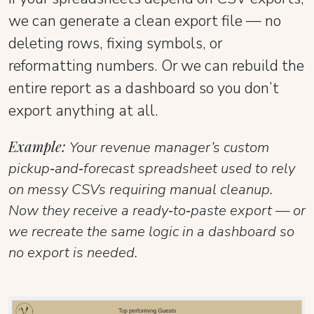
we can generate a clean export file — no
deleting rows, fixing symbols, or
reformatting numbers. Or we can rebuild the
entire report as a dashboard so you don’t
export anything at all.
Example:
Your revenue manager’s custom
pickup‑and‑forecast spreadsheet used to rely
on messy CSVs requiring manual cleanup.
Now they receive a ready‑to‑paste export — or
we recreate the same logic in a dashboard so
no export is needed.