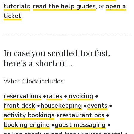
tutorials
,
read the help guides
, or
open a
ticket
.
In case you scrolled too fast,
here’s a shortcut...
What Clock includes:
reservations
rates
invoicing
front desk
housekeeping
events
activity bookings
restaurant pos
booking engine
guest messaging