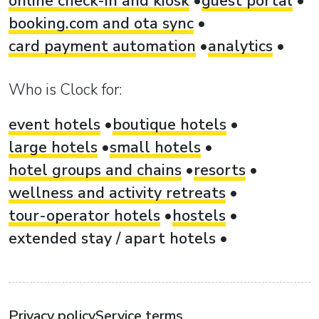
online check-in and kiosk
guest portal
booking.com and ota sync
card payment automation
analytics
Who is Clock for:
event hotels
boutique hotels
large hotels
small hotels
hotel groups and chains
resorts
wellness and activity retreats
tour-operator hotels
hostels
extended stay / apart hotels
Privacy policy
Service terms