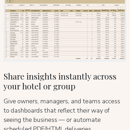
Share insights instantly across
your hotel or group
Give owners, managers, and teams access
to dashboards that reflect their way of
seeing the business — or automate
scheduled PDF/HTML deliveries.