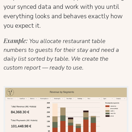
your synced data and work with you until
everything looks and behaves exactly how
you expect it.
Example:
You allocate restaurant table
numbers to guests for their stay and need a
daily list sorted by table. We create the
custom report — ready to use.