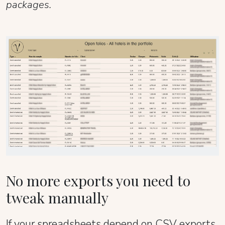
packages.
No more exports you need to
tweak manually
If your spreadsheets depend on CSV exports,