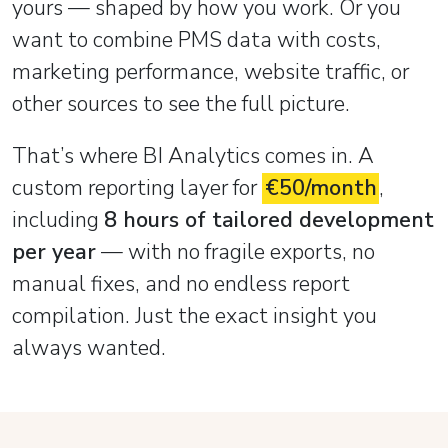
yours — shaped by how you work. Or you
want to combine PMS data with costs,
marketing performance, website traffic, or
other sources to see the full picture.
That’s where BI Analytics comes in. A
custom reporting layer for
€50/month
,
including
8 hours of tailored development
per year
— with no fragile exports, no
manual fixes, and no endless report
compilation. Just the exact insight you
always wanted.