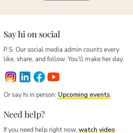
Say hi on social
P.S. Our social media admin counts every
like, share, and follow. You’ll make her day.
Or sаy hi in person:
Upcoming events
.
Need help?
If you need help right now,
watch video