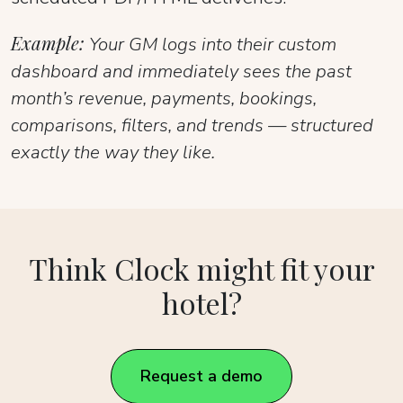
Example:
Your GM logs into their custom
dashboard and immediately sees the past
month’s revenue, payments, bookings,
comparisons, filters, and trends — structured
exactly the way they like.
Think Clock might fit your
hotel?
Request a demo