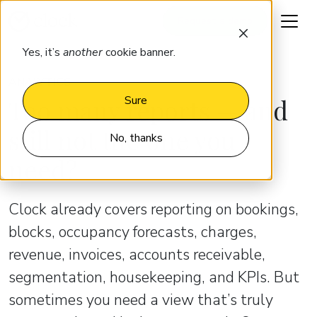
Request a demo
Yes, it’s
another
cookie banner.
ANALYTICS
Too many reports — and
Sure
still not the one you
No, thanks
need?
Clock already covers reporting on bookings,
blocks, occupancy forecasts, charges,
revenue, invoices, accounts receivable,
segmentation, housekeeping, and KPIs. But
sometimes you need a view that’s truly