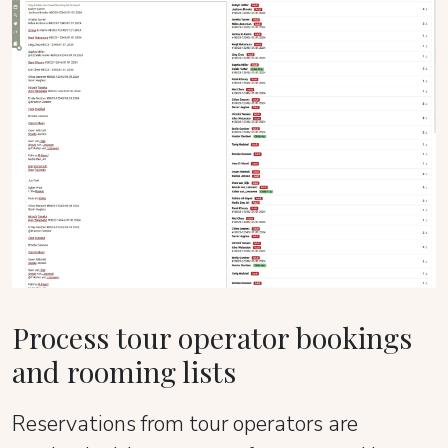
Process tour operator bookings
and rooming lists
Reservations from tour operators are