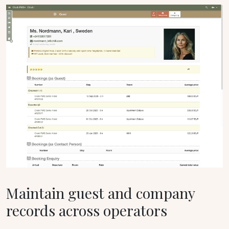
Maintain guest and company
records across operators