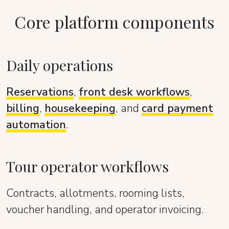
Core platform components
Daily operations
Reservations
,
front desk workflows
,
billing
,
housekeeping
, and
card payment
automation
.
Tour operator workflows
Contracts, allotments, rooming lists,
voucher handling, and operator invoicing.