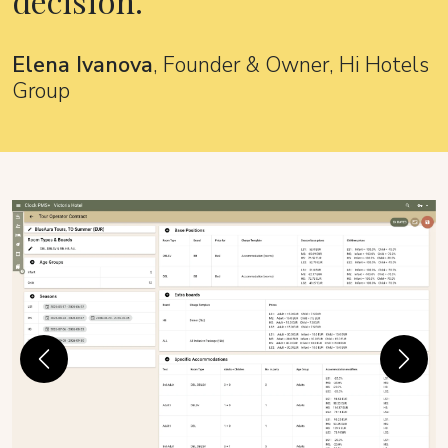
decision.
Elena Ivanova
, Founder & Owner, Hi Hotels
Group
Previous
Next