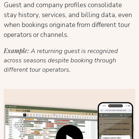
Guest and company profiles consolidate
stay history, services, and billing data, even
when bookings originate from different tour
operators or channels.
Example:
A returning guest is recognized
across seasons despite booking through
different tour operators.