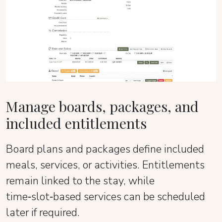
Manage boards, packages, and
included entitlements
Board plans and packages define included
meals, services, or activities. Entitlements
remain linked to the stay, while
time‑slot‑based services can be scheduled
later if required.