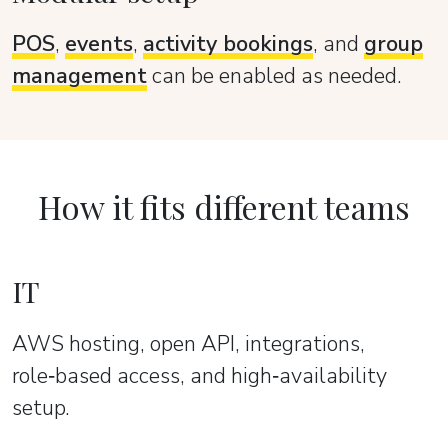
POS
,
events
,
activity bookings
, and
group
management
can be enabled as needed.
How it fits different teams
IT
AWS hosting, open API, integrations,
role‑based access, and high‑availability
setup.