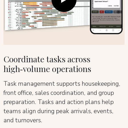
Coordinate tasks across
high‑volume operations
Task management supports housekeeping,
front office, sales coordination, and group
preparation. Tasks and action plans help
teams align during peak arrivals, events,
and turnovers.