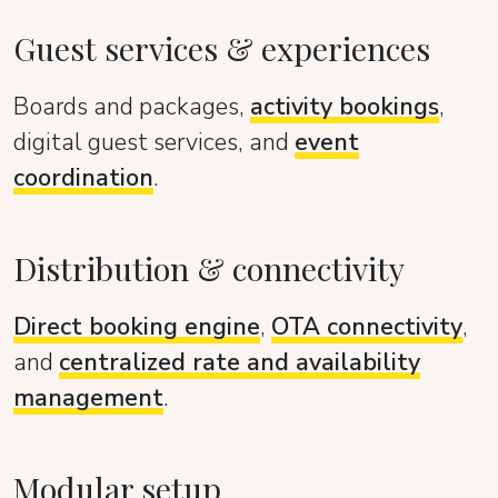
Guest services & experiences
Boards and packages,
activity bookings
,
digital guest services, and
event
coordination
.
Distribution & connectivity
Direct booking engine
,
OTA connectivity
,
and
centralized rate and availability
management
.
Modular setup