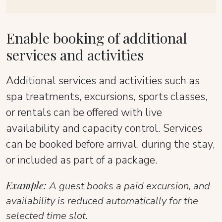
Enable booking of additional
services and activities
Additional services and activities such as
spa treatments, excursions, sports classes,
or rentals can be offered with live
availability and capacity control. Services
can be booked before arrival, during the stay,
or included as part of a package.
Example:
A guest books a paid excursion, and
availability is reduced automatically for the
selected time slot.