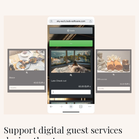
Support digital guest services