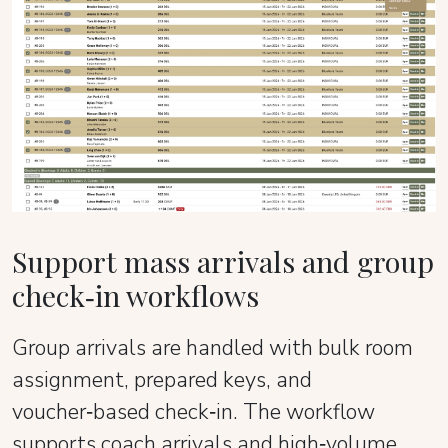
Support mass arrivals and group
check‑in workflows
Group arrivals are handled with bulk room
assignment, prepared keys, and
voucher‑based check‑in. The workflow
supports coach arrivals and high‑volume