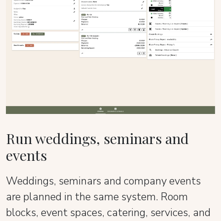
Run weddings, seminars and
events
Weddings, seminars and company events
are planned in the same system. Room
blocks, event spaces, catering, services, and