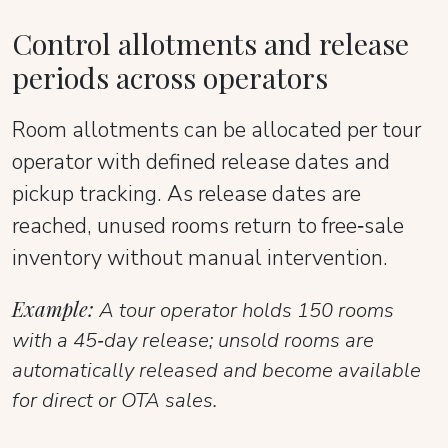
Control allotments and release
periods across operators
Room allotments can be allocated per tour
operator with defined release dates and
pickup tracking. As release dates are
reached, unused rooms return to free‑sale
inventory without manual intervention.
Example:
A tour operator holds 150 rooms
with a 45‑day release; unsold rooms are
automatically released and become available
for direct or OTA sales.