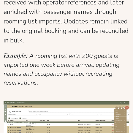
received with operator references and later
enriched with passenger names through
rooming list imports. Updates remain linked
to the original booking and can be reconciled
in bulk.
Example:
A rooming list with 200 guests is
imported one week before arrival, updating
names and occupancy without recreating
reservations.