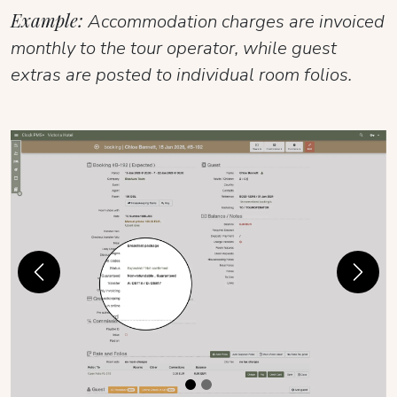
Example:
Accommodation charges are invoiced
monthly to the tour operator, while guest
extras are posted to individual room folios.
Previous
Next