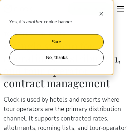
Request a demo
Yes, it’s
another
cookie banner.
TOUR-OPERATOR HOTELS
A single system for
Sure
operations, distribution,
No, thanks
and tour operator
contract management
Clock is used by hotels and resorts where
tour operators are the primary distribution
channel. It supports contracted rates,
allotments, rooming lists, and tour‑operator