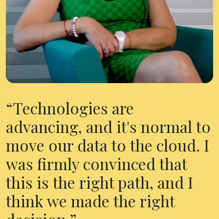
Technologies are
advancing, and it's normal to
move our data to the cloud. I
was firmly convinced that
this is the right path, and I
think we made the right