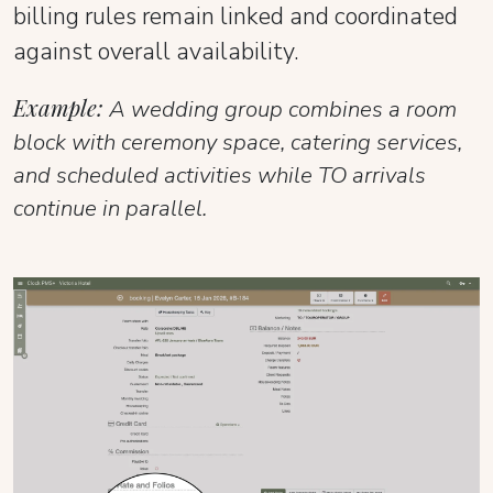
billing rules remain linked and coordinated
against overall availability.
Example:
A wedding group combines a room
block with ceremony space, catering services,
and scheduled activities while TO arrivals
continue in parallel.