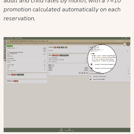
adult and child rates by month, with a 7=10
promotion calculated automatically on each
reservation.