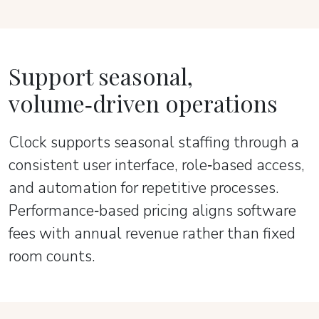
Support seasonal,
volume‑driven operations
Clock supports seasonal staffing through a
consistent user interface, role‑based access,
and automation for repetitive processes.
Performance‑based pricing aligns software
fees with annual revenue rather than fixed
room counts.