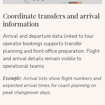
Coordinate transfers and arrival
information
Arrival and departure data linked to tour
operator bookings supports transfer
planning and front‑office preparation. Flight
and arrival details remain visible to
operational teams.
Example:
Arrival lists show flight numbers and
expected arrival times for coach planning on
peak changeover days.