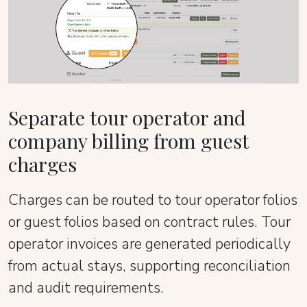
Separate tour operator and
company billing from guest
charges
Charges can be routed to tour operator folios
or guest folios based on contract rules. Tour
operator invoices are generated periodically
from actual stays, supporting reconciliation
and audit requirements.