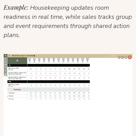
Example:
Housekeeping updates room
readiness in real time, while sales tracks group
and event requirements through shared action
plans.