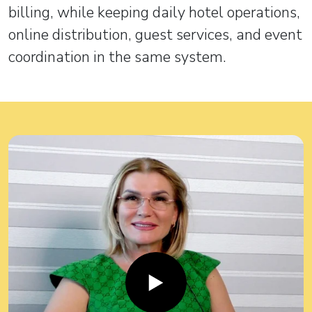
billing, while keeping daily hotel operations,
online distribution, guest services, and event
coordination in the same system.