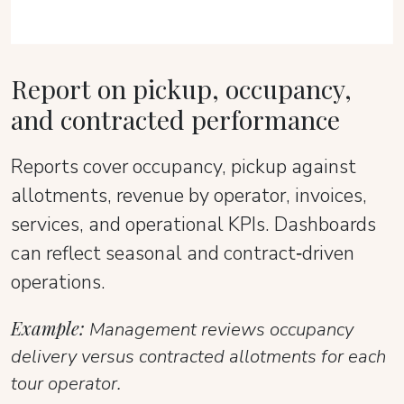
Report on pickup, occupancy,
and contracted performance
Reports cover occupancy, pickup against
allotments, revenue by operator, invoices,
services, and operational KPIs. Dashboards
can reflect seasonal and contract‑driven
operations.
Example:
Management reviews occupancy
delivery versus contracted allotments for each
tour operator.