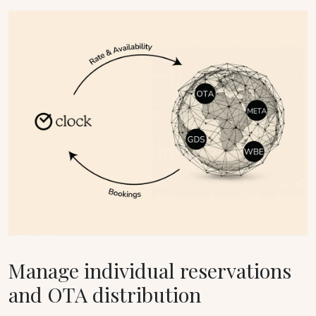
Manage individual reservations
and OTA distribution