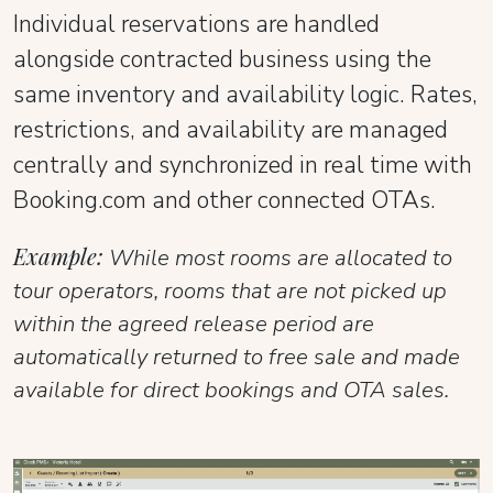
Individual reservations are handled
alongside contracted business using the
same inventory and availability logic. Rates,
restrictions, and availability are managed
centrally and synchronized in real time with
Booking.com and other connected OTAs.
Example:
While most rooms are allocated to
tour operators, rooms that are not picked up
within the agreed release period are
automatically returned to free sale and made
available for direct bookings and OTA sales.