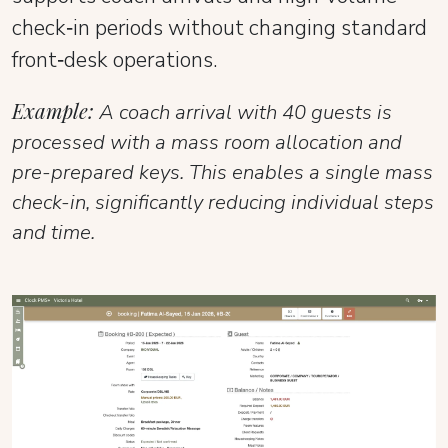
check‑in periods without changing standard
front‑desk operations.
Example:
A coach arrival with 40 guests is
processed with a mass room allocation and
pre-prepared keys. This enables a single mass
check-in, significantly reducing individual steps
and time.