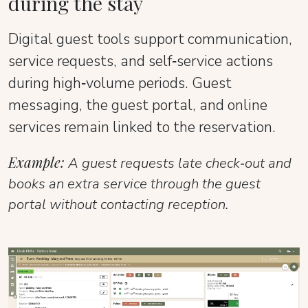
during the stay
Digital guest tools support communication,
service requests, and self‑service actions
during high‑volume periods. Guest
messaging, the guest portal, and online
services remain linked to the reservation.
Example:
A guest requests late check‑out and
books an extra service through the guest
portal without contacting reception.