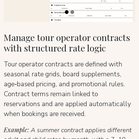
Manage tour operator contracts
with structured rate logic
Tour operator contracts are defined with
seasonal rate grids, board supplements,
age‑based pricing, and promotional rules.
Contract terms remain linked to
reservations and are applied automatically
when bookings are received.
Example:
A summer contract applies different