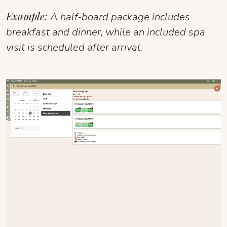
Example:
A half‑board package includes
breakfast and dinner, while an included spa
visit is scheduled after arrival.