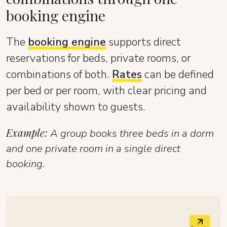
booking engine
The
booking engine
supports direct
reservations for beds, private rooms, or
combinations of both.
Rates
can be defined
per bed or per room, with clear pricing and
availability shown to guests.
Example:
A group books three beds in a dorm
and one private room in a single direct
booking.