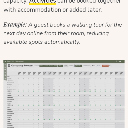
capacity.
Activities
can be booked together
with accommodation or added later.
Example:
A guest books a walking tour for the
next day online from their room, reducing
available spots automatically.