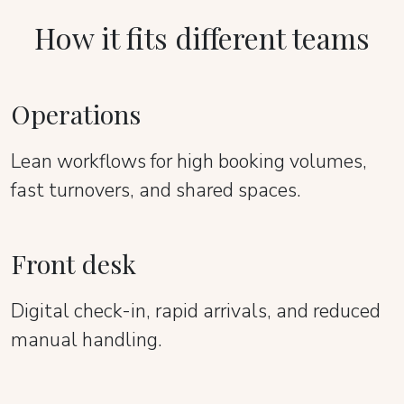
How it fits different teams
Operations
Lean workflows for high booking volumes,
fast turnovers, and shared spaces.
Front desk
Digital check-in, rapid arrivals, and reduced
manual handling.