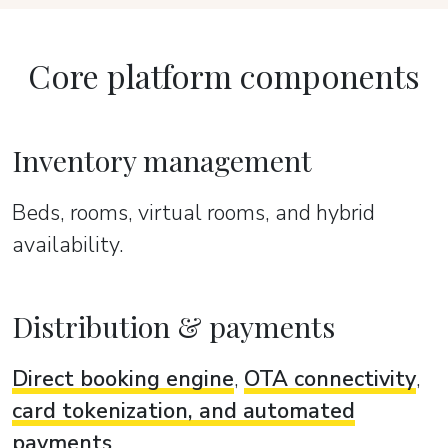
Core platform components
Inventory management
Beds, rooms, virtual rooms, and hybrid
availability.
Distribution & payments
Direct booking engine
,
OTA connectivity
,
card tokenization, and automated
payments
.