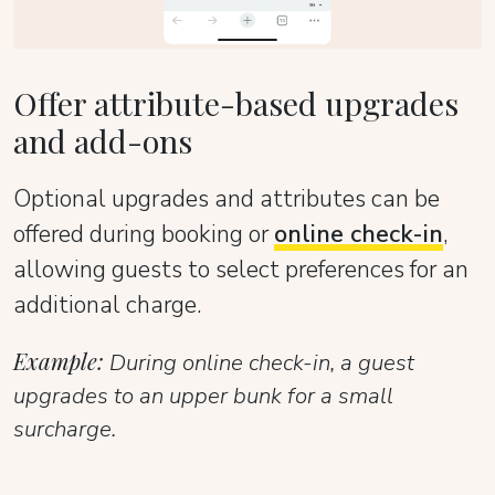
Offer attribute-based upgrades
and add-ons
Optional upgrades and attributes can be
offered during booking or
online check-in
,
allowing guests to select preferences for an
additional charge.
Example:
During online check-in, a guest
upgrades to an upper bunk for a small
surcharge.