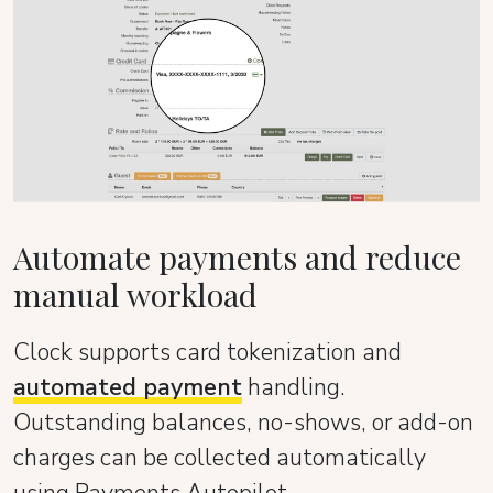
Automate payments and reduce
manual workload
Clock supports card tokenization and
automated payment
handling.
Outstanding balances, no-shows, or add-on
charges can be collected automatically
using Payments Autopilot.