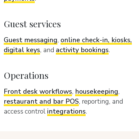
Guest services
Guest messaging
,
online check-in, kiosks,
digital keys
, and
activity bookings
.
Operations
Front desk workflows
,
housekeeping
,
restaurant and bar POS
, reporting, and
access control
integrations
.