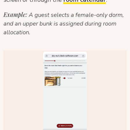
Example:
A guest selects a female-only dorm,
and an upper bunk is assigned during room
allocation.