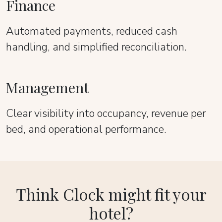
Finance
Automated payments, reduced cash
handling, and simplified reconciliation.
Management
Clear visibility into occupancy, revenue per
bed, and operational performance.
Think Clock might fit your
hotel?