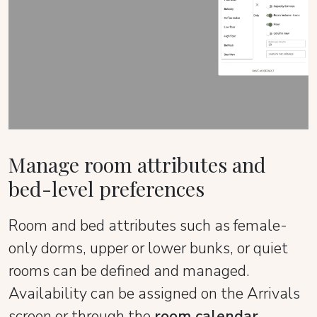
Manage room attributes and
bed-level preferences
Room and bed attributes such as female-
only dorms, upper or lower bunks, or quiet
rooms can be defined and managed.
Availability can be assigned on the Arrivals
screen or through the
room calendar
.