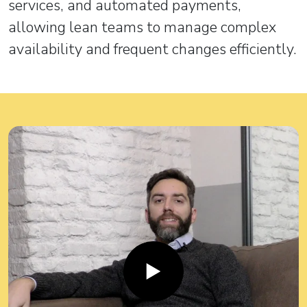
services, and automated payments,
allowing lean teams to manage complex
availability and frequent changes efficiently.