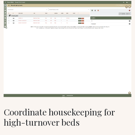
Coordinate housekeeping for
high-turnover beds