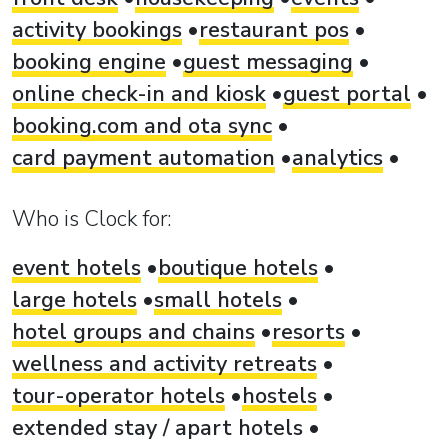
activity bookings
restaurant pos
booking engine
guest messaging
online check-in and kiosk
guest portal
booking.com and ota sync
card payment automation
analytics
Who is Clock for:
event hotels
boutique hotels
large hotels
small hotels
hotel groups and chains
resorts
wellness and activity retreats
tour-operator hotels
hostels
extended stay / apart hotels