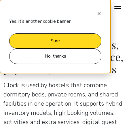
Request a demo
Yes, it’s
another
cookie banner.
HOSTELS
A single system for beds,
Sure
rooms, guest self-service,
No, thanks
payments, and activities
Clock is used by hostels that combine
dormitory beds, private rooms, and shared
facilities in one operation. It supports hybrid
inventory models, high booking volumes,
activities and extra services, digital guest