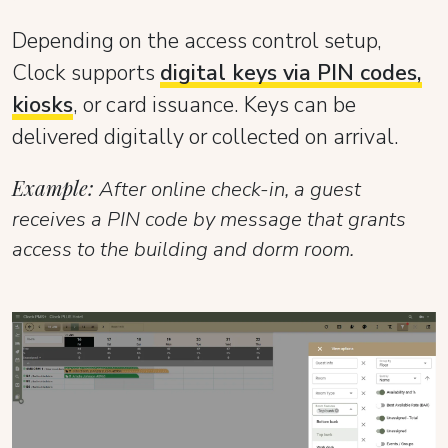
Depending on the access control setup,
Clock supports
digital keys via PIN codes,
kiosks
, or card issuance. Keys can be
delivered digitally or collected on arrival.
Example:
After online check-in, a guest
receives a PIN code by message that grants
access to the building and dorm room.