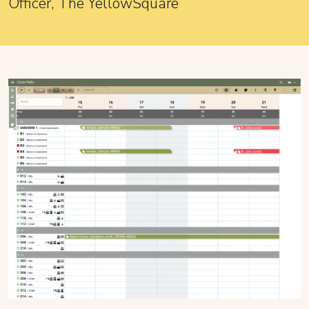
Officer, The YellowSquare