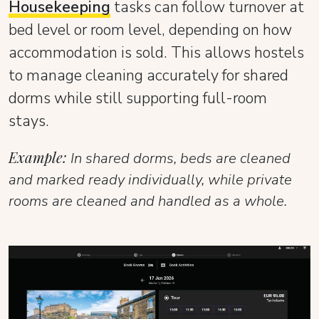
Housekeeping
tasks can follow turnover at
bed level or room level, depending on how
accommodation is sold. This allows hostels
to manage cleaning accurately for shared
dorms while still supporting full-room
stays.
Example:
In shared dorms, beds are cleaned
and marked ready individually, while private
rooms are cleaned and handled as a whole.