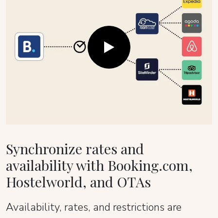
Synchronize rates and
availability with Booking.com,
Hostelworld, and OTAs
Availability, rates, and restrictions are