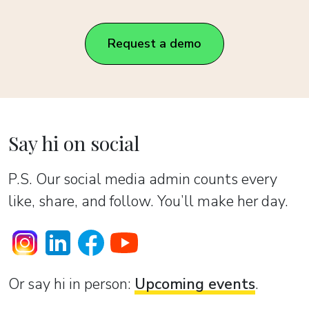
Request a demo
Say hi on social
P.S. Our social media admin counts every
like, share, and follow. You’ll make her day.
Or sаy hi in person:
Upcoming events
.