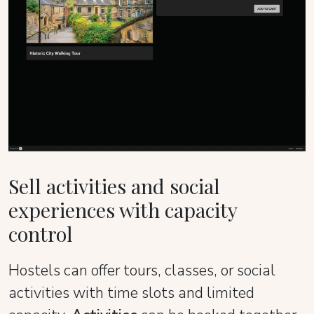
Sell activities and social
experiences with capacity
control
Hostels can offer tours, classes, or social
activities with time slots and limited