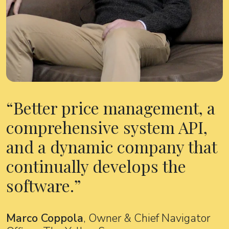
Better price management, a
comprehensive system API,
and a dynamic company that
continually develops the
software.
Marco Coppola
, Owner & Chief Navigator