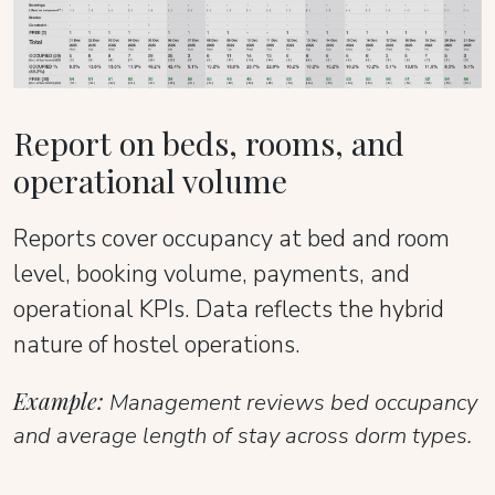
Report on beds, rooms, and
operational volume
Reports cover occupancy at bed and room
level, booking volume, payments, and
operational KPIs. Data reflects the hybrid
nature of hostel operations.
Example:
Management reviews bed occupancy
and average length of stay across dorm types.