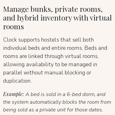
Manage bunks, private rooms,
and hybrid inventory with virtual
rooms
Clock supports hostels that sell both
individual beds and entire rooms. Beds and
rooms are linked through virtual rooms,
allowing availability to be managed in
parallel without manual blocking or
duplication.
Example:
A bed is sold in a 6-bed dorm, and
the system automatically blocks the room from
being sold as a private unit for those dates.