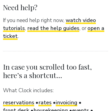
Need help?
If you need help right now,
watch video
tutorials
,
read the help guides
, or
open a
ticket
.
In case you scrolled too fast,
here’s a shortcut...
What Clock includes:
reservations
rates
invoicing
front desk
housekeeping
events