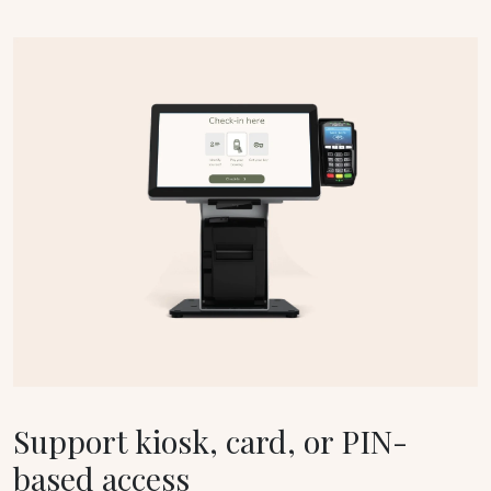
Support kiosk, card, or PIN-
based access