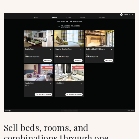
Sell beds, rooms, and
combinations through one