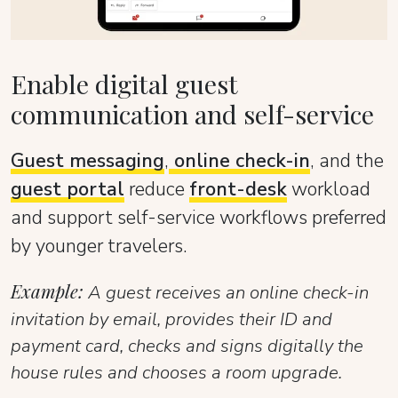
Enable digital guest
communication and self-service
Guest messaging
,
online check-in
, and the
guest portal
reduce
front-desk
workload
and support self-service workflows preferred
by younger travelers.
Example:
A guest receives an online check-in
invitation by email, provides their ID and
payment card, checks and signs digitally the
house rules and chooses a room upgrade.