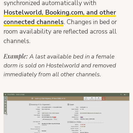
synchronized automatically with
Hostelworld, Booking.com, and other
connected channels
. Changes in bed or
room availability are reflected across all
channels.
Example:
A last available bed in a female
dorm is sold on Hostelworld and removed
immediately from all other channels.