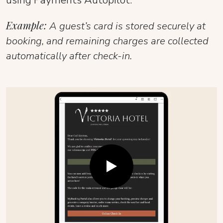
Example:
A guest’s card is stored securely at
booking, and remaining charges are collected
automatically after check-in.