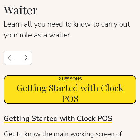
Waiter
Learn all you need to know to carry out
your role as a waiter.
2 LESSONS
Getting Started with Clock
POS
Getting Started with Clock POS
Get to know the main working screen of