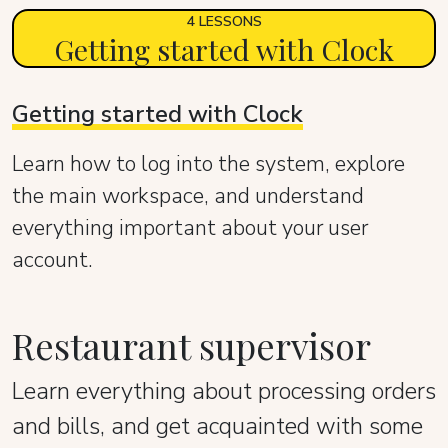
4 LESSONS
Getting started with Clock
Getting started with Clock
Learn how to log into the system, explore
the main workspace, and understand
everything important about your user
account.
Restaurant supervisor
Learn everything about processing orders
and bills, and get acquainted with some