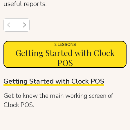
useful reports.
2 LESSONS
Getting Started with Clock
POS
Getting Started with Clock POS
Get to know the main working screen of
Clock POS.