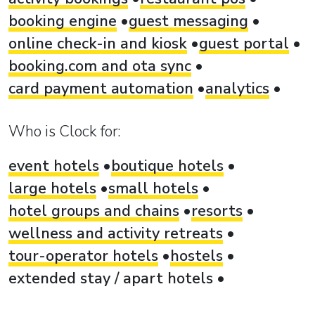
booking engine
guest messaging
online check-in and kiosk
guest portal
booking.com and ota sync
card payment automation
analytics
Who is Clock for:
event hotels
boutique hotels
large hotels
small hotels
hotel groups and chains
resorts
wellness and activity retreats
tour-operator hotels
hostels
extended stay / apart hotels