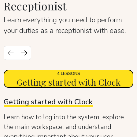
Receptionist
Learn everything you need to perform
your duties as a receptionist with ease.
4 LESSONS
Getting started with Clock
Getting started with Clock
Learn how to log into the system, explore
the main workspace, and understand
everything important about your user