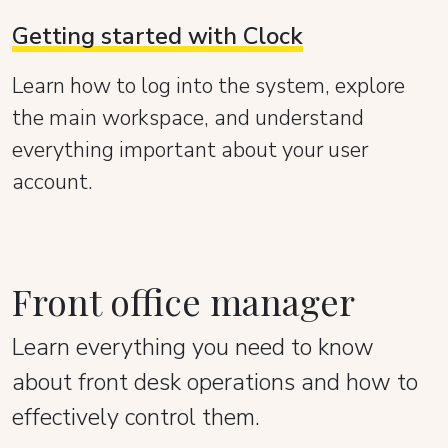
Getting started with Clock
Learn how to log into the system, explore
the main workspace, and understand
everything important about your user
account.
Front office manager
Learn everything you need to know
about front desk operations and how to
effectively control them.