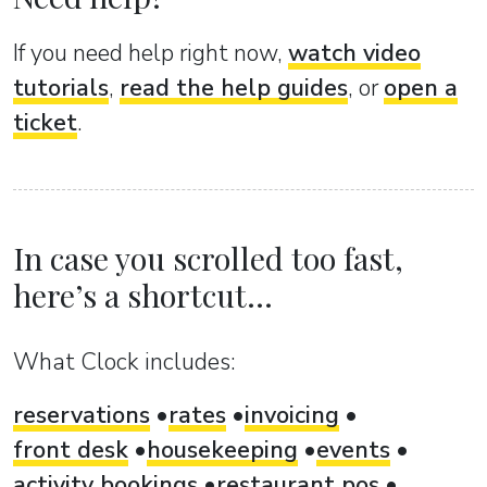
If you need help right now,
watch video
tutorials
,
read the help guides
, or
open a
ticket
.
In case you scrolled too fast,
here’s a shortcut...
What Clock includes:
reservations
rates
invoicing
front desk
housekeeping
events
activity bookings
restaurant pos