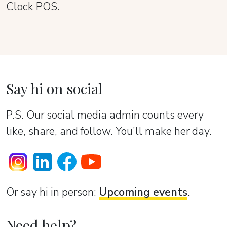
Clock POS.
Say hi on social
P.S. Our social media admin counts every
like, share, and follow. You’ll make her day.
Or sаy hi in person:
Upcoming events
.
Need help?