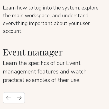
Learn how to log into the system, explore
the main workspace, and understand
everything important about your user
account.
Event manager
Learn the specifics of our Event
management features and watch
practical examples of their use.