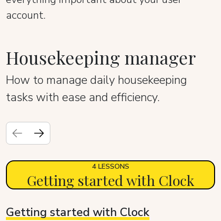
account.
Housekeeping manager
How to manage daily housekeeping
tasks with ease and efficiency.
4 LESSONS
Getting started with Clock
Getting started with Clock