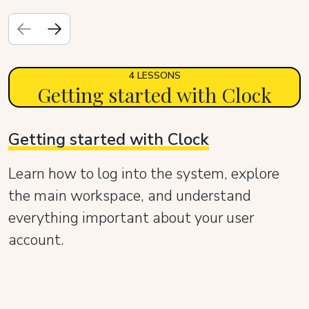
4 LESSONS
Getting started with Clock
Getting started with Clock
Learn how to log into the system, explore
the main workspace, and understand
everything important about your user
account.