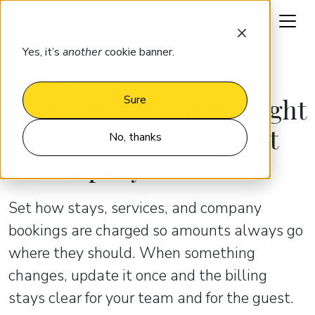
Request a demo
Yes, it’s
another
cookie banner.
BILLING & INVOICING
Right charges, at the right
Sure
price, to the right guest
No, thanks
or company
Set how stays, services, and company
bookings are charged so amounts always go
where they should. When something
changes, update it once and the billing
stays clear for your team and for the guest.