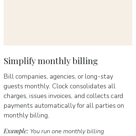
Simplify monthly billing
Bill companies, agencies, or long-stay
guests monthly. Clock consolidates all
charges, issues invoices, and collects card
payments automatically for all parties on
monthly billing.
Example:
You run one monthly billing