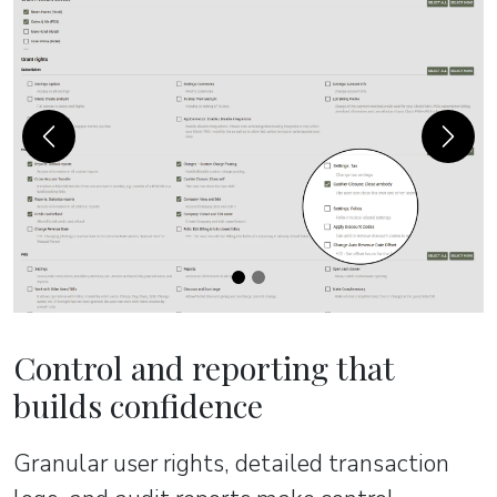
Previous
Next
Control and reporting that
builds confidence
Granular user rights, detailed transaction