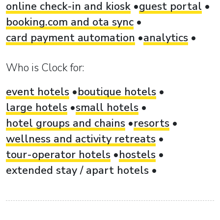
online check-in and kiosk
guest portal
booking.com and ota sync
card payment automation
analytics
Who is Clock for:
event hotels
boutique hotels
large hotels
small hotels
hotel groups and chains
resorts
wellness and activity retreats
tour-operator hotels
hostels
extended stay / apart hotels