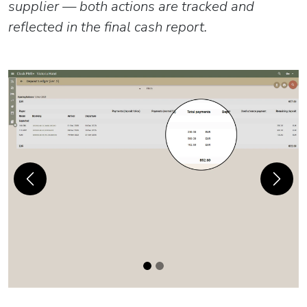
supplier — both actions are tracked and
reflected in the final cash report.
Previous
Next