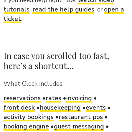
If you need help right now,
watch video
tutorials
,
read the help guides
, or
open a
ticket
.
In case you scrolled too fast,
here’s a shortcut...
What Clock includes:
reservations
rates
invoicing
front desk
housekeeping
events
activity bookings
restaurant pos
booking engine
guest messaging