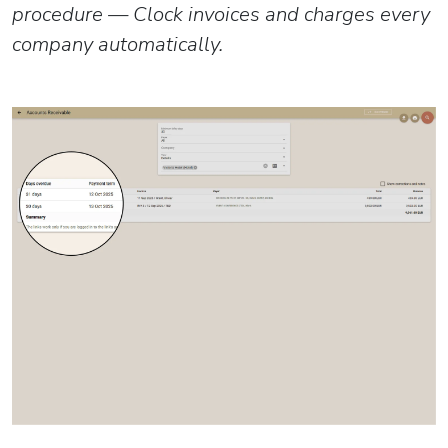
procedure — Clock invoices and charges every
company automatically.