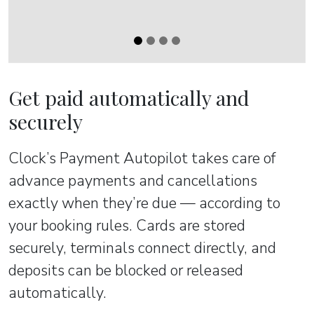
Get paid automatically and
securely
Clock’s Payment Autopilot takes care of
advance payments and cancellations
exactly when they’re due — according to
your booking rules. Cards are stored
securely, terminals connect directly, and
deposits can be blocked or released
automatically.