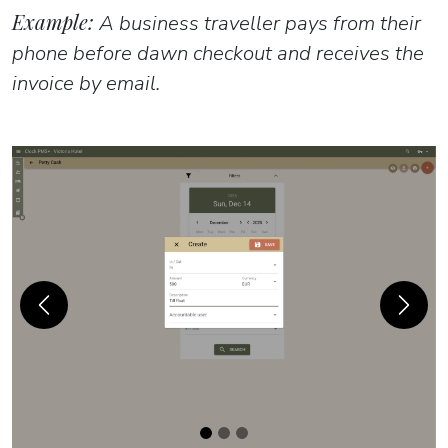
Example:
A business traveller pays from their
phone before dawn checkout and receives the
invoice by email.
Previous
Next