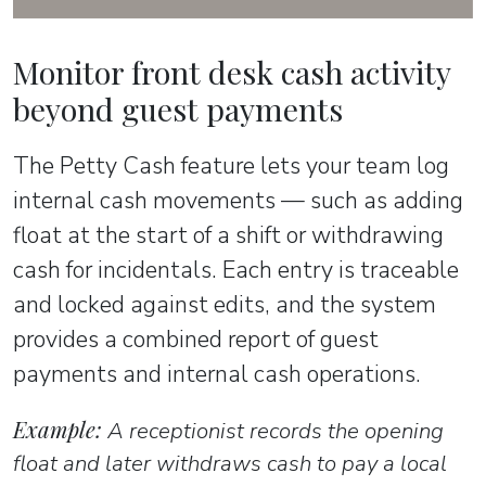
Monitor front desk cash activity
beyond guest payments
The Petty Cash feature lets your team log
internal cash movements — such as adding
float at the start of a shift or withdrawing
cash for incidentals. Each entry is traceable
and locked against edits, and the system
provides a combined report of guest
payments and internal cash operations.
Example:
A receptionist records the opening
float and later withdraws cash to pay a local