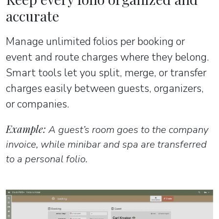
accurate
Manage unlimited folios per booking or
event and route charges where they belong.
Smart tools let you split, merge, or transfer
charges easily between guests, organizers,
or companies.
Example:
A guest’s room goes to the company
invoice, while minibar and spa are transferred
to a personal folio.