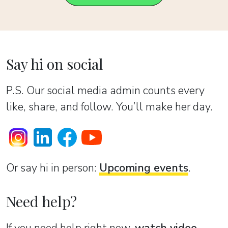
Say hi on social
P.S. Our social media admin counts every
like, share, and follow. You’ll make her day.
Or sаy hi in person:
Upcoming events
.
Need help?