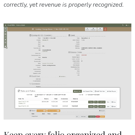
correctly, yet revenue is properly recognized.
Keep every folio organized and