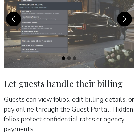
Previous
Next
Let guests handle their billing
Guests can view folios, edit billing details, or
pay online through the Guest Portal. Hidden
folios protect confidential rates or agency
payments.