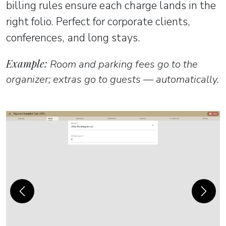
billing rules ensure each charge lands in the
right folio. Perfect for corporate clients,
conferences, and long stays.
Example:
Room and parking fees go to the
organizer; extras go to guests — automatically.
Previous
Next