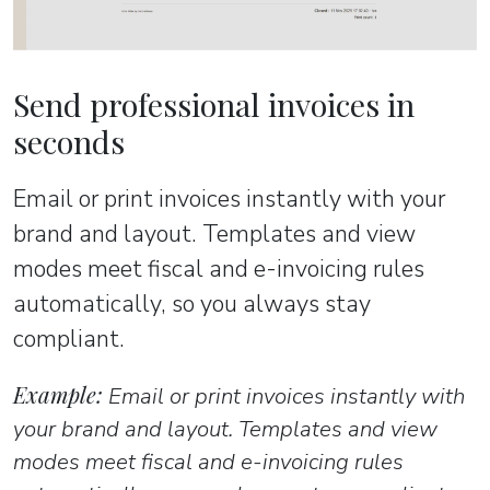
Send professional invoices in
seconds
Email or print invoices instantly with your
brand and layout. Templates and view
modes meet fiscal and e-invoicing rules
automatically, so you always stay
compliant.
Example:
Email or print invoices instantly with
your brand and layout. Templates and view
modes meet fiscal and e-invoicing rules