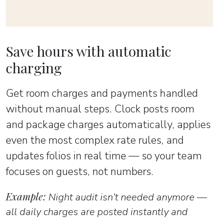
Save hours with automatic
charging
Get room charges and payments handled
without manual steps. Clock posts room
and package charges automatically, applies
even the most complex rate rules, and
updates folios in real time — so your team
focuses on guests, not numbers.
Example:
Night audit isn’t needed anymore —
all daily charges are posted instantly and