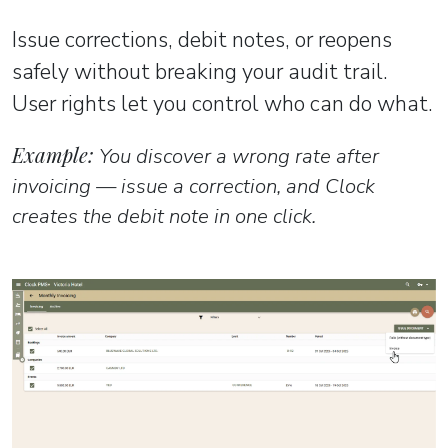
Issue corrections, debit notes, or reopens
safely without breaking your audit trail.
User rights let you control who can do what.
Example:
You discover a wrong rate after
invoicing — issue a correction, and Clock
creates the debit note in one click.