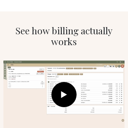
See how billing actually
works