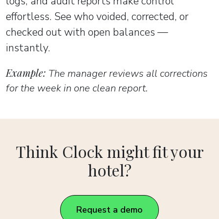
logs, and audit reports make control
effortless. See who voided, corrected, or
checked out with open balances —
instantly.
Example:
The manager reviews all corrections
for the week in one clean report.
Think Clock might fit your
hotel?
Request a demo