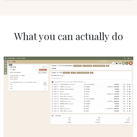
What you can actually do