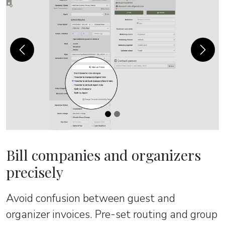
Previous
Next
Bill companies and organizers
precisely
Avoid confusion between guest and
organizer invoices. Pre-set routing and group