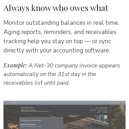
Always know who owes what
Monitor outstanding balances in real time.
Aging reports, reminders, and receivables
tracking help you stay on top — or sync
directly with your accounting software.
Example:
A Net-30 company invoice appears
automatically on the 31st day in the
receivables list until paid.