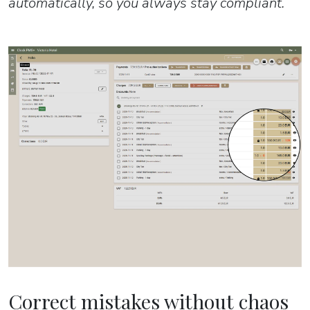
automatically, so you always stay compliant.
Correct mistakes without chaos