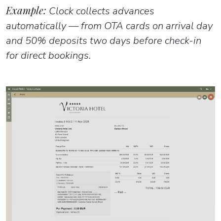
Example:
Clock collects advances
automatically — from OTA cards on arrival day
and 50% deposits two days before check-in
for direct bookings.