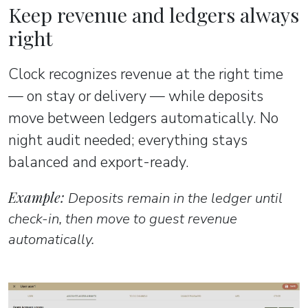
Keep revenue and ledgers always
right
Clock recognizes revenue at the right time
— on stay or delivery — while deposits
move between ledgers automatically. No
night audit needed; everything stays
balanced and export-ready.
Example:
Deposits remain in the ledger until
check-in, then move to guest revenue
automatically.