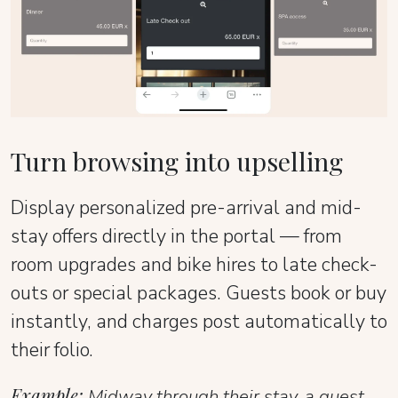
Turn browsing into upselling
Display personalized pre-arrival and mid-
stay offers directly in the portal — from
room upgrades and bike hires to late check-
outs or special packages. Guests book or buy
instantly, and charges post automatically to
their folio.
Example:
Midway through their stay, a guest