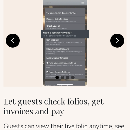
Previous
Next
Let guests check folios, get
invoices and pay
Guests can view their live folio anytime, see