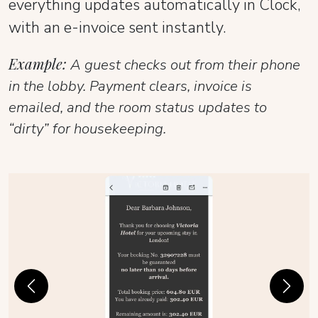
everything updates automatically in Clock,
with an e-invoice sent instantly.
Example:
A guest checks out from their phone
in the lobby. Payment clears, invoice is
emailed, and the room status updates to
“dirty” for housekeeping.
Previous
Next