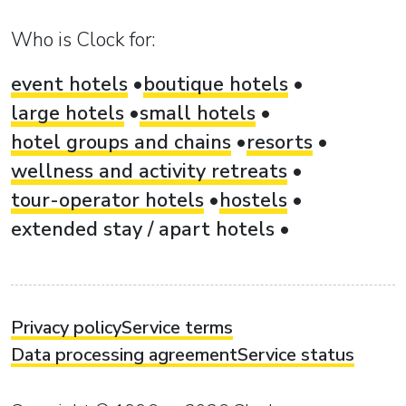
Who is Clock for:
event hotels
boutique hotels
large hotels
small hotels
hotel groups and chains
resorts
wellness and activity retreats
tour-operator hotels
hostels
extended stay / apart hotels
Privacy policy
Service terms
Data processing agreement
Service status