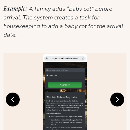
Example:
A family adds “baby cot” before
arrival. The system creates a task for
housekeeping to add a baby cot for the arrival
date.
Previous
Next