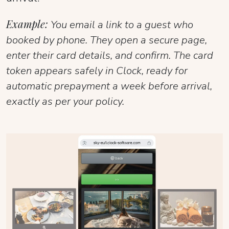
Example:
You email a link to a guest who
booked by phone. They open a secure page,
enter their card details, and confirm. The card
token appears safely in Clock, ready for
automatic prepayment a week before arrival,
exactly as per your policy.