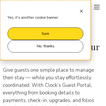
Request a demo
Yes, it’s
another
cookie banner.
GUEST PORTAL
More control for your
Sure
guests, less work for your
No, thanks
team
Give guests one simple place to manage
their stay — while you stay effortlessly
coordinated. With Clock’s Guest Portal,
everything from booking details to
payments, check-in, upgrades, and folios