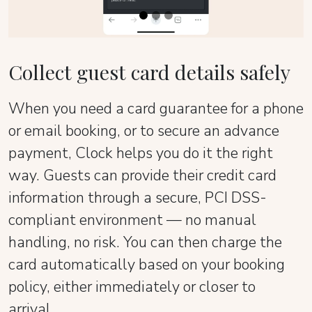
Collect guest card details safely
When you need a card guarantee for a phone
or email booking, or to secure an advance
payment, Clock helps you do it the right
way. Guests can provide their credit card
information through a secure, PCI DSS-
compliant environment — no manual
handling, no risk. You can then charge the
card automatically based on your booking
policy, either immediately or closer to
arrival.