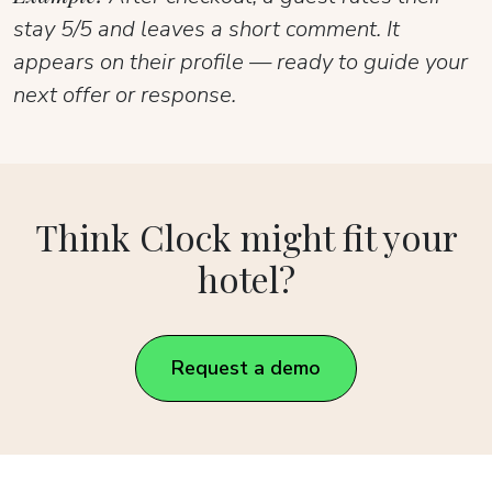
stay 5/5 and leaves a short comment. It
appears on their profile — ready to guide your
next offer or response.
Think Clock might fit your
hotel?
Request a demo