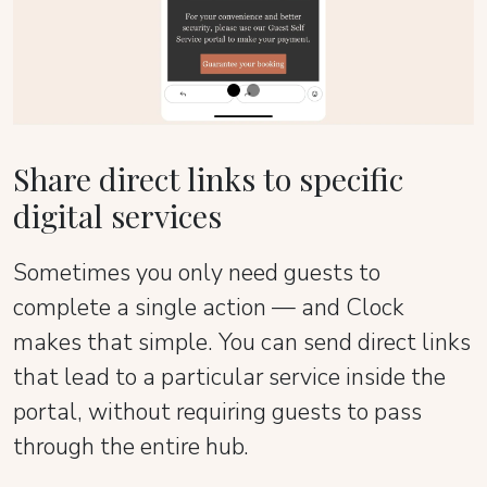
Share direct links to specific
digital services
Sometimes you only need guests to
complete a single action — and Clock
makes that simple. You can send direct links
that lead to a particular service inside the
portal, without requiring guests to pass
through the entire hub.