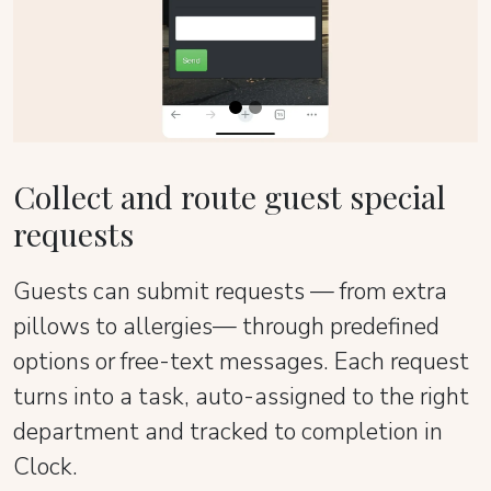
Collect and route guest special
requests
Guests can submit requests — from extra
pillows to allergies— through predefined
options or free-text messages. Each request
turns into a task, auto-assigned to the right
department and tracked to completion in
Clock.