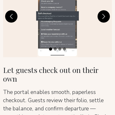
Previous
Next
Let guests check out on their
own
The portal enables smooth, paperless
checkout. Guests review their folio, settle
the balance, and confirm departure —