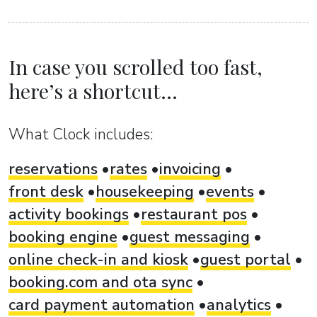
In case you scrolled too fast,
here’s a shortcut...
What Clock includes:
reservations
rates
invoicing
front desk
housekeeping
events
activity bookings
restaurant pos
booking engine
guest messaging
online check-in and kiosk
guest portal
booking.com and ota sync
card payment automation
analytics