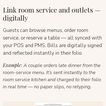
Link room service and outlets —
digitally
Guests can browse menus, order room
service, or reserve a table — all synced with
your POS and PMS. Bills are digitally signed
and reflected instantly in their folio.
Example:
A couple orders late dinner from the
room-service menu. It’s sent instantly to the
room service kitchen and charged to their folio
in real time — no paper slips, no retyping.