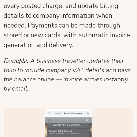
every posted charge, and update billing
details to company information when
needed. Payments can be made through
stored or new cards, with automatic invoice
generation and delivery.
Example:
A business traveller updates their
folio to include company VAT details and pays
the balance online — invoice arrives instantly
by email.