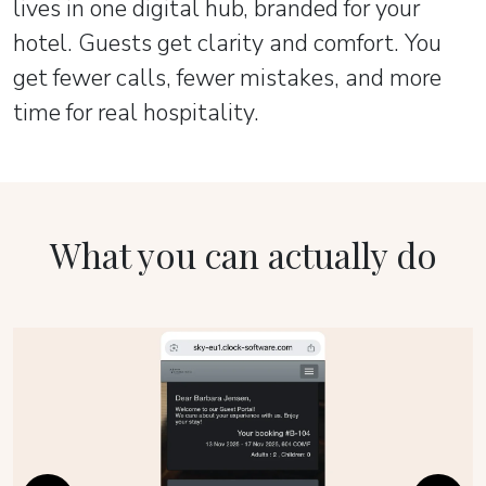
lives in one digital hub, branded for your
hotel. Guests get clarity and comfort. You
get fewer calls, fewer mistakes, and more
time for real hospitality.
What you can actually do