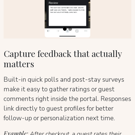
Capture feedback that actually
matters
Built-in quick polls and post-stay surveys
make it easy to gather ratings or guest
comments right inside the portal. Responses
link directly to guest profiles for better
follow-up or personalization next time.
Example:
After checkout, a guest rates their