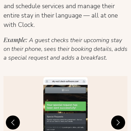
and schedule services and manage their
entire stay in their language — all at one
with Clock.
Example:
A guest checks their upcoming stay
on their phone, sees their booking details, adds
a special request and adds a breakfast.
Previous
Next