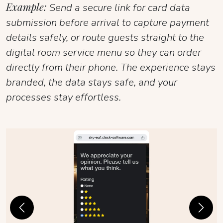
Example:
Send a secure link for card data
submission before arrival to capture payment
details safely, or route guests straight to the
digital room service menu so they can order
directly from their phone. The experience stays
branded, the data stays safe, and your
processes stay effortless.
Previous
Next