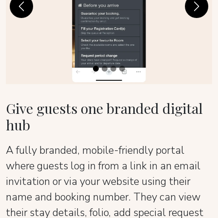
Previous
Next
Give guests one branded digital
hub
A fully branded, mobile-friendly portal
where guests log in from a link in an email
invitation or via your website using their
name and booking number. They can view
their stay details, folio, add special request