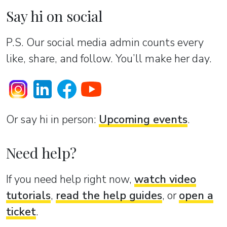
Say hi on social
P.S. Our social media admin counts every
like, share, and follow. You’ll make her day.
Or sаy hi in person:
Upcoming events
.
Need help?
If you need help right now,
watch video
tutorials
,
read the help guides
, or
open a
ticket
.