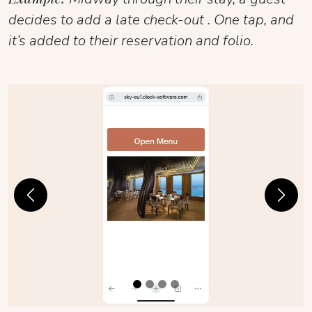
decides to add a late check-out . One tap, and
it’s added to their reservation and folio.
Previous
Next