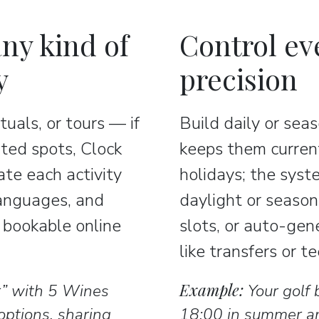
ny kind of
Control ev
y
precision
ituals, or tours — if
Build daily or se
ited spots, Clock
keeps them current
ate each activity
holidays; the syst
languages, and
daylight or season
y bookable online
slots, or auto-gen
like transfers or t
Example:
r” with 5 Wines
Your golf 
ptions, sharing
18:00 in summer an