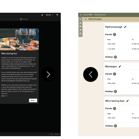
Next
Previous