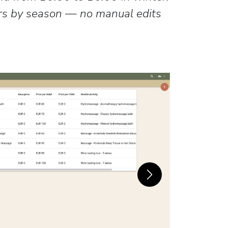
rs by season — no manual edits
Next