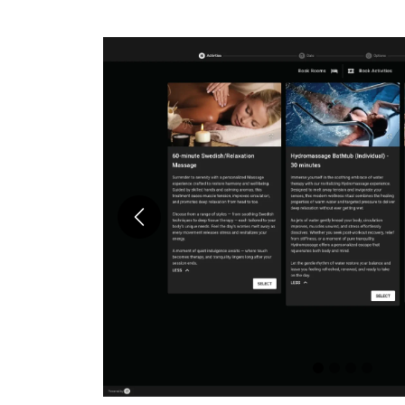
Previous