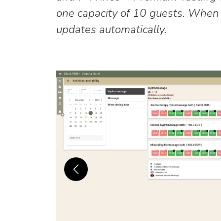
one capacity of 10 guests. When o
updates automatically.
Previous