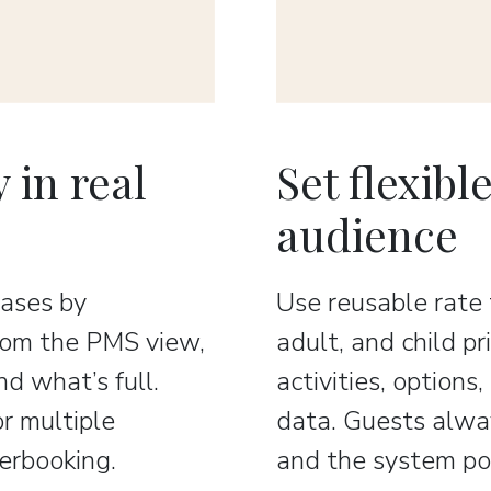
 in real
Set flexibl
audience
ases by
Use reusable rate
From the PMS view,
adult, and child p
d what’s full.
activities, options
or multiple
data. Guests alway
verbooking.
and the system pos