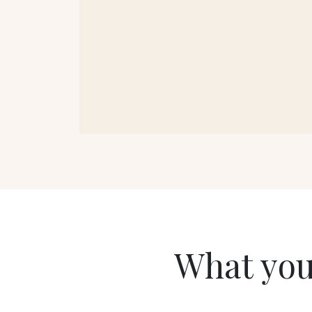
What you