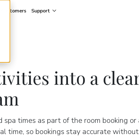
Customers
Support
ivities into a clea
eam
nd spa times as part of the room booking or
eal time, so bookings stay accurate without