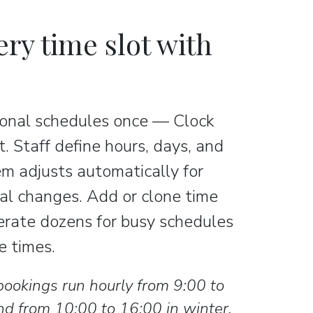
ery time slot with
asonal schedules once — Clock
. Staff define hours, days, and
em adjusts automatically for
al changes. Add or clone time
erate dozens for busy schedules
ee times.
bookings run hourly from 9:00 to
d from 10:00 to 16:00 in winter.