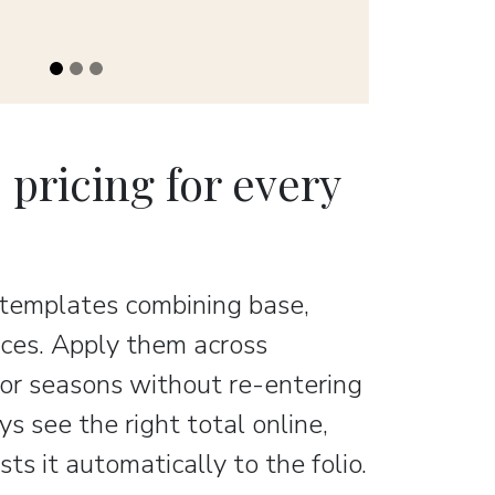
e pricing for every
 templates combining base,
rices. Apply them across
, or seasons without re-entering
s see the right total online,
ts it automatically to the folio.