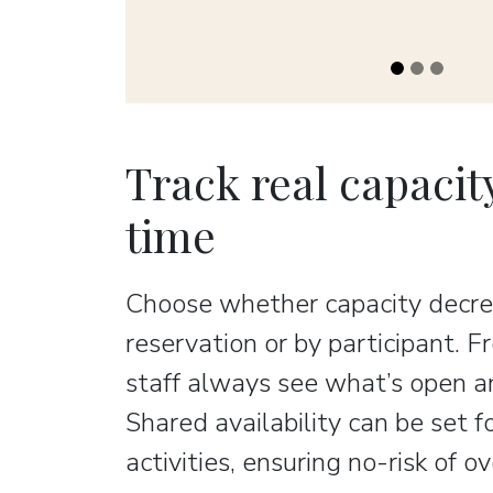
Track real capacity
time
Choose whether capacity decre
reservation or by participant. 
staff always see what’s open an
Shared availability can be set f
activities, ensuring no-risk of o