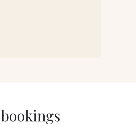
 bookings