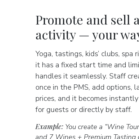
Promote and sell a
activity — your wa
Yoga, tastings, kids’ clubs, spa r
it has a fixed start time and lim
handles it seamlessly. Staff cre
once in the PMS, add options, 
prices, and it becomes instantl
for guests or directly by staff.
Example:
You create a “Wine Tou
and 7 Wines + Premium Tasting o