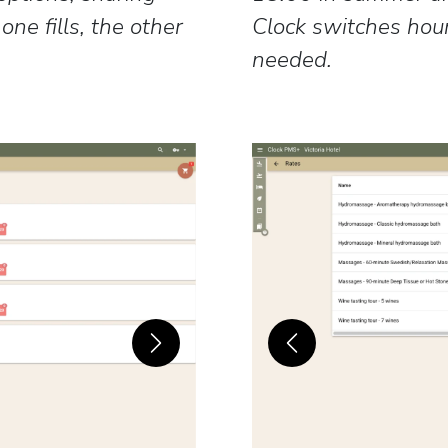
ne fills, the other
Clock switches hou
needed.
Next
Previous