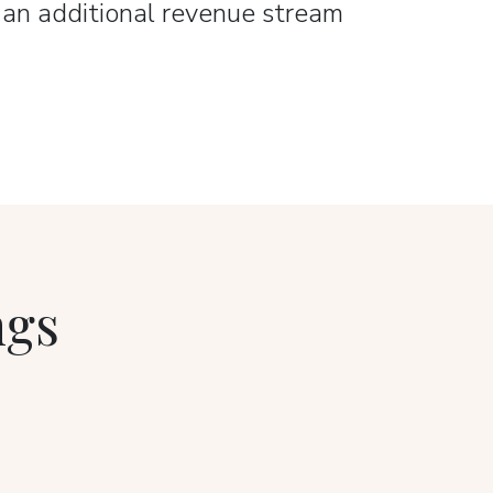
e an additional revenue stream
ngs