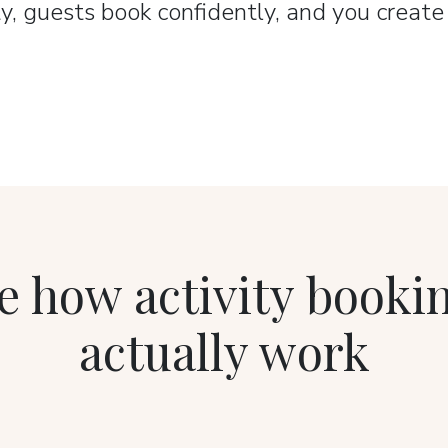
y, guests book confidently, and you creat
e how activity booki
actually work