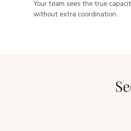
Your team sees the true capacit
without extra coordination.
Se