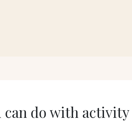
 can do with activity