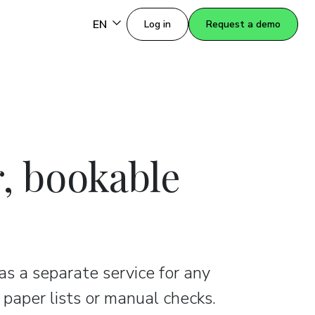
EN
Log in
Request a demo
r, bookable
 as a separate service for any
 paper lists or manual checks.