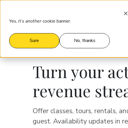
Products
Who it’s for
Pricing
Yes, it’s
another
cookie banner.
Sure
No, thanks
ACTIVITY BOOKINGS
Turn your act
revenue str
Offer classes, tours, rentals, a
guest. Availability updates in r