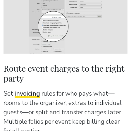
Route event charges to the right
party
Set
invoicing
rules for who pays what—
rooms to the organizer, extras to individual
guests—or split and transfer charges later.
Multiple folios per event keep billing clear
for all parties.