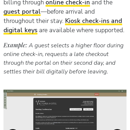
billing through
online check-in
and the
guest portal
—before arrival and
throughout their stay.
Kiosk check-ins and
digital keys
are available where supported.
Example:
A guest selects a higher floor during
online check-in, requests a late checkout
through the portal on their second day, and
settles their bill digitally before leaving.