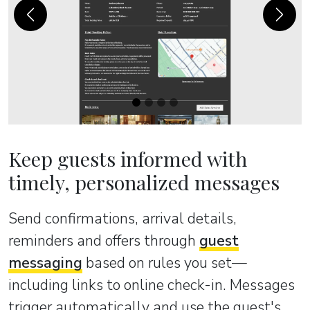
Previous
Next
Keep guests informed with
timely, personalized messages
Send confirmations, arrival details,
reminders and offers through
guest
messaging
based on rules you set—
including links to online check-in. Messages
trigger automatically and use the guest's