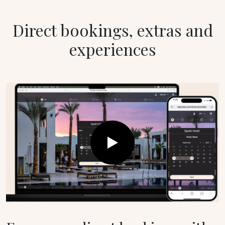
Direct bookings, extras and
experiences