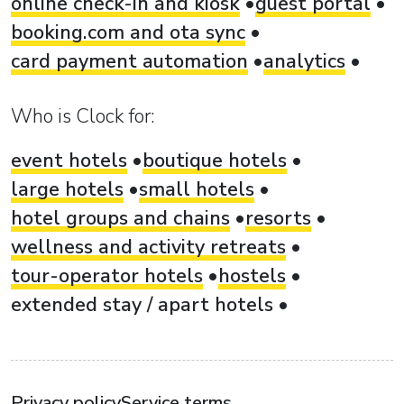
online check-in and kiosk
guest portal
booking.com and ota sync
card payment automation
analytics
Who is Clock for:
event hotels
boutique hotels
large hotels
small hotels
hotel groups and chains
resorts
wellness and activity retreats
tour-operator hotels
hostels
extended stay / apart hotels
Privacy policy
Service terms