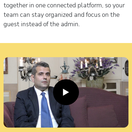
together in one connected platform, so your
team can stay organized and focus on the
guest instead of the admin.