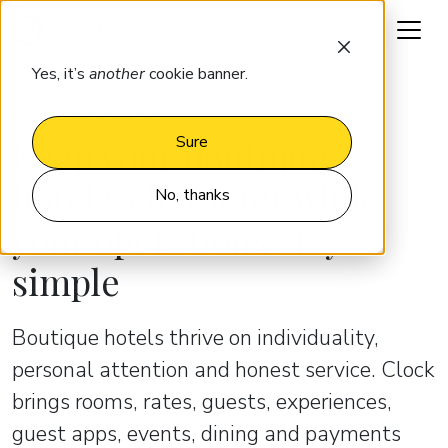
Request a demo
Yes, it’s
another
cookie banner.
BOUTIQUE HOTELS
Keep your boutique
Sure
hotel’s character while
No, thanks
your operations stay
simple
Boutique hotels thrive on individuality,
personal attention and honest service. Clock
brings rooms, rates, guests, experiences,
guest apps, events, dining and payments