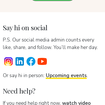
Say hi on social
P.S. Our social media admin counts every
like, share, and follow. You’ll make her day.
Or sаy hi in person:
Upcoming events
.
Need help?
If you need help right now,
watch video