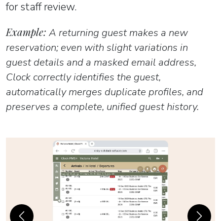
for staff review.
Example:
A returning guest makes a new
reservation; even with slight variations in
guest details and a masked email address,
Clock correctly identifies the guest,
automatically merges duplicate profiles, and
preserves a complete, unified guest history.