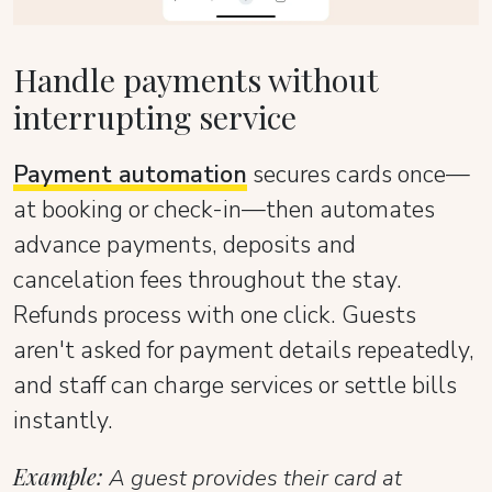
Handle payments without
interrupting service
Payment automation
secures cards once—
at booking or check-in—then automates
advance payments, deposits and
cancelation fees throughout the stay.
Refunds process with one click. Guests
aren't asked for payment details repeatedly,
and staff can charge services or settle bills
instantly.
Example:
A guest provides their card at