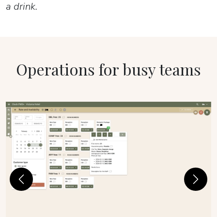
a drink.
Operations for busy teams
Previous
Next