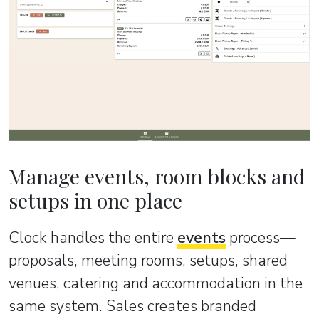
Manage events, room blocks and
setups in one place
Clock handles the entire
events
process—
proposals, meeting rooms, setups, shared
venues, catering and accommodation in the
same system. Sales creates branded