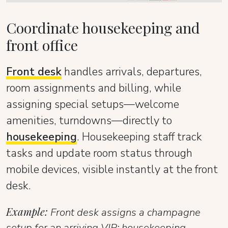
Coordinate housekeeping and
front office
Front desk
handles arrivals, departures,
room assignments and billing, while
assigning special setups—welcome
amenities, turndowns—directly to
housekeeping
. Housekeeping staff track
tasks and update room status through
mobile devices, visible instantly at the front
desk.
Example:
Front desk assigns a champagne
setup for an arriving VIP; housekeeping