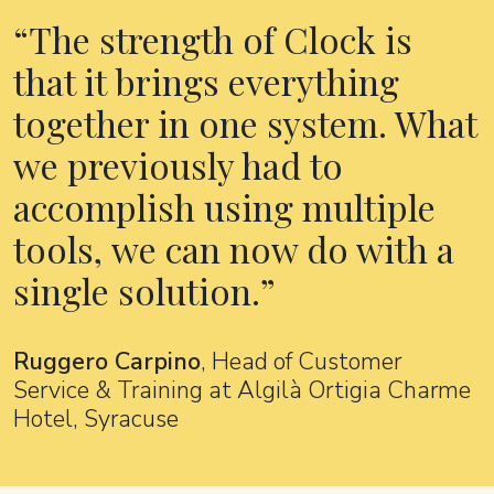
The strength of Clock is
that it brings everything
together in one system. What
we previously had to
accomplish using multiple
tools, we can now do with a
single solution.
Ruggero Carpino
, Head of Customer
Service & Training at Algilà Ortigia Charme
Hotel, Syracuse