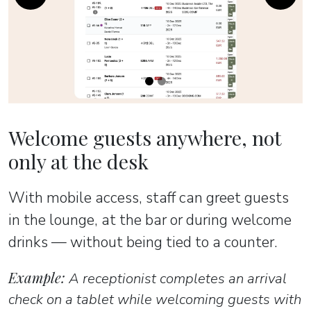
Previous
Next
Welcome guests anywhere, not
only at the desk
With mobile access, staff can greet guests
in the lounge, at the bar or during welcome
drinks — without being tied to a counter.
Example:
A receptionist completes an arrival
check on a tablet while welcoming guests with