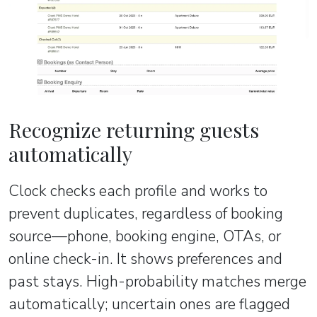
Recognize returning guests
automatically
Clock checks each profile and works to
prevent duplicates, regardless of booking
source—phone, booking engine, OTAs, or
online check-in. It shows preferences and
past stays. High-probability matches merge
automatically; uncertain ones are flagged