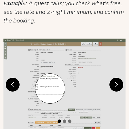
Example:
A guest calls; you check what's free,
see the rate and 2‑night minimum, and confirm
the booking.
Previous
Next