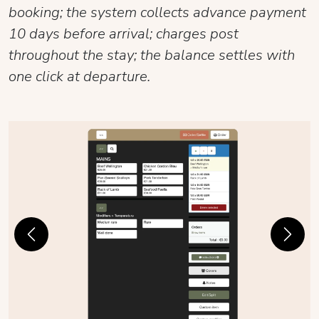
booking; the system collects advance payment
10 days before arrival; charges post
throughout the stay; the balance settles with
one click at departure.
Previous
Next