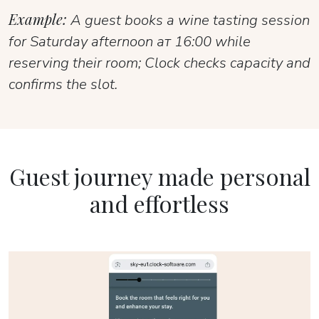
Example:
A guest books a wine tasting session
for Saturday afternoon ат 16:00 while
reserving their room; Clock checks capacity and
confirms the slot.
Guest journey made personal
and effortless