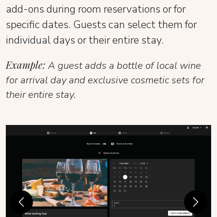
add-ons during room reservations or for
specific dates. Guests can select them for
individual days or their entire stay.
Example:
A guest adds a bottle of local wine
for arrival day and exclusive cosmetic sets for
their entire stay.
Previous
Next