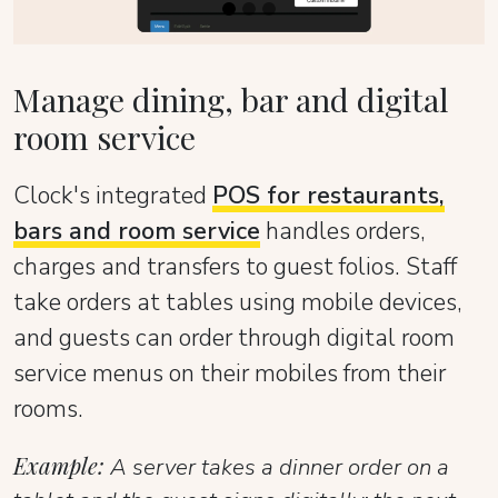
Manage dining, bar and digital
room service
Clock's integrated
POS for restaurants,
bars and room service
handles orders,
charges and transfers to guest folios. Staff
take orders at tables using mobile devices,
and guests can order through digital room
service menus on their mobiles from their
rooms.
Example:
A server takes a dinner order on a