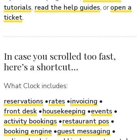
tutorials
,
read the help guides
, or
open a
ticket
.
In case you scrolled too fast,
here’s a shortcut...
What Clock includes:
reservations
rates
invoicing
front desk
housekeeping
events
activity bookings
restaurant pos
booking engine
guest messaging