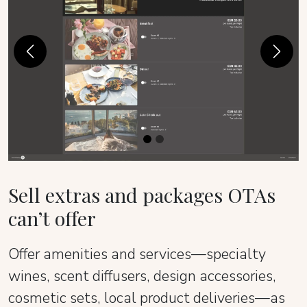
Previous
Next
Sell extras and packages OTAs
can’t offer
Offer amenities and services—specialty
wines, scent diffusers, design accessories,
cosmetic sets, local product deliveries—as