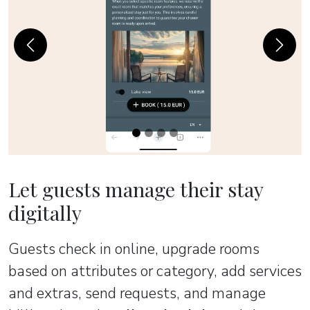
Previous
Next
Let guests manage their stay
digitally
Guests check in online, upgrade rooms
based on attributes or category, add services
and extras, send requests, and manage