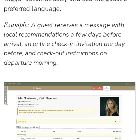
preferred language.
Example:
A guest receives a message with
local recommendations a few days before
arrival, an online check-in invitation the day
before, and check-out instructions on
departure morning.