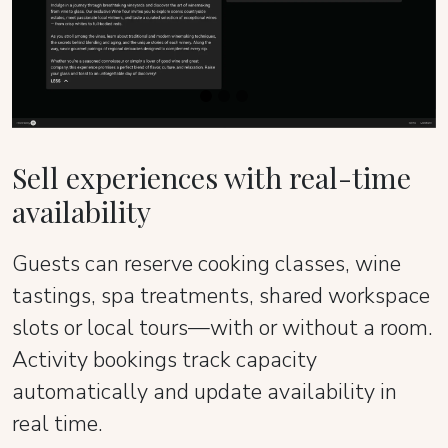
Sell experiences with real-time
availability
Guests can reserve cooking classes, wine
tastings, spa treatments, shared workspace
slots or local tours—with or without a room.
Activity bookings track capacity
automatically and update availability in
real time.