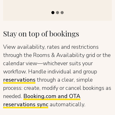
Stay on top of bookings
View availability, rates and restrictions
through the Rooms & Availability grid or the
calendar view—whichever suits your
workflow. Handle individual and group
reservations
through a clear, simple
process: create, modify or cancel bookings as
needed.
Booking.com and OTA
reservations sync
automatically.