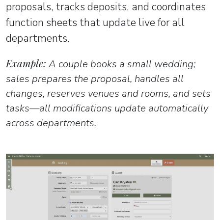
proposals, tracks deposits, and coordinates
function sheets that update live for all
departments.
Example:
A couple books a small wedding;
sales prepares the proposal, handles all
changes, reserves venues and rooms, and sets
tasks—all modifications update automatically
across departments.