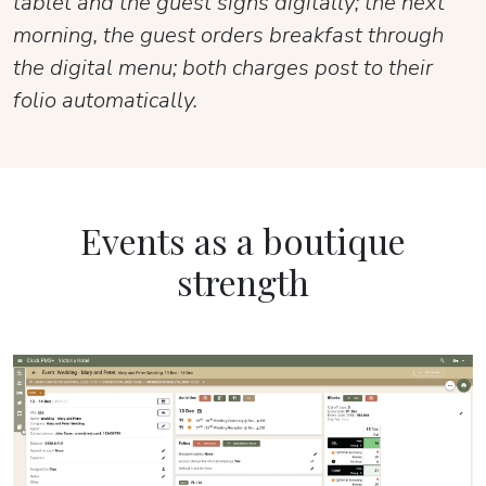
tablet and the guest signs digitally; the next
morning, the guest orders breakfast through
the digital menu; both charges post to their
folio automatically.
Events as a boutique
strength