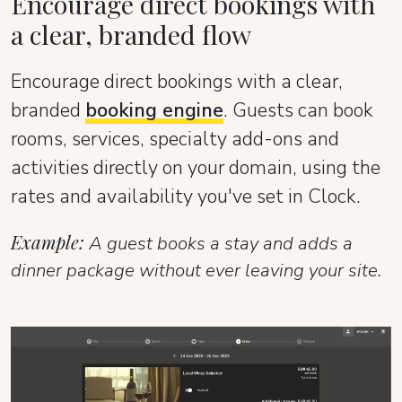
Encourage direct bookings with
a clear, branded flow
Encourage direct bookings with a clear,
branded
booking engine
. Guests can book
rooms, services, specialty add-ons and
activities directly on your domain, using the
rates and availability you've set in Clock.
Example:
A guest books a stay and adds a
dinner package without ever leaving your site.