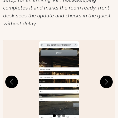
completes it and marks the room ready; front
desk sees the update and checks in the guest
without delay.
Previous
Next