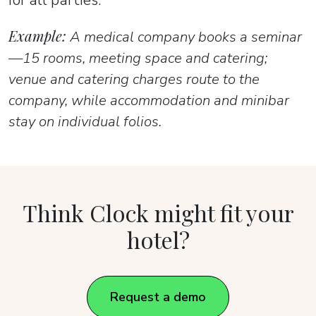
Example:
A medical company books a seminar
—15 rooms, meeting space and catering;
venue and catering charges route to the
company, while accommodation and minibar
stay on individual folios.
Think Clock might fit your
hotel?
Request a demo