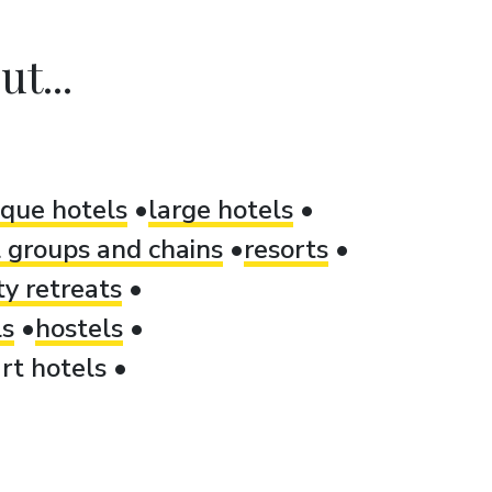
t...
ique hotels
large hotels
 groups and chains
resorts
ty retreats
ls
hostels
rt hotels