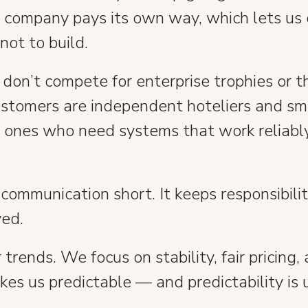
e company pays its own way, which lets us
 not to build.
e don’t compete for enterprise trophies or
customers are independent hoteliers and sm
e ones who need systems that work reliabl
 communication short. It keeps responsibili
ved.
rends. We focus on stability, fair pricing
kes us predictable — and predictability is 