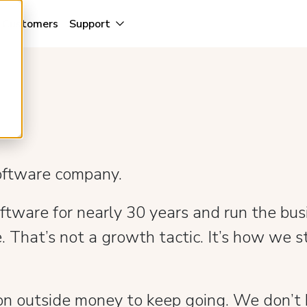
Customers
Support
software company.
ware for nearly 30 years and run the busi
. That’s not a growth tactic. It’s how we st
n outside money to keep going. We don’t b