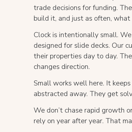
trade decisions for funding. Th
build it, and just as often, what
Clock is intentionally small. W
designed for slide decks. Our 
their properties day to day. Th
changes direction.
Small works well here. It keeps
abstracted away. They get sol
We don’t chase rapid growth or t
rely on year after year. That ma