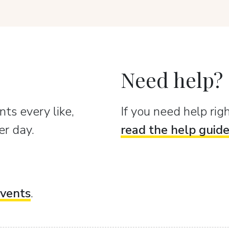
Need help?
ts every like,
If you need help ri
er day.
read the help guid
vents
.