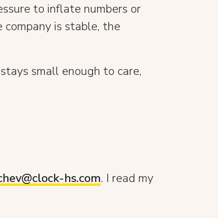
essure to inflate numbers or
 company is stable, the
 stays small enough to care,
pchev@clock-hs.com
. I read my