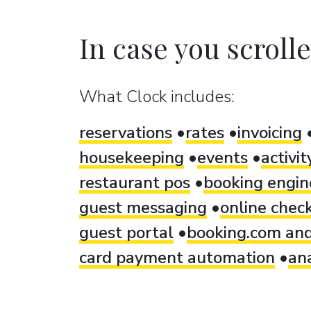
In case you scrolled
What Clock includes:
reservations
rates
invoicing
housekeeping
events
activi
restaurant pos
booking engin
guest messaging
online check
guest portal
booking.com and
card payment automation
ana