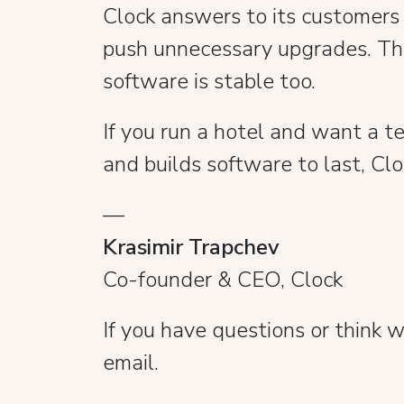
Clock answers to its customers a
push unnecessary upgrades. Tha
software is stable too.
If you run a hotel and want a t
and builds software to last, Cl
—
Krasimir Trapchev
Co-founder & CEO, Clock
If you have questions or think
email.