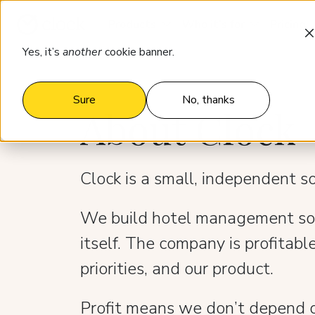
Products
Who it’s for
Pricing
Yes, it’s
another
cookie banner.
Sure
No, thanks
About Clock
Clock is a small, independent 
We build hotel management soft
itself. The company is profitable
priorities, and our product.
Profit means we don’t depend o