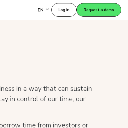
EN
Log in
Request a demo
ness in a way that can sustain
ay in control of our time, our
orrow time from investors or