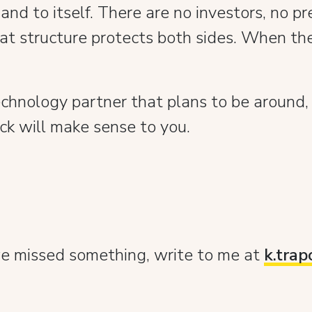
nd to itself. There are no investors, no pr
t structure protects both sides. When the
echnology partner that plans to be around,
ock will make sense to you.
 we missed something, write to me at
k.tra