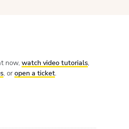
ght now,
watch video tutorials
,
es
, or
open a ticket
.