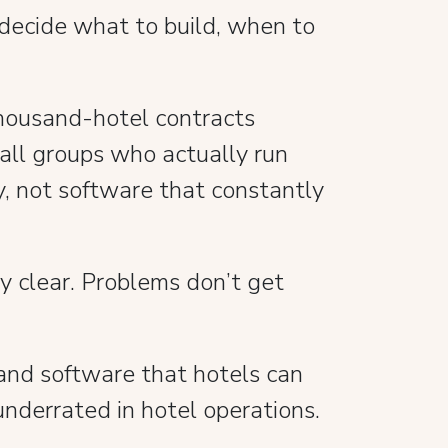
 decide what to build, when to
 thousand-hotel contracts
all groups who actually run
y, not software that constantly
ty clear. Problems don’t get
, and software that hotels can
underrated in hotel operations.