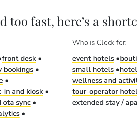
 too fast, here’s a shortcu
Who is Clock for:
front desk
event hotels
bout
ty bookings
small hotels
hotel
e
wellness and activi
-in and kiosk
tour-operator hote
 ota sync
extended stay / apa
lytics