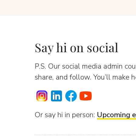
Say hi on social
P.S. Our social media admin coun
share, and follow. You’ll make h
Or sаy hi in person:
Upcoming e