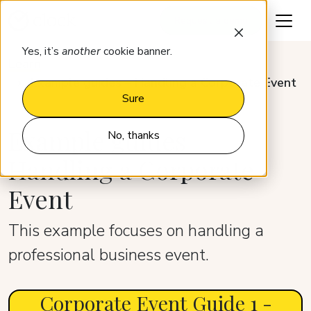
Request a demo
Yes, it’s
another
cookie banner.
Learn
Example guides – Handling a Corporate Event
Sure
Example guides –
No, thanks
Handling a Corporate
Event
This example focuses on handling a
professional business event.
Corporate Event Guide 1 -