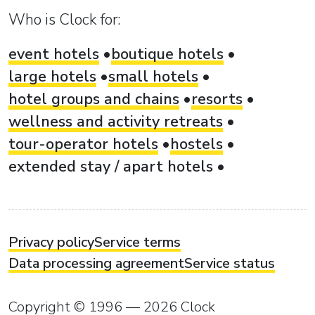
Who is Clock for:
event hotels
boutique hotels
large hotels
small hotels
hotel groups and chains
resorts
wellness and activity retreats
tour-operator hotels
hostels
extended stay / apart hotels
Privacy policy
Service terms
Data processing agreement
Service status
Copyright © 1996 — 2026 Clock