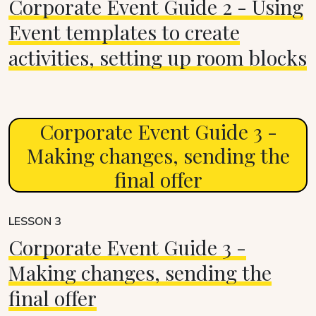
Corporate Event Guide 2 - Using
Event templates to create
activities, setting up room blocks
Corporate Event Guide 3 -
Making changes, sending the
final offer
LESSON 3
Corporate Event Guide 3 -
Making changes, sending the
final offer