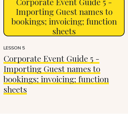
Corporate Event Guide 5 -
Importing Guest names to
bookings; invoicing; function
sheets
LESSON 5
Corporate Event Guide 5 -
Importing Guest names to
bookings; invoicing; function
sheets