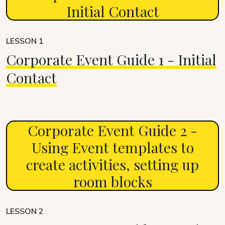
Initial Contact
LESSON 1
Corporate Event Guide 1 - Initial
Contact
Corporate Event Guide 2 -
Using Event templates to
create activities, setting up
room blocks
LESSON 2