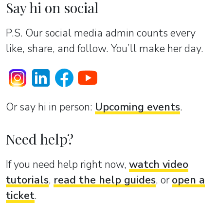
Say hi on social
P.S. Our social media admin counts every
like, share, and follow. You’ll make her day.
Or sаy hi in person:
Upcoming events
.
Need help?
If you need help right now,
watch video
tutorials
,
read the help guides
, or
open a
ticket
.