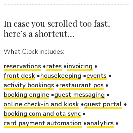
In case you scrolled too fast,
here’s a shortcut...
What Clock includes:
reservations
rates
invoicing
front desk
housekeeping
events
activity bookings
restaurant pos
booking engine
guest messaging
online check-in and kiosk
guest portal
booking.com and ota sync
card payment automation
analytics