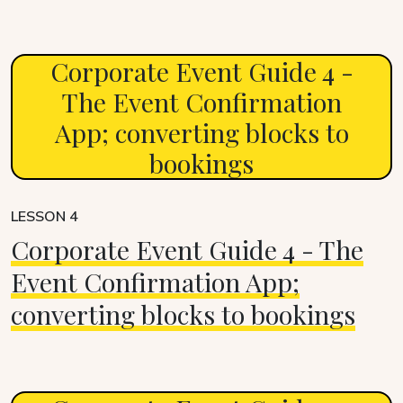
Corporate Event Guide 4 -
The Event Confirmation
App; converting blocks to
bookings
LESSON 4
Corporate Event Guide 4 - The
Event Confirmation App;
converting blocks to bookings