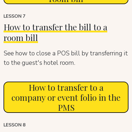
LESSON 7
How to transfer the bill to a
room bill
See how to close a POS bill by transferring it
to the guest's hotel room.
How to transfer to a
company or event folio in the
PMS
LESSON 8