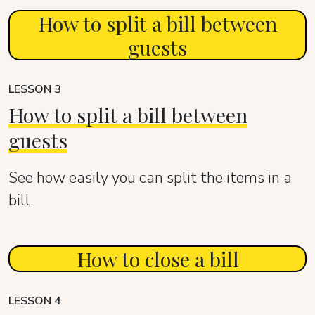
How to split a bill between
guests
LESSON 3
How to split a bill between
guests
See how easily you can split the items in a
bill.
How to close a bill
LESSON 4