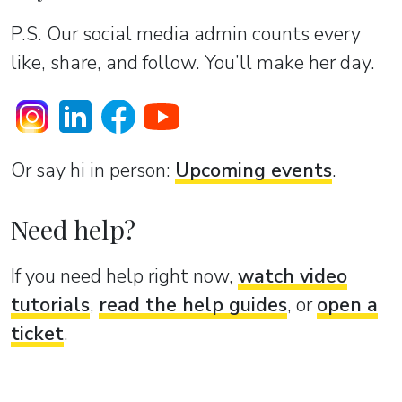
P.S. Our social media admin counts every
like, share, and follow. You’ll make her day.
Or sаy hi in person:
Upcoming events
.
Need help?
If you need help right now,
watch video
tutorials
,
read the help guides
, or
open a
ticket
.