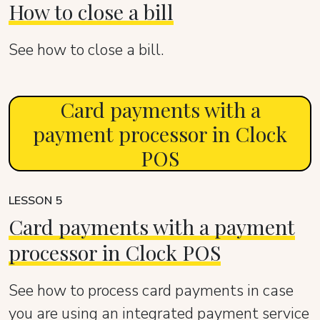
How to close a bill
See how to close a bill.
Card payments with a
payment processor in Clock
POS
LESSON 5
Card payments with a payment
processor in Clock POS
See how to process card payments in case
you are using an integrated payment service