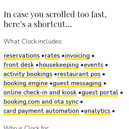
In case you scrolled too fast,
here’s a shortcut...
What Clock includes:
reservations
rates
invoicing
front desk
housekeeping
events
activity bookings
restaurant pos
booking engine
guest messaging
online check-in and kiosk
guest portal
booking.com and ota sync
card payment automation
analytics
Who is Clock for: