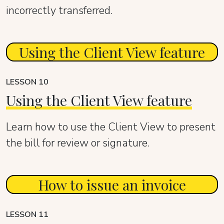
incorrectly transferred.
Using the Client View feature
LESSON 10
Using the Client View feature
Learn how to use the Client View to present
the bill for review or signature.
How to issue an invoice
LESSON 11