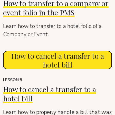
How to transfer to a company or
event folio in the PMS
Learn how to transfer to a hotel folio of a
Company or Event.
How to cancel a transfer to a
hotel bill
LESSON 9
How to cancel a transfer to a
hotel bill
Learn how to properly handle a bill that was