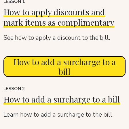
LESSON 1
How to apply discounts and
mark items as complimentary
See how to apply a discount to the bill.
How to add a surcharge to a
bill
LESSON 2
How to add a surcharge to a bill
Learn how to add a surcharge to the bill.