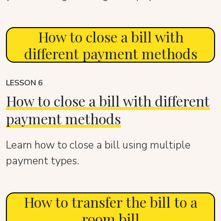
How to close a bill with
different payment methods
LESSON 6
How to close a bill with different
payment methods
Learn how to close a bill using multiple
payment types.
How to transfer the bill to a
room bill