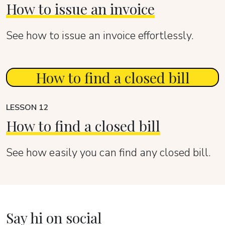
How to issue an invoice
See how to issue an invoice effortlessly.
How to find a closed bill
LESSON 12
How to find a closed bill
See how easily you can find any closed bill.
Say hi on social