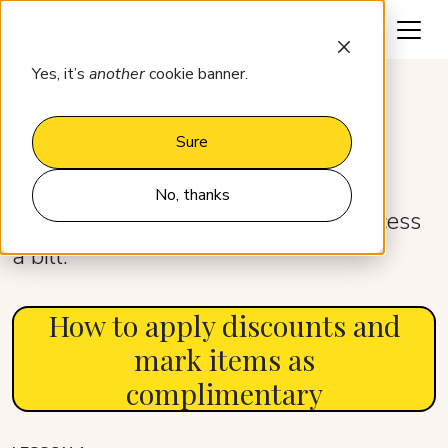
Request a demo
Yes, it’s
another
cookie banner.
Learn
Operations – Bills
Sure
Operations – Bills
No, thanks
Everything you need to know to process
a bill.
How to apply discounts and
mark items as
complimentary