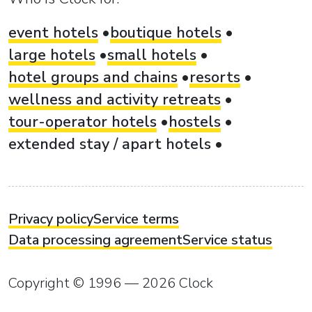
event hotels
boutique hotels
large hotels
small hotels
hotel groups and chains
resorts
wellness and activity retreats
tour-operator hotels
hostels
extended stay / apart hotels
Privacy policy
Service terms
Data processing agreement
Service status
Copyright © 1996 — 2026 Clock