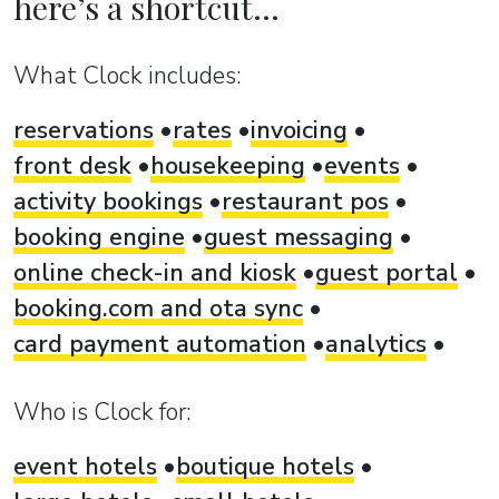
here’s a shortcut...
What Clock includes:
reservations
rates
invoicing
front desk
housekeeping
events
activity bookings
restaurant pos
booking engine
guest messaging
online check-in and kiosk
guest portal
booking.com and ota sync
card payment automation
analytics
Who is Clock for:
event hotels
boutique hotels