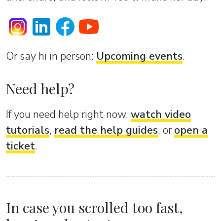
Or sаy hi in person:
Upcoming events
.
Need help?
If you need help right now,
watch video
tutorials
,
read the help guides
, or
open a
ticket
.
In case you scrolled too fast,