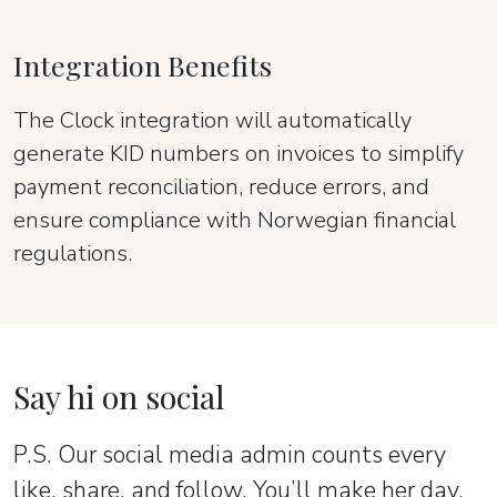
Integration Benefits
The Clock integration will automatically
generate KID numbers on invoices to simplify
payment reconciliation, reduce errors, and
ensure compliance with Norwegian financial
regulations.
Say hi on social
P.S. Our social media admin counts every
like, share, and follow. You’ll make her day.