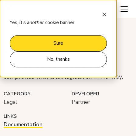
Request a demo
Yes, it’s
another
cookie banner.
Integrations
KID number
Sure
KID number
No, thanks
Clock follows the highest standards of
compliance with local legislation in Norway.
CATEGORY
DEVELOPER
Legal
Partner
LINKS
Documentation