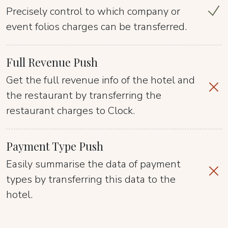
Precisely control to which company or
event folios charges can be transferred.
Full Revenue Push
Get the full revenue info of the hotel and
the restaurant by transferring the
restaurant charges to Clock.
Payment Type Push
Easily summarise the data of payment
types by transferring this data to the
hotel.