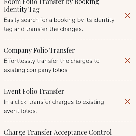
Room Folio Transfer by Booking
Identity Tag
Easily search for a booking by its identity
tag and transfer the charges.
Company Folio Transfer
Effortlessly transfer the charges to
existing company folios.
Event Folio Transfer
In a click, transfer charges to existing
event folios.
Charge Transfer Acceptance Control