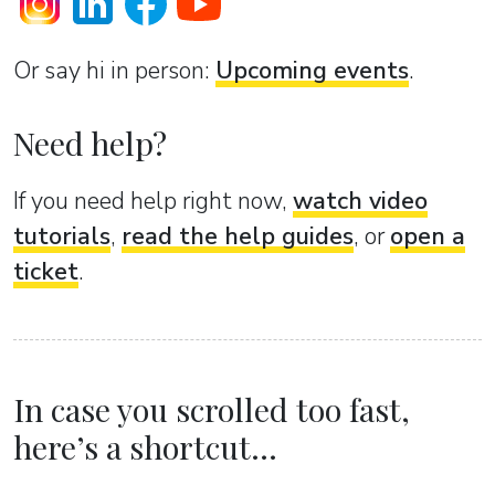
Or sаy hi in person:
Upcoming events
.
Need help?
If you need help right now,
watch video
tutorials
,
read the help guides
, or
open a
ticket
.
In case you scrolled too fast,
here’s a shortcut...