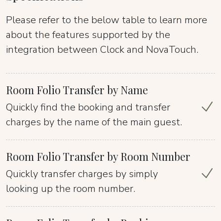
Please refer to the below table to learn more
about the features supported by the
integration between Clock and NovaTouch.
Room Folio Transfer by Name
Quickly find the booking and transfer
charges by the name of the main guest.
Room Folio Transfer by Room Number
Quickly transfer charges by simply
looking up the room number.