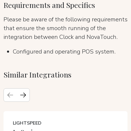
Requirements and Specifics
Please be aware of the following requirements
that ensure the smooth running of the
integration between Clock and NovaTouch.
Configured and operating POS system.
Similar Integrations
LIGHTSPEED