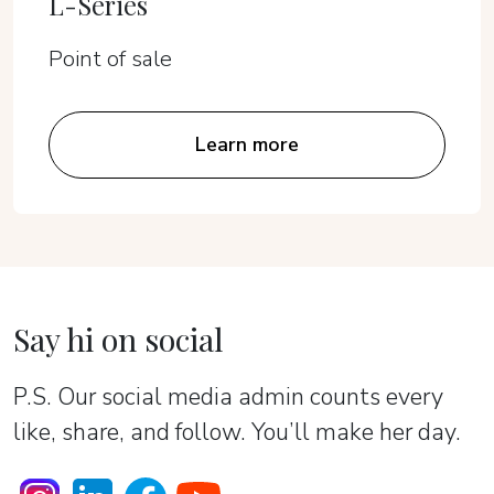
L-Series
Point of sale
Learn more
Say hi on social
P.S. Our social media admin counts every
like, share, and follow. You’ll make her day.