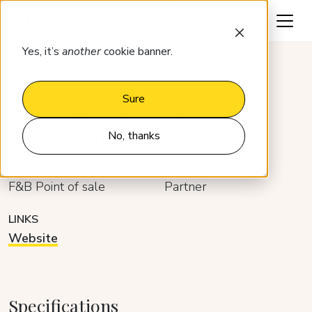
Request a demo
Yes, it’s
another
cookie banner.
Integrations
NovaTouch
Sure
POWERED BY HOT-LINE SYSTEMS
NovaTouch
No, thanks
CATEGORY
DEVELOPER
F&B Point of sale
Partner
LINKS
Website
Specifications