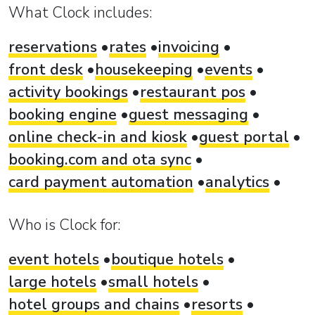
What Clock includes:
reservations
rates
invoicing
front desk
housekeeping
events
activity bookings
restaurant pos
booking engine
guest messaging
online check-in and kiosk
guest portal
booking.com and ota sync
card payment automation
analytics
Who is Clock for:
event hotels
boutique hotels
large hotels
small hotels
hotel groups and chains
resorts