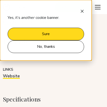
Request a demo
Yes, it’s
another
cookie banner.
Integrations
Revinate
Sure
Revinate
No, thanks
CATEGORY
DEVELOPER
Customer relationships
Partner
LINKS
Website
Specifications