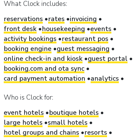
What Clock includes:
reservations
rates
invoicing
front desk
housekeeping
events
activity bookings
restaurant pos
booking engine
guest messaging
online check-in and kiosk
guest portal
booking.com and ota sync
card payment automation
analytics
Who is Clock for:
event hotels
boutique hotels
large hotels
small hotels
hotel groups and chains
resorts