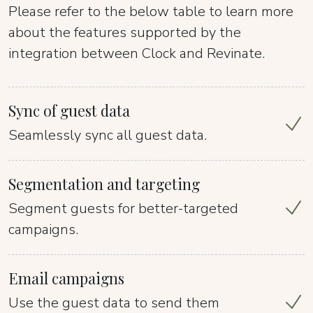
Please refer to the below table to learn more
about the features supported by the
integration between Clock and Revinate.
Sync of guest data
Seamlessly sync all guest data.
Segmentation and targeting
Segment guests for better-targeted
campaigns.
Email campaigns
Use the guest data to send them