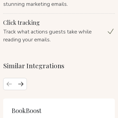
stunning marketing emails.
Click tracking
Track what actions guests take while
reading your emails.
Similar Integrations
BookBoost