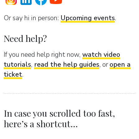
Or sаy hi in person:
Upcoming events
.
Need help?
If you need help right now,
watch video
tutorials
,
read the help guides
, or
open a
ticket
.
In case you scrolled too fast,
here’s a shortcut...