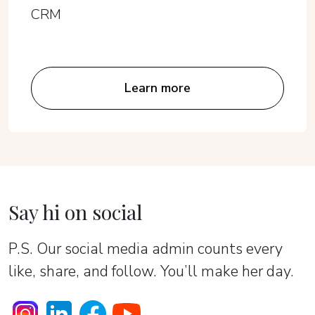
CRM
Learn more
Say hi on social
P.S. Our social media admin counts every
like, share, and follow. You’ll make her day.