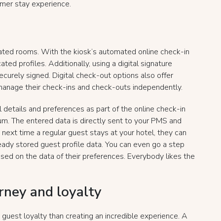
omer stay experience.
ted rooms. With the kiosk’s automated online check-in
ted profiles. Additionally, using a digital signature
curely signed. Digital check-out options also offer
 manage their check-ins and check-outs independently.
 details and preferences as part of the online check-in
m. The entered data is directly sent to your PMS and
 next time a regular guest stays at your hotel, they can
eady stored guest profile data. You can even go a step
ased on the data of their preferences. Everybody likes the
urney and loyalty
g guest loyalty than creating an incredible experience. A