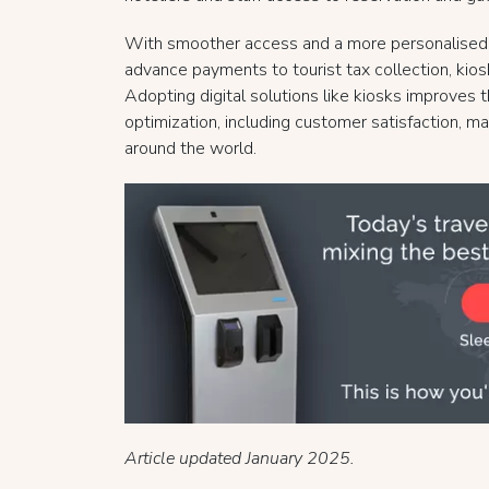
With smoother access and a more personalised e
advance payments to tourist tax collection, kio
Adopting digital solutions like kiosks improves
optimization, including customer satisfaction, ma
around the world.
Article updated January 2025.