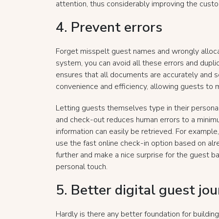
attention, thus considerably improving the cust
4. Prevent errors
Forget misspelt guest names and wrongly alloca
system, you can avoid all these errors and duplica
ensures that all documents are accurately and se
convenience and efficiency, allowing guests to
Letting guests themselves type in their personal
and check-out reduces human errors to a minimu
information can easily be retrieved. For example,
use the fast online check-in option based on alr
further and make a nice surprise for the guest b
personal touch.
5. Better digital guest jo
Hardly is there any better foundation for buildin