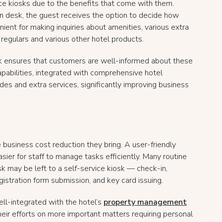
e kiosks due to the benefits that come with them.
on desk, the guest receives the option to decide how
nient for making inquiries about amenities, various extra
regulars and various other hotel products.
k ensures that customers are well-informed about these
capabilities, integrated with comprehensive hotel
s and extra services, significantly improving business
 business cost reduction they bring. A user-friendly
asier for staff to manage tasks efficiently. Many routine
 may be left to a self-service kiosk — check-in,
egistration form submission, and key card issuing.
ell-integrated with the hotel’s
property management
their efforts on more important matters requiring personal