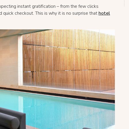
ecting instant gratification – from the few clicks
quick checkout. This is why it is no surprise that
hotel