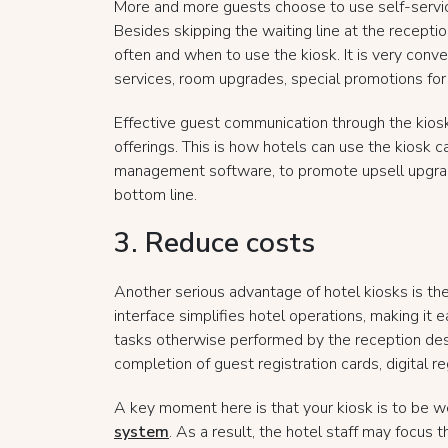
More and more guests choose to use self-servic
Besides skipping the waiting line at the recepti
often and when to use the kiosk. It is very conve
services, room upgrades, special promotions for 
Effective guest communication through the kios
offerings. This is how hotels can use the kiosk 
management software, to promote upsell upgrade
bottom line.
3. Reduce costs
Another serious advantage of hotel kiosks is the
interface simplifies hotel operations, making it e
tasks otherwise performed by the reception desk
completion of guest registration cards, digital r
A key moment here is that your kiosk is to be w
system
. As a result, the hotel staff may focus 