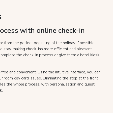
s
rocess with online check-in
ar from the perfect beginning of the holiday. If possible,
he stay, making check-ins more efficient and pleasant.
complete the check-in process or give them a hotel kiosk
free and convenient. Using the intuitive interface, you can
r room key card issued. Eliminating the stop at the front
fies the whole process, with personalisation and guest
k.