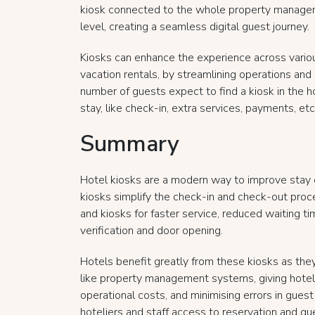
kiosk connected to the whole property manage
level, creating a seamless digital guest journey.
Kiosks can enhance the experience across variou
vacation rentals, by streamlining operations and
number of guests expect to find a kiosk in the h
stay, like check-in, extra services, payments, etc.,
Summary
Hotel kiosks are a modern way to improve stay 
kiosks simplify the check-in and check-out pro
and kiosks for faster service, reduced waiting ti
verification and door opening.
Hotels benefit greatly from these kiosks as th
like property management systems, giving hotelie
operational costs, and minimising errors in gues
hoteliers and staff access to reservation and gu