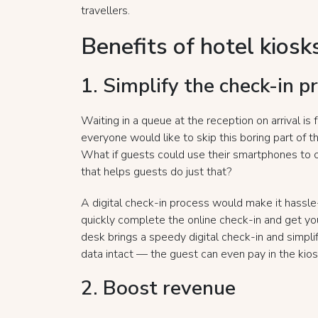
travellers.
Benefits of hotel kiosk
1. Simplify the check-in p
Waiting in a queue at the reception on arrival is f
everyone would like to skip this boring part of t
What if guests could use their smartphones to 
that helps guests do just that?
A digital check-in process would make it hassle-
quickly complete the online check-in and get you
desk brings a speedy digital check-in and simpli
data intact — the guest can even pay in the kios
2. Boost revenue