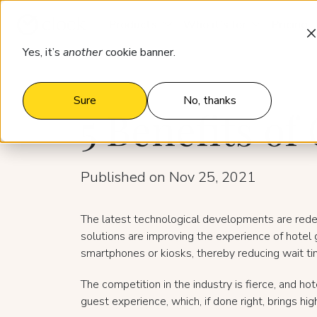
Products
Who it’s for
Pricing
Yes, it’s
another
cookie banner.
Sure
No, thanks
5 Benefits o
Published on Nov 25, 2021
The latest technological developments are redefin
solutions are improving the experience of hotel 
smartphones or kiosks, thereby reducing wait ti
The competition in the industry is fierce, and ho
guest experience, which, if done right, brings h