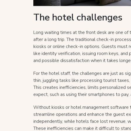
The hotel challenges
Long waiting times at the front desk are one of 
after a long trip. The traditional check-in proce
kiosks or online check-in options. Guests must rel
like identity verification, issuing room keys, and
and possible dissatisfaction when it takes longer
For the hotel staff, the challenges are just as s
thin, juggling tasks like processing tourist taxe
This creates inefficiencies, limits personalized s
expect, such as using their smartphones to pay, 
Without kiosks or hotel management software to
streamline operations and enhance the guest ex
independently, while hotels face lost revenue, 
These inefficiencies can make it difficult to st