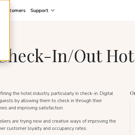
Customers
Support
f Check-In/Out Hot
On
ing the hotel industry, particularly in check-in. Digital
guests by allowing them to check in through their
mes and improving satisfaction.
teliers are trying new and creative ways of improving the
igher customer loyalty and occupancy rates.