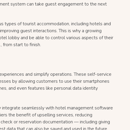
ment system can take guest engagement to the next
s types of tourist accommodation, including hotels and
 improving guest interactions. This is why a growing
otel lobby and be able to control various aspects of their
 from start to finish.
experiences and simplify operations. These self-service
cesses by allowing customers to use their smartphones
mes, and even features like personal data identity
ey integrate seamlessly with hotel management software
rs the benefit of upselling services, reducing
t check or reservation documentation — including giving
est data that can also be saved and used in the future.