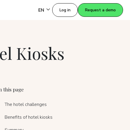
EN
Log in
Request a demo
el Kiosks
 this page
The hotel challenges
Benefits of hotel kiosks