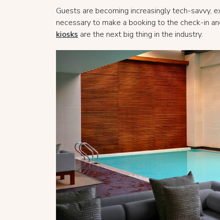
Guests are becoming increasingly tech-savvy, exp
necessary to make a booking to the check-in and 
kiosks
are the next big thing in the industry.