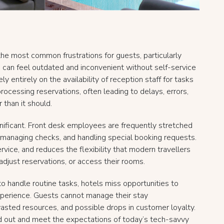
the most common frustrations for guests, particularly
ss can feel outdated and inconvenient without self-service
y entirely on the availability of reception staff for tasks
 processing reservations, often leading to delays, errors,
 than it should.
ignificant. Front desk employees are frequently stretched
s, managing checks, and handling special booking requests.
ervice, and reduces the flexibility that modern travellers
adjust reservations, or access their rooms.
 handle routine tasks, hotels miss opportunities to
perience. Guests cannot manage their stay
wasted resources, and possible drops in customer loyalty.
and out and meet the expectations of today’s tech-savvy