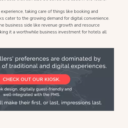
xperience, taking care of things like booking and
sks cater to the growing demand for digital convenience.
 the business side like revenue growth and resource
king it a worthwhile business investment for hotels all