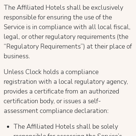
The Affiliated Hotels shall be exclusively
responsible for ensuring the use of the
Service is in compliance with all local fiscal,
legal, or other regulatory requirements (the
“Regulatory Requirements”) at their place of
business.
Unless Clock holds a compliance
registration with a local regulatory agency,
provides a certificate from an authorized
certification body, or issues a self-
assessment compliance declaration:
The Affiliated Hotels shall be solely