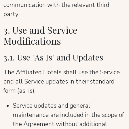
communication with the relevant third
party.
3. Use and Service
Modifications
3.1. Use "As Is" and Updates
The Affiliated Hotels shall use the Service
and all Service updates in their standard
form (as-is).
Service updates and general
maintenance are included in the scope of
the Agreement without additional