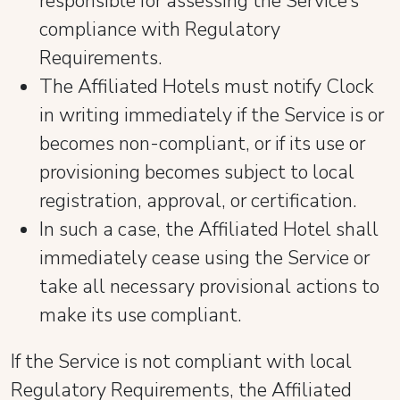
responsible for assessing the Service’s
compliance with Regulatory
Requirements.
The Affiliated Hotels must notify Clock
in writing immediately if the Service is or
becomes non-compliant, or if its use or
provisioning becomes subject to local
registration, approval, or certification.
In such a case, the Affiliated Hotel shall
immediately cease using the Service or
take all necessary provisional actions to
make its use compliant.
If the Service is not compliant with local
Regulatory Requirements, the Affiliated