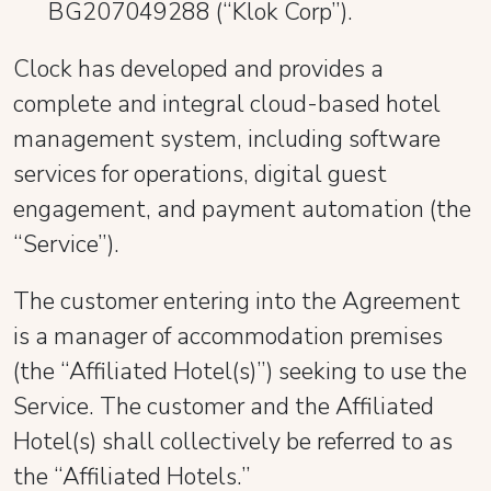
BG207049288 (“Klok Corp”).
Clock has developed and provides a
complete and integral cloud-based hotel
management system, including software
services for operations, digital guest
engagement, and payment automation (the
“Service”).
The customer entering into the Agreement
is a manager of accommodation premises
(the “Affiliated Hotel(s)”) seeking to use the
Service. The customer and the Affiliated
Hotel(s) shall collectively be referred to as
the “Affiliated Hotels.”