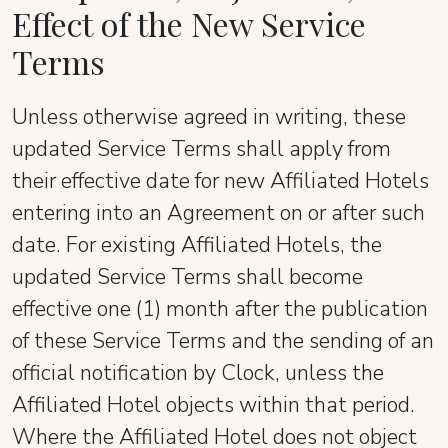
Effect of the New Service
Terms
Unless otherwise agreed in writing, these
updated Service Terms shall apply from
their effective date for new Affiliated Hotels
entering into an Agreement on or after such
date. For existing Affiliated Hotels, the
updated Service Terms shall become
effective one (1) month after the publication
of these Service Terms and the sending of an
official notification by Clock, unless the
Affiliated Hotel objects within that period.
Where the Affiliated Hotel does not object