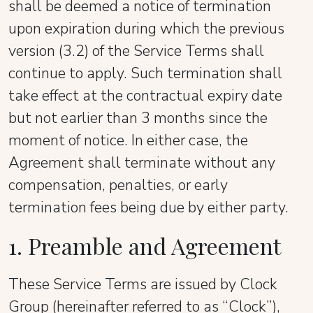
shall be deemed a notice of termination
upon expiration during which the previous
version (3.2) of the Service Terms shall
continue to apply. Such termination shall
take effect at the contractual expiry date
but not earlier than 3 months since the
moment of notice. In either case, the
Agreement shall terminate without any
compensation, penalties, or early
termination fees being due by either party.
1. Preamble and Agreement
These Service Terms are issued by Clock
Group (hereinafter referred to as “Clock”),