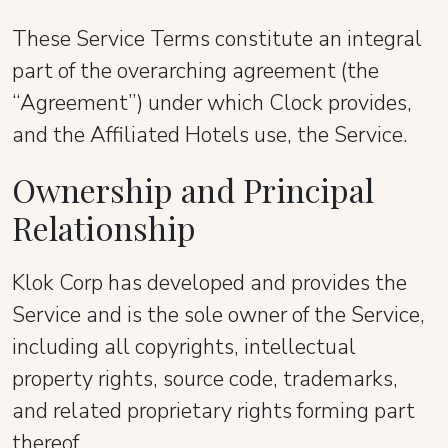
These Service Terms constitute an integral
part of the overarching agreement (the
“Agreement”) under which Clock provides,
and the Affiliated Hotels use, the Service.
Ownership and Principal
Relationship
Klok Corp has developed and provides the
Service and is the sole owner of the Service,
including all copyrights, intellectual
property rights, source code, trademarks,
and related proprietary rights forming part
thereof.