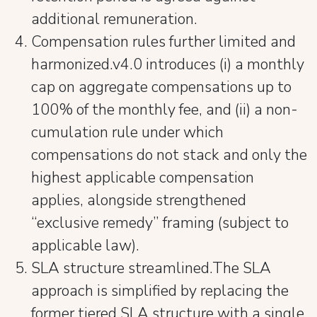
additional remuneration.
Compensation rules further limited and
harmonized.v4.0 introduces (i) a monthly
cap on aggregate compensations up to
100% of the monthly fee, and (ii) a non-
cumulation rule under which
compensations do not stack and only the
highest applicable compensation
applies, alongside strengthened
“exclusive remedy” framing (subject to
applicable law).
SLA structure streamlined.The SLA
approach is simplified by replacing the
former tiered SLA structure with a single