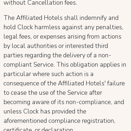
without Cancellation fees.
The Affiliated Hotels shall indemnify and
hold Clock harmless against any penalties,
legal fees, or expenses arising from actions
by local authorities or interested third
parties regarding the delivery of a non-
compliant Service. This obligation applies in
particular where such action is a
consequence of the Affiliated Hotels' failure
to cease the use of the Service after
becoming aware of its non-compliance, and
unless Clock has provided the
aforementioned compliance registration,
certificate, or declaration.