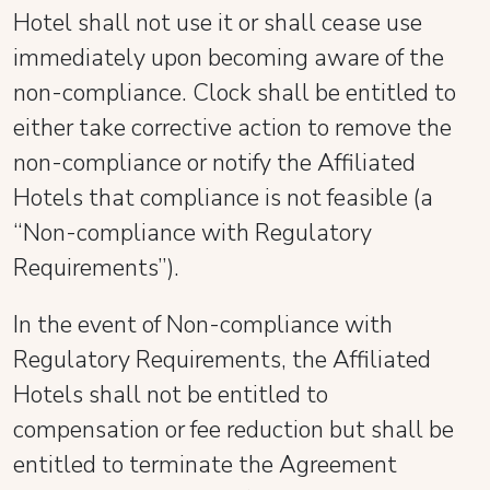
Hotel shall not use it or shall cease use
immediately upon becoming aware of the
non-compliance. Clock shall be entitled to
either take corrective action to remove the
non-compliance or notify the Affiliated
Hotels that compliance is not feasible (a
“Non-compliance with Regulatory
Requirements”).
In the event of Non-compliance with
Regulatory Requirements, the Affiliated
Hotels shall not be entitled to
compensation or fee reduction but shall be
entitled to terminate the Agreement