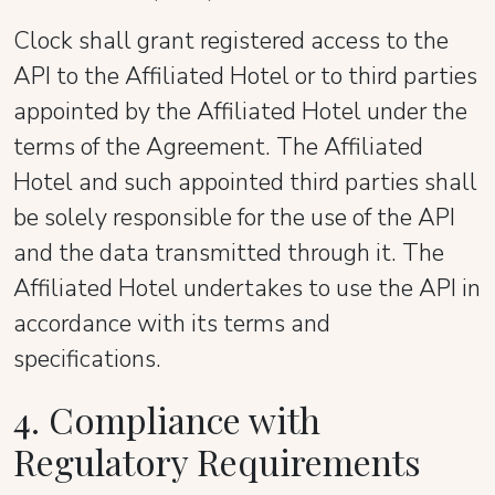
Clock shall grant registered access to the
API to the Affiliated Hotel or to third parties
appointed by the Affiliated Hotel under the
terms of the Agreement. The Affiliated
Hotel and such appointed third parties shall
be solely responsible for the use of the API
and the data transmitted through it. The
Affiliated Hotel undertakes to use the API in
accordance with its terms and
specifications.
4. Compliance with
Regulatory Requirements