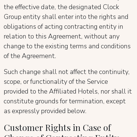
the effective date, the designated Clock
Group entity shall enter into the rights and
obligations of acting contracting entity in
relation to this Agreement, without any
change to the existing terms and conditions
of the Agreement.
Such change shall not affect the continuity,
scope, or functionality of the Service
provided to the Affiliated Hotels, nor shall it
constitute grounds for termination, except
as expressly provided below.
Customer Rights in Case of