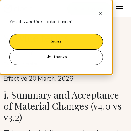
Request a demo
Yes, it’s
another
cookie banner.
Service terms
Sure
Version 4.0
No, thanks
Previous version
Effective 20 March, 2026
i. Summary and Acceptance
of Material Changes (v4.0 vs
v3.2)