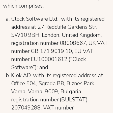
which comprises:
Clock Software Ltd., with its registered
address at 27 Redcliffe Gardens Str,
SW10 9BH, London, United Kingdom,
registration number 08008667, UK VAT
number GB 171 9019 10, EU VAT
number EU100001612 (“Clock
Software”); and
Klok AD, with its registered address at
Office 504, Sgrada B8, Biznes Park
Varna, Varna, 9009, Bulgaria,
registration number (BULSTAT)
207049288, VAT number