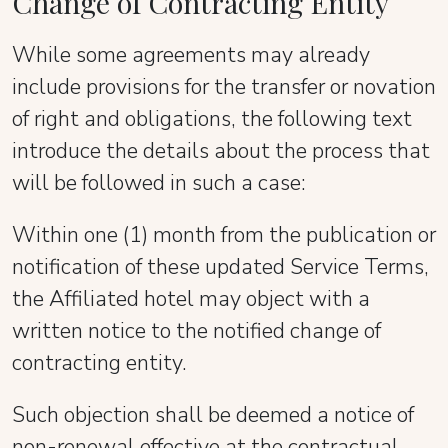
Change of Contracting Entity
While some agreements may already
include provisions for the transfer or novation
of right and obligations, the following text
introduce the details about the process that
will be followed in such a case:
Within one (1) month from the publication or
notification of these updated Service Terms,
the Affiliated hotel may object with a
written notice to the notified change of
contracting entity.
Such objection shall be deemed a notice of
non-renewal effective at the contractual