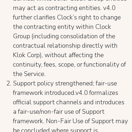
may act as contracting entities. v4.0
further clarifies Clock’s right to change
the contracting entity within Clock
Group (including consolidation of the
contractual relationship directly with
Klok Corp), without affecting the
continuity, fees, scope, or functionality of
the Service.
Support policy strengthened; fair-use
framework introduced.v4.0 formalizes
official support channels and introduces
a fair-use/non-fair use of Support
framework. Non-Fair Use of Support may
be concluded where support is