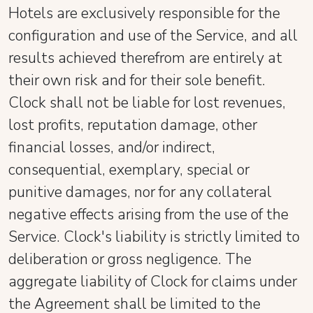
Hotels are exclusively responsible for the
configuration and use of the Service, and all
results achieved therefrom are entirely at
their own risk and for their sole benefit.
Clock shall not be liable for lost revenues,
lost profits, reputation damage, other
financial losses, and/or indirect,
consequential, exemplary, special or
punitive damages, nor for any collateral
negative effects arising from the use of the
Service. Clock's liability is strictly limited to
deliberation or gross negligence. The
aggregate liability of Clock for claims under
the Agreement shall be limited to the