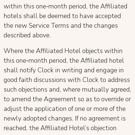
within this one‑month period, the Affiliated
hotels shall be deemed to have accepted
the new Service Terms and the changes
described above.
Where the Affiliated Hotel objects within
this one‑month period, the Affiliated hotel
shall notify Clock in writing and engage in
good faith discussions with Clock to address
such objections and, where mutually agreed,
to amend the Agreement so as to override or
adjust the application of one or more of the
newly adopted changes. If no agreement is
reached, the Affiliated Hotel’s objection