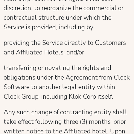
discretion, to reorganize the commercial or
contractual structure under which the
Service is provided, including by:
providing the Service directly to Customers
and Affiliated Hotels; and/or
transferring or novating the rights and
obligations under the Agreement from Clock
Software to another legal entity within
Clock Group, including Klok Corp itself.
Any such change of contracting entity shall
take effect following three (3) months’ prior
written notice to the Affiliated hotel. Upon