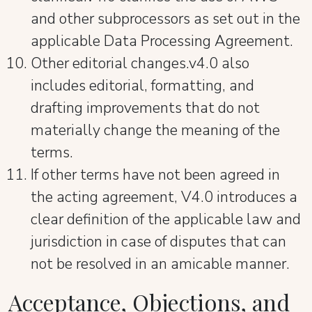
and other subprocessors as set out in the
applicable Data Processing Agreement.
Other editorial changes.v4.0 also
includes editorial, formatting, and
drafting improvements that do not
materially change the meaning of the
terms.
If other terms have not been agreed in
the acting agreement, V4.0 introduces a
clear definition of the applicable law and
jurisdiction in case of disputes that can
not be resolved in an amicable manner.
Acceptance, Objections, and