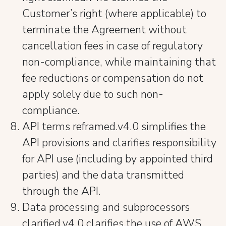
Customer’s right (where applicable) to
terminate the Agreement without
cancellation fees in case of regulatory
non-compliance, while maintaining that
fee reductions or compensation do not
apply solely due to such non-
compliance.
API terms reframed.v4.0 simplifies the
API provisions and clarifies responsibility
for API use (including by appointed third
parties) and the data transmitted
through the API.
Data processing and subprocessors
clarified.v4.0 clarifies the use of AWS