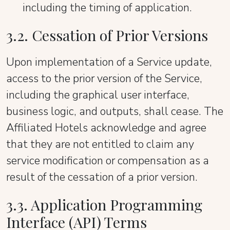
including the timing of application.
3.2. Cessation of Prior Versions
Upon implementation of a Service update,
access to the prior version of the Service,
including the graphical user interface,
business logic, and outputs, shall cease. The
Affiliated Hotels acknowledge and agree
that they are not entitled to claim any
service modification or compensation as a
result of the cessation of a prior version.
3.3. Application Programming
Interface (API) Terms