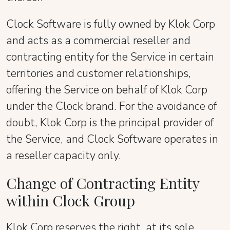
Clock Software is fully owned by Klok Corp
and acts as a commercial reseller and
contracting entity for the Service in certain
territories and customer relationships,
offering the Service on behalf of Klok Corp
under the Clock brand. For the avoidance of
doubt, Klok Corp is the principal provider of
the Service, and Clock Software operates in
a reseller capacity only.
Change of Contracting Entity
within Clock Group
Klok Corp reserves the right, at its sole