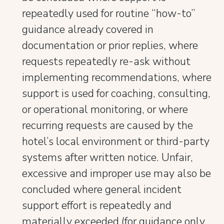
repeatedly used for routine “how-to”
guidance already covered in
documentation or prior replies, where
requests repeatedly re-ask without
implementing recommendations, where
support is used for coaching, consulting,
or operational monitoring, or where
recurring requests are caused by the
hotel’s local environment or third-party
systems after written notice. Unfair,
excessive and improper use may also be
concluded where general incident
support effort is repeatedly and
materially exceeded (for guidance only,