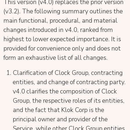
This version (v4.0) replaces the prior version
(v3.2). The following summary outlines the
main functional, procedural, and material
changes introduced in v4.0, ranked from
highest to lower expected importance. It is
provided for convenience only and does not
form an exhaustive list of all changes.
Clarification of Clock Group, contracting
entities, and change of contracting party.
v4.0 clarifies the composition of Clock
Group, the respective roles of its entities,
and the fact that Klok Corp is the
principal owner and provider of the
Service, while other Clock Group entities