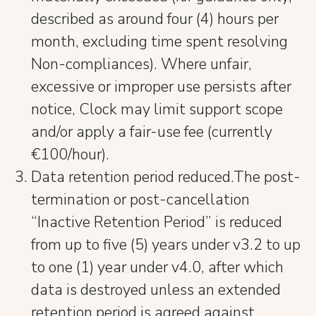
described as around four (4) hours per
month, excluding time spent resolving
Non-compliances). Where unfair,
excessive or improper use persists after
notice, Clock may limit support scope
and/or apply a fair-use fee (currently
€100/hour).
Data retention period reduced.The post-
termination or post-cancellation
“Inactive Retention Period” is reduced
from up to five (5) years under v3.2 to up
to one (1) year under v4.0, after which
data is destroyed unless an extended
retention period is agreed against