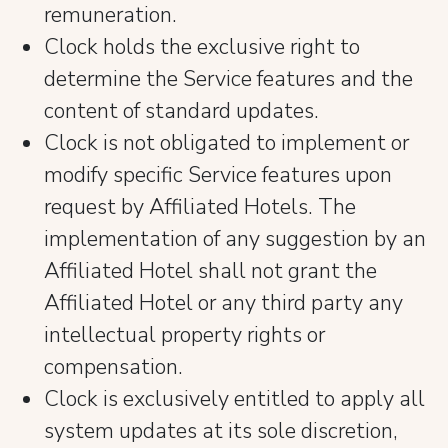
remuneration.
Clock holds the exclusive right to
determine the Service features and the
content of standard updates.
Clock is not obligated to implement or
modify specific Service features upon
request by Affiliated Hotels. The
implementation of any suggestion by an
Affiliated Hotel shall not grant the
Affiliated Hotel or any third party any
intellectual property rights or
compensation.
Clock is exclusively entitled to apply all
system updates at its sole discretion,