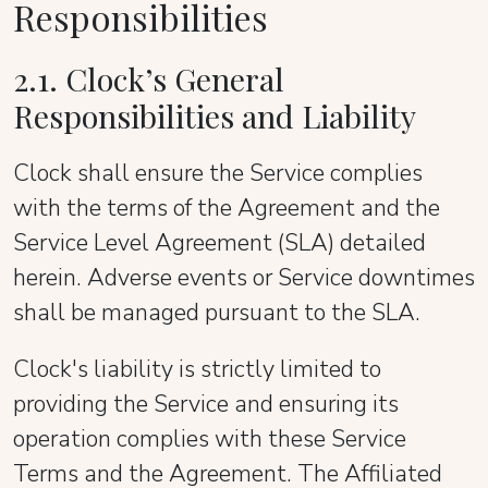
Responsibilities
2.1. Clock’s General
Responsibilities and Liability
Clock shall ensure the Service complies
with the terms of the Agreement and the
Service Level Agreement (SLA) detailed
herein. Adverse events or Service downtimes
shall be managed pursuant to the SLA.
Clock's liability is strictly limited to
providing the Service and ensuring its
operation complies with these Service
Terms and the Agreement. The Affiliated