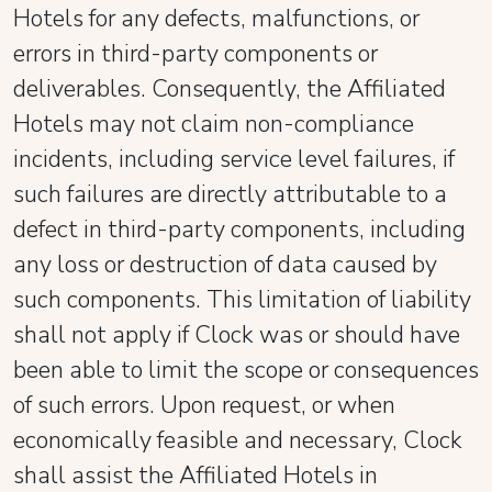
Hotels for any defects, malfunctions, or
errors in third-party components or
deliverables. Consequently, the Affiliated
Hotels may not claim non-compliance
incidents, including service level failures, if
such failures are directly attributable to a
defect in third-party components, including
any loss or destruction of data caused by
such components. This limitation of liability
shall not apply if Clock was or should have
been able to limit the scope or consequences
of such errors. Upon request, or when
economically feasible and necessary, Clock
shall assist the Affiliated Hotels in