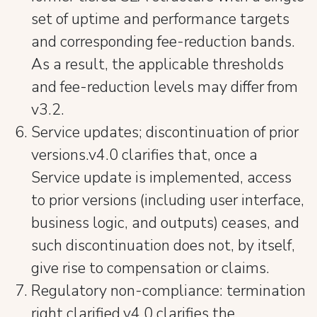
set of uptime and performance targets
and corresponding fee-reduction bands.
As a result, the applicable thresholds
and fee-reduction levels may differ from
v3.2.
Service updates; discontinuation of prior
versions.v4.0 clarifies that, once a
Service update is implemented, access
to prior versions (including user interface,
business logic, and outputs) ceases, and
such discontinuation does not, by itself,
give rise to compensation or claims.
Regulatory non-compliance: termination
right clarified.v4.0 clarifies the