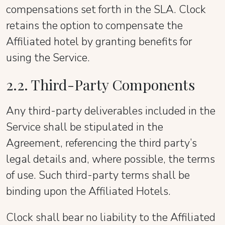
compensations set forth in the SLA. Clock
retains the option to compensate the
Affiliated hotel by granting benefits for
using the Service.
2.2. Third-Party Components
Any third-party deliverables included in the
Service shall be stipulated in the
Agreement, referencing the third party’s
legal details and, where possible, the terms
of use. Such third-party terms shall be
binding upon the Affiliated Hotels.
Clock shall bear no liability to the Affiliated