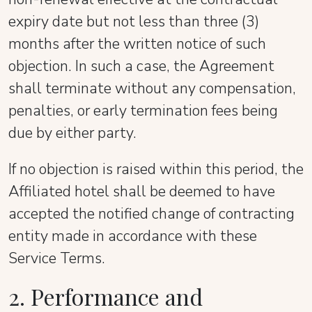
expiry date but not less than three (3)
months after the written notice of such
objection. In such a case, the Agreement
shall terminate without any compensation,
penalties, or early termination fees being
due by either party.
If no objection is raised within this period, the
Affiliated hotel shall be deemed to have
accepted the notified change of contracting
entity made in accordance with these
Service Terms.
2. Performance and