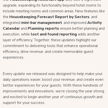
upgrade, expanding its functionality beyond hotel rooms to
include meeting rooms and common areas. New features like
the
Housekeeping Forecast Report by Sectors
, and
integrated
mini-bar management
, and improved
Activity
Calendar
and
Planning reports
ensure better planning and
execution, while
lost and found reporting
adds another
layer of efficiency. Together, these updates highlight our
commitment to delivering tools that enhance operational
efficiency, drive revenue, and create memorable guest
experiences.
Every update we released was designed to help make your
daily operations easier, boost your revenue, and create even
better experiences for your guests. With these hundreds of
improvements and innovations, we’re closing the year strong
and excited to begin another year of continuous growth and
support for your success.