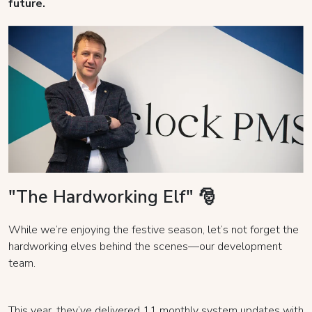
future.
"The Hardworking Elf" 🎅
While we’re enjoying the festive season, let’s not forget the
hardworking elves behind the scenes—our development
team.
This year, they’ve delivered 11 monthly system updates with