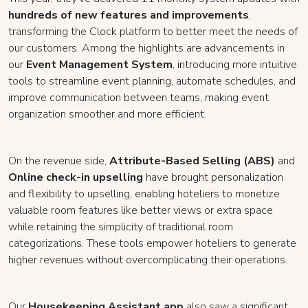
hundreds of new features and improvements
,
transforming the Clock platform to better meet the needs of
our customers. Among the highlights are advancements in
our
Event Management System
, introducing more intuitive
tools to streamline event planning, automate schedules, and
improve communication between teams, making event
organization smoother and more efficient.
On the revenue side,
Attribute-Based Selling (ABS)
and
Online check-in upselling
have brought personalization
and flexibility to upselling, enabling hoteliers to monetize
valuable room features like better views or extra space
while retaining the simplicity of traditional room
categorizations. These tools empower hoteliers to generate
higher revenues without overcomplicating their operations.
Our
Housekeeping Assistant app
also saw a significant