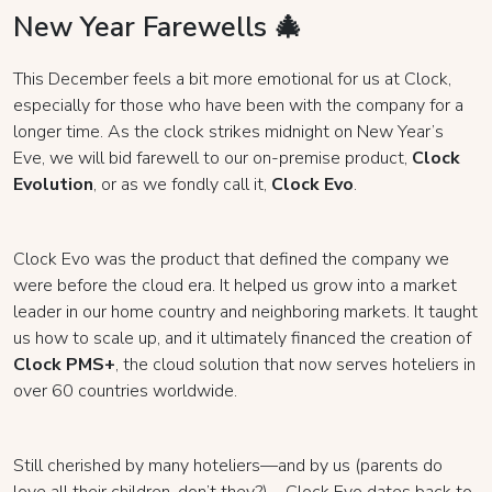
New Year Farewells 🎄
This December feels a bit more emotional for us at Clock,
especially for those who have been with the company for a
longer time. As the clock strikes midnight on New Year’s
Eve, we will bid farewell to our on-premise product,
Clock
Evolution
, or as we fondly call it,
Clock Evo
.
Clock Evo was the product that defined the company we
were before the cloud era. It helped us grow into a market
leader in our home country and neighboring markets. It taught
us how to scale up, and it ultimately financed the creation of
Clock PMS+
, the cloud solution that now serves hoteliers in
over 60 countries worldwide.
Still cherished by many hoteliers—and by us (parents do