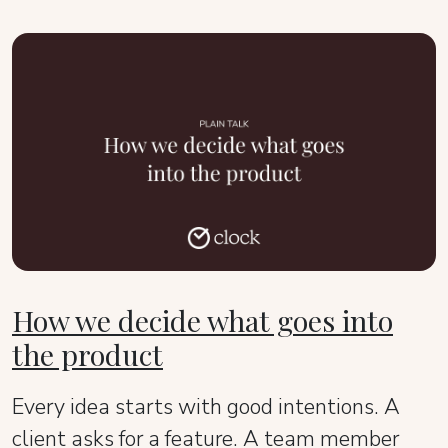
How we decide what goes into
the product
Every idea starts with good intentions. A
client asks for a feature. A team member