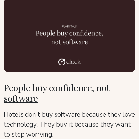
People buy confidence, not
software
Hotels don’t buy software because they love
technology. They buy it because they want
to stop worrying.