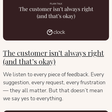
The customer isn’t always right
(and that’s okay)
We listen to every piece of feedback. Every
suggestion, every request, every frustration
— they all matter. But that doesn’t mean
we say yes to everything.