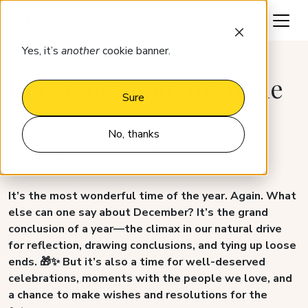
Request a demo
Yes, it’s
another
cookie banner.
December note from the
Sure
CEO
No, thanks
Published on Dec 17, 2024
It’s the most wonderful time of the year. Again. What
else can one say about December? It’s the grand
conclusion of a year—the climax in our natural drive
for reflection, drawing conclusions, and tying up loose
ends. 🎁✨ But it’s also a time for well-deserved
celebrations, moments with the people we love, and
a chance to make wishes and resolutions for the