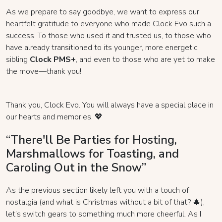
As we prepare to say goodbye, we want to express our
heartfelt gratitude to everyone who made Clock Evo such a
success. To those who used it and trusted us, to those who
have already transitioned to its younger, more energetic
sibling
Clock PMS+
, and even to those who are yet to make
the move—thank you!
Thank you, Clock Evo. You will always have a special place in
our hearts and memories. 💖
“There'll Be Parties for Hosting,
Marshmallows for Toasting, and
Caroling Out in the Snow”
As the previous section likely left you with a touch of
nostalgia (and what is Christmas without a bit of that? 🎄),
let’s switch gears to something much more cheerful. As I