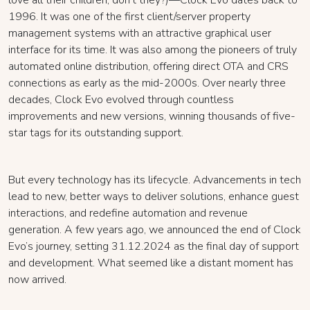
love all their children, don’t they?)—Clock Evo dates back to
1996. It was one of the first client/server property
management systems with an attractive graphical user
interface for its time. It was also among the pioneers of truly
automated online distribution, offering direct OTA and CRS
connections as early as the mid-2000s. Over nearly three
decades, Clock Evo evolved through countless
improvements and new versions, winning thousands of five-
star tags for its outstanding support.
But every technology has its lifecycle. Advancements in tech
lead to new, better ways to deliver solutions, enhance guest
interactions, and redefine automation and revenue
generation. A few years ago, we announced the end of Clock
Evo’s journey, setting 31.12.2024 as the final day of support
and development. What seemed like a distant moment has
now arrived.