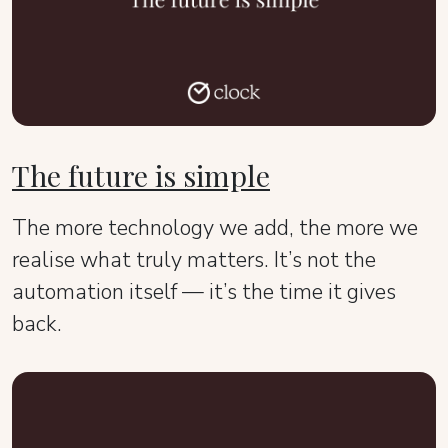
The future is simple
The more technology we add, the more we
realise what truly matters. It’s not the
automation itself — it’s the time it gives
back.