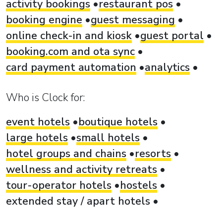
activity bookings
restaurant pos
booking engine
guest messaging
online check-in and kiosk
guest portal
booking.com and ota sync
card payment automation
analytics
Who is Clock for:
event hotels
boutique hotels
large hotels
small hotels
hotel groups and chains
resorts
wellness and activity retreats
tour-operator hotels
hostels
extended stay / apart hotels