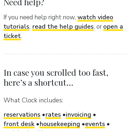
Need help?
If you need help right now,
watch video
tutorials
,
read the help guides
, or
open a
ticket
.
In case you scrolled too fast,
here’s a shortcut...
What Clock includes:
reservations
rates
invoicing
front desk
housekeeping
events