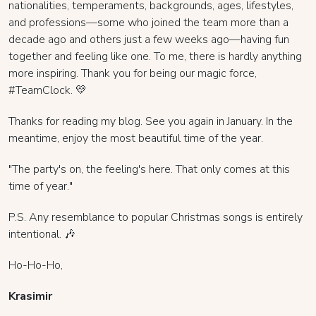
nationalities, temperaments, backgrounds, ages, lifestyles,
and professions—some who joined the team more than a
decade ago and others just a few weeks ago—having fun
together and feeling like one. To me, there is hardly anything
more inspiring. Thank you for being our magic force,
#TeamClock. 💛
Thanks for reading my blog. See you again in January. In the
meantime, enjoy the most beautiful time of the year.
"The party's on, the feeling's here. That only comes at this
time of year."
P.S. Any resemblance to popular Christmas songs is entirely
intentional. 🎶
Ho-Ho-Ho,
Krasimir