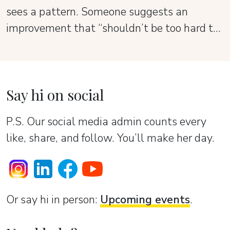
sees a pattern. Someone suggests an
improvement that “shouldn’t be too hard to
add.” It all sounds reasonable — until the
product starts to lose its shape.
Say hi on social
P.S. Our social media admin counts every
like, share, and follow. You’ll make her day.
Or sаy hi in person:
Upcoming events
.