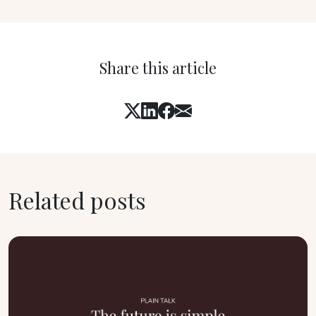
Share this article
Related posts