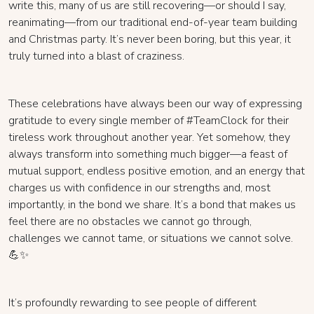
write this, many of us are still recovering—or should I say,
reanimating—from our traditional end-of-year team building
and Christmas party. It’s never been boring, but this year, it
truly turned into a blast of craziness.
These celebrations have always been our way of expressing
gratitude to every single member of #TeamClock for their
tireless work throughout another year. Yet somehow, they
always transform into something much bigger—a feast of
mutual support, endless positive emotion, and an energy that
charges us with confidence in our strengths and, most
importantly, in the bond we share. It’s a bond that makes us
feel there are no obstacles we cannot go through,
challenges we cannot tame, or situations we cannot solve.
💪✨
It’s profoundly rewarding to see people of different