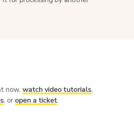
ght now,
watch video tutorials
,
es
, or
open a ticket
.