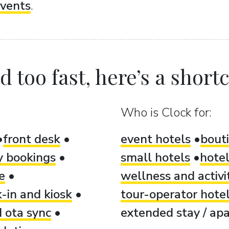
vents
.
 too fast, here’s a shortcu
Who is Clock for:
front desk
event hotels
bout
ty bookings
small hotels
hotel
e
wellness and activi
-in and kiosk
tour-operator hote
 ota sync
extended stay / apa