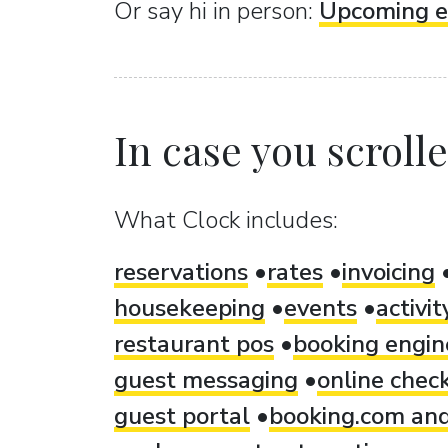
Or sаy hi in person:
Upcoming e
In case you scrolled
What Clock includes:
reservations
rates
invoicing
housekeeping
events
activi
restaurant pos
booking engin
guest messaging
online check
guest portal
booking.com and