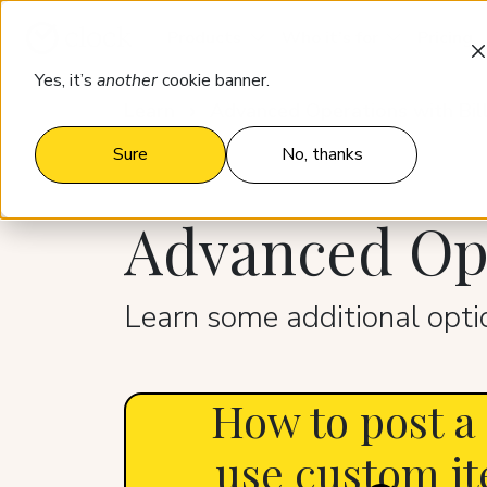
Products
Who it’s for
Pricing
Yes, it’s
another
cookie banner.
Learn
Advanced Operations with Bil
Sure
No, thanks
Advanced Ope
Learn some additional optio
How to post a
use custom it