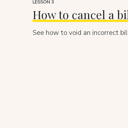
LESSON 3
How to cancel a bi
See how to void an incorrect bill