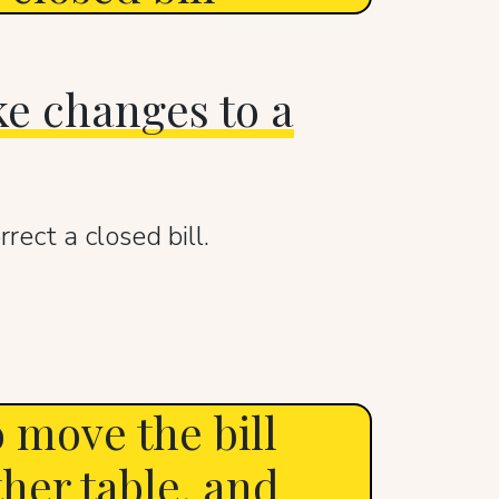
e changes to a
rect a closed bill.
 move the bill
ther table, and