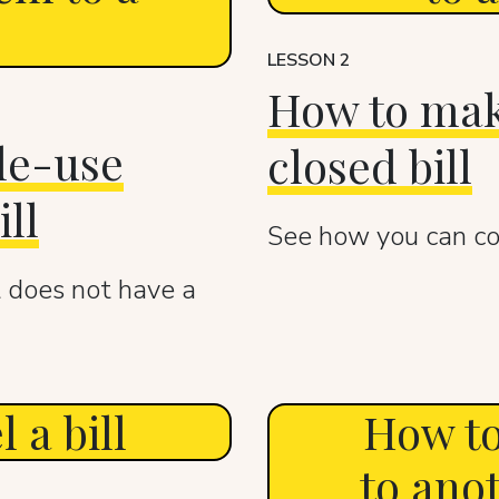
LESSON 2
How to mak
le-use
closed bill
ll
See how you can cor
 does not have a
 a bill
How to
to ano