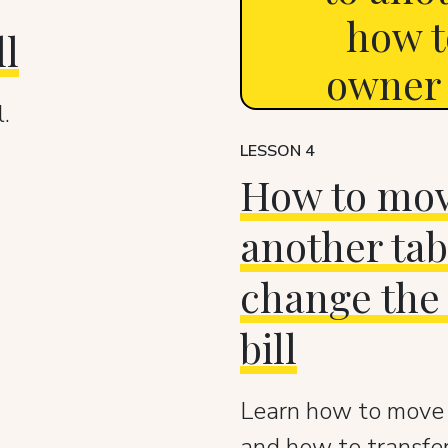
how t
ll
owner (
.
LESSON 4
How to move
another tab
change the 
bill
Learn how to move a
and how to transfer