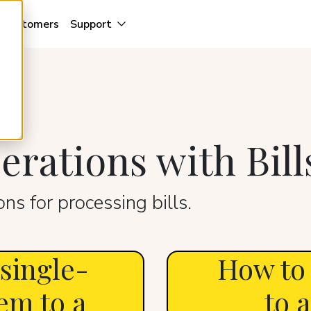
Customers
Support
ls
rations with Bill
ns for processing bills.
 single-
How to
em to a
to a