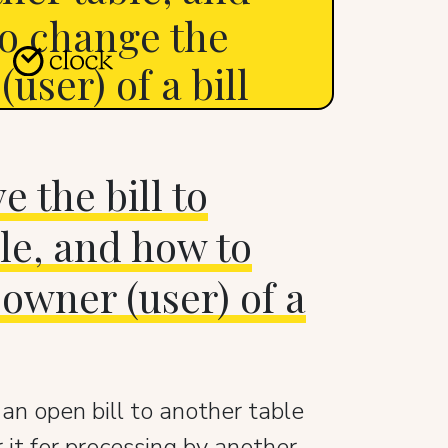
o change the
user) of a bill
 the bill to
le, and how to
owner (user) of a
n open bill to another table
 it for processing by another