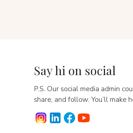
Say hi on social
P.S. Our social media admin coun
share, and follow. You’ll make h