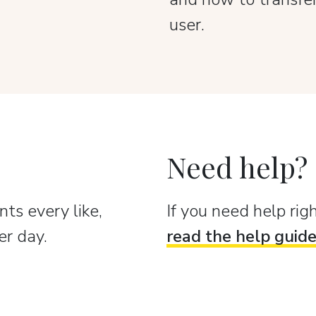
user.
Need help?
ts every like,
If you need help ri
er day.
read the help guid