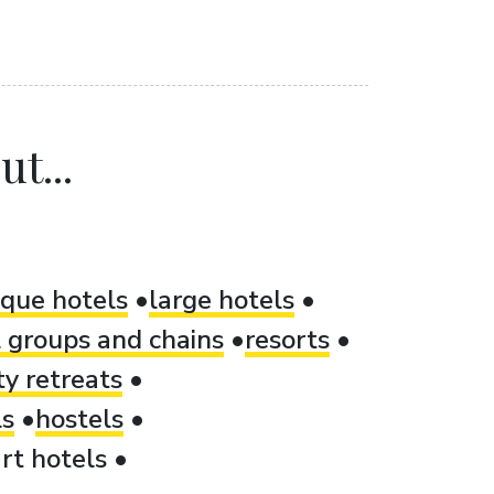
t...
ique hotels
large hotels
 groups and chains
resorts
ty retreats
ls
hostels
rt hotels