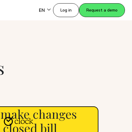
EN
Log in
Request a demo
s
 make changes
 closed bill