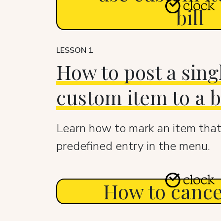
bill
LESSON 1
How to post a sing
custom item to a bi
Learn how to mark an item that
predefined entry in the menu.
How to cancel