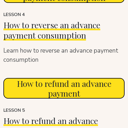
LESSON 4
How to reverse an advance
payment consumption
Learn how to reverse an advance payment
consumption
How to refund an advance
payment
LESSON 5
How to refund an advance