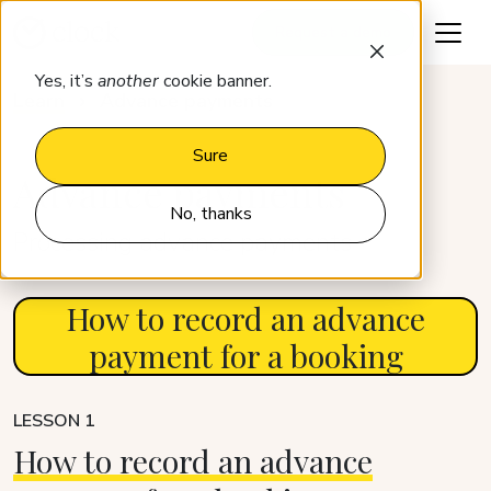
Request a demo
Yes, it’s
another
cookie banner.
Learn
Advance payments
Sure
Advance payments
No, thanks
Processing advance payments
How to record an advance
payment for a booking
LESSON 1
How to record an advance