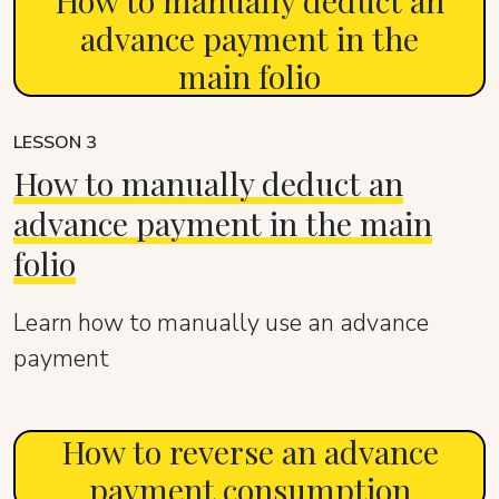
How to manually deduct an
advance payment in the
main folio
LESSON 3
How to manually deduct an
advance payment in the main
folio
Learn how to manually use an advance
payment
How to reverse an advance
payment consumption