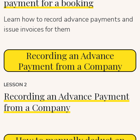
payment for a booking
Learn how to record advance payments and
issue invoices for them
Recording an Advance
Payment from a Company
LESSON 2
Recording an Advance Payment
from a Company