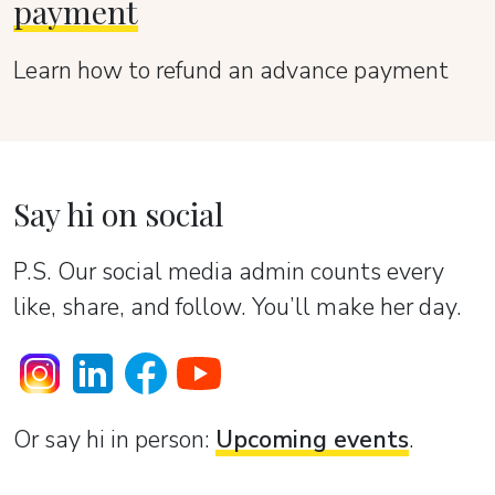
payment
Learn how to refund an advance payment
Say hi on social
P.S. Our social media admin counts every
like, share, and follow. You’ll make her day.
Or sаy hi in person:
Upcoming events
.