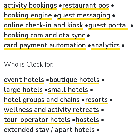
activity bookings
restaurant pos
booking engine
guest messaging
online check-in and kiosk
guest portal
booking.com and ota sync
card payment automation
analytics
Who is Clock for:
event hotels
boutique hotels
large hotels
small hotels
hotel groups and chains
resorts
wellness and activity retreats
tour-operator hotels
hostels
extended stay / apart hotels