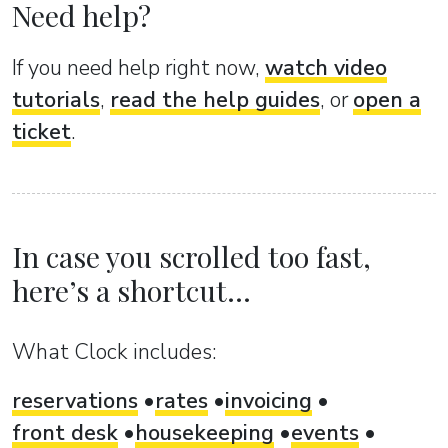
Need help?
If you need help right now,
watch video
tutorials
,
read the help guides
, or
open a
ticket
.
In case you scrolled too fast,
here’s a shortcut...
What Clock includes:
reservations
rates
invoicing
front desk
housekeeping
events