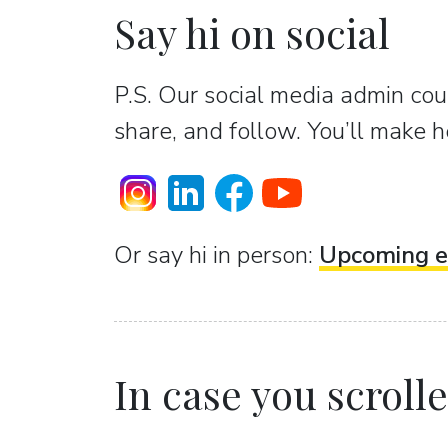
Say hi on social
P.S. Our social media admin coun
share, and follow. You’ll make h
Or sаy hi in person:
Upcoming e
In case you scrolled