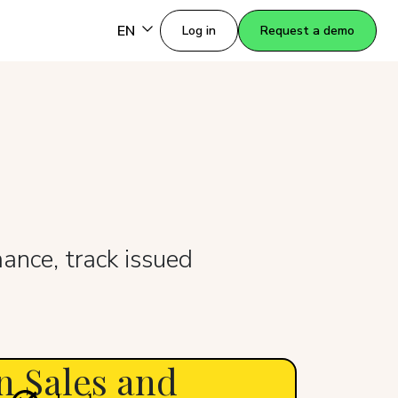
EN
Log in
Request a demo
ance, track issued
n Sales and