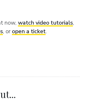
ght now,
watch video tutorials
,
es
, or
open a ticket
.
t...