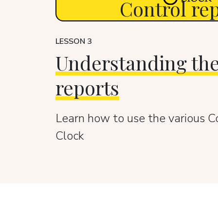
Control re
LESSON 3
Understanding the
reports
Learn how to use the various C
Clock