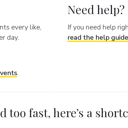
Need help?
ts every like,
If you need help ri
er day.
read the help guid
vents
.
 too fast, here’s a shortcu