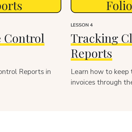
ports
Foli
LESSON 4
 Control
Tracking Cl
Reports
ontrol Reports in
Learn how to keep t
invoices through th