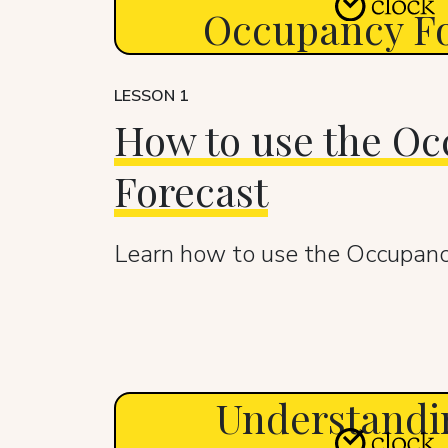
Occupancy Fo
LESSON 1
How to use the O
Forecast
Learn how to use the Occupanc
Understandi