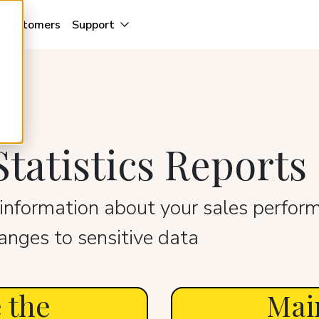
Customers
Support
s
tatistics Reports
information about your sales perform
nges to sensitive data
 the
Mai