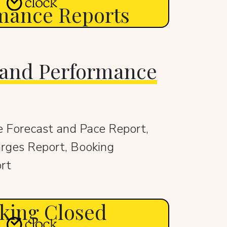
mance Reports
 and Performance
 Forecast and Pace Report,
rges Report, Booking
rt
king Closed