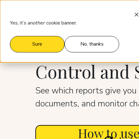
Products
Who it’s for
Pricing
Yes, it’s
another
cookie banner.
Learn
Control and Statistics Report
Sure
No, thanks
Control and S
See which reports give you 
documents, and monitor cha
How to use