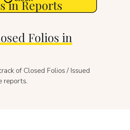
os in Reports
osed Folios in
rack of Closed Folios / Issued
e reports.