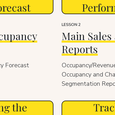
recast
Perfor
LESSON 2
ccupancy
Main Sales
Reports
y Forecast
Occupancy/Revenue
Occupancy and Cha
Segmentation Repo
ng the
Trac