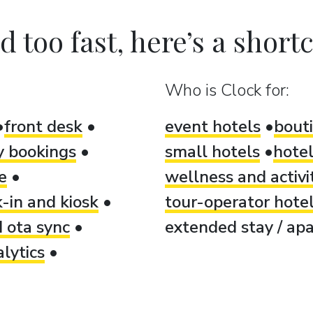
 too fast, here’s a shortcu
Who is Clock for:
front desk
event hotels
bout
ty bookings
small hotels
hotel
e
wellness and activi
-in and kiosk
tour-operator hote
 ota sync
extended stay / apa
lytics