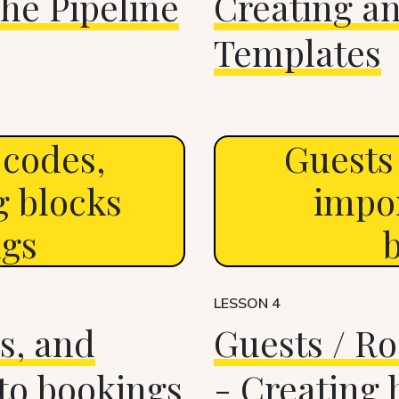
he Pipeline
Creating a
Templates
 codes,
Guests 
g blocks
impor
ngs
LESSON 4
s, and
Guests / Ro
 to bookings
- Creating 