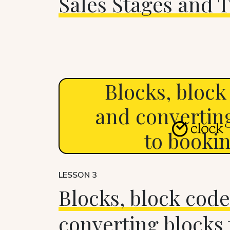
Sales Stages and T
Blocks, block
and convertin
to booki
LESSON 3
Blocks, block code
converting blocks