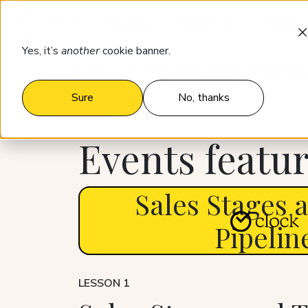
Products
Who it’s for
Pricing
Yes, it’s
another
cookie banner.
Learn
Events features – Detailed gu
Sure
No, thanks
Events featur
Sales Stages 
Pipelin
LESSON 1