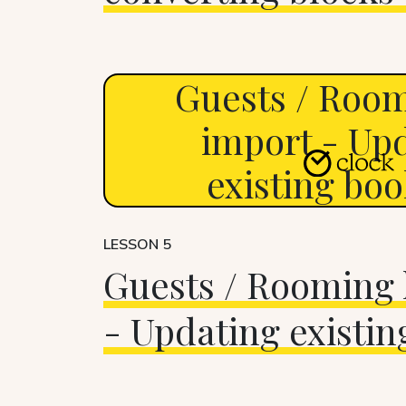
Guests / Room
import - Up
existing bo
LESSON 5
Guests / Rooming l
- Updating existin