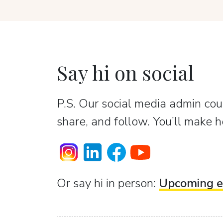
Say hi on social
P.S. Our social media admin coun
share, and follow. You’ll make h
Or sаy hi in person:
Upcoming e