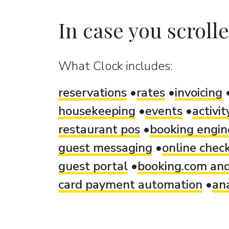
In case you scrolled
What Clock includes:
reservations
rates
invoicing
housekeeping
events
activi
restaurant pos
booking engin
guest messaging
online check
guest portal
booking.com and
card payment automation
ana