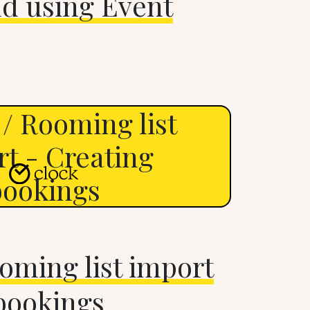
nd using Event
/ Rooming list
t - Creating
bookings
oming list import
bookings