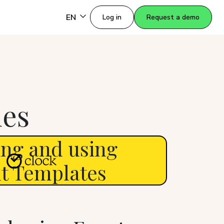
EN
Log in
Request a demo
des
ing and using
t Templates