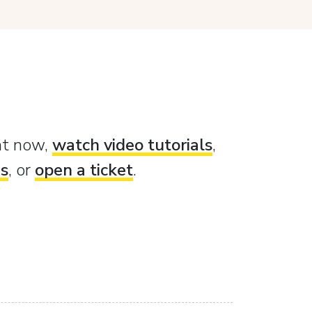
ght now,
watch video tutorials
,
es
, or
open a ticket
.