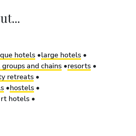
t...
ique hotels
large hotels
 groups and chains
resorts
ty retreats
ls
hostels
rt hotels