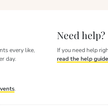
Need help?
ts every like,
If you need help ri
er day.
read the help guid
vents
.