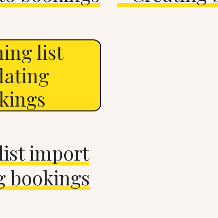
ing list
dating
okings
ist import
g bookings