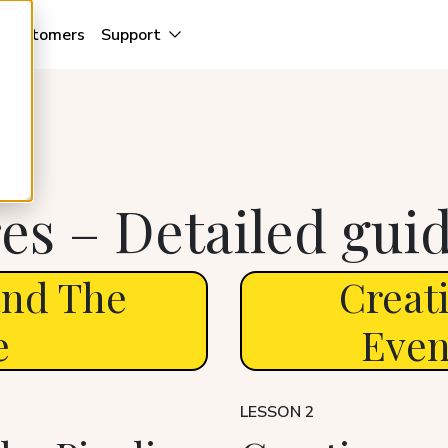
Customers
Support
ides
es – Detailed gui
and The
Creat
e
Even
LESSON 2