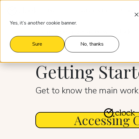
Products
Who it’s for
Pricing
Yes, it’s
another
cookie banner.
Learn
Getting Started with Clock P
Sure
No, thanks
Getting Star
Get to know the main worki
Accessing 