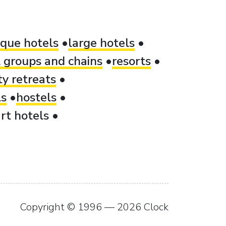
ique hotels
large hotels
 groups and chains
resorts
ty retreats
ls
hostels
rt hotels
Copyright © 1996 — 2026 Clock