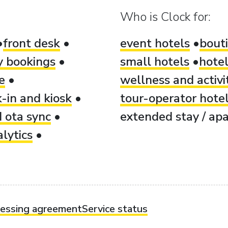
Who is Clock for:
front desk
event hotels
bout
ty bookings
small hotels
hotel
e
wellness and activi
-in and kiosk
tour-operator hote
 ota sync
extended stay / apa
lytics
cessing agreement
Service status