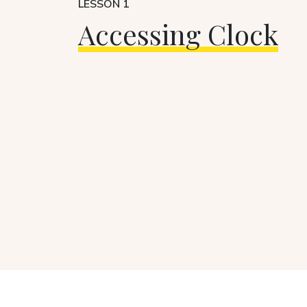
LESSON 1
Accessing Clock