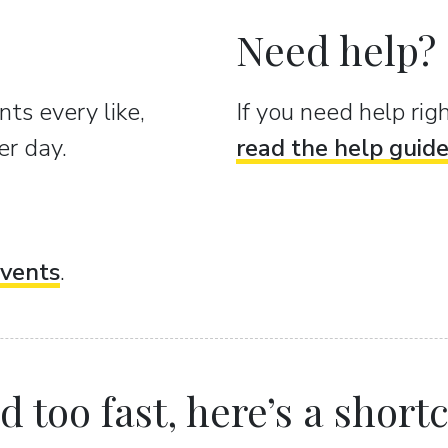
Need help?
ts every like,
If you need help ri
er day.
read the help guid
vents
.
 too fast, here’s a shortcu