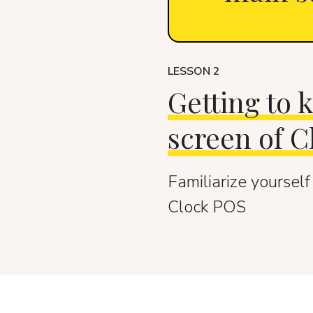
LESSON 2
Getting to
screen of 
Familiarize yourself
Clock POS