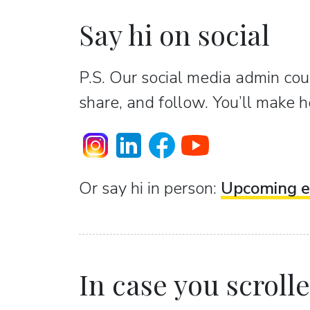
Say hi on social
P.S. Our social media admin coun
share, and follow. You’ll make h
Or sаy hi in person:
Upcoming e
In case you scrolled