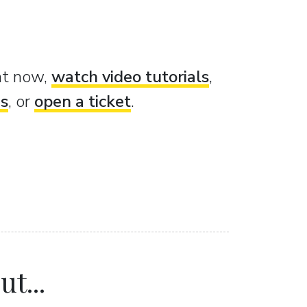
ght now,
watch video tutorials
,
es
, or
open a ticket
.
t...