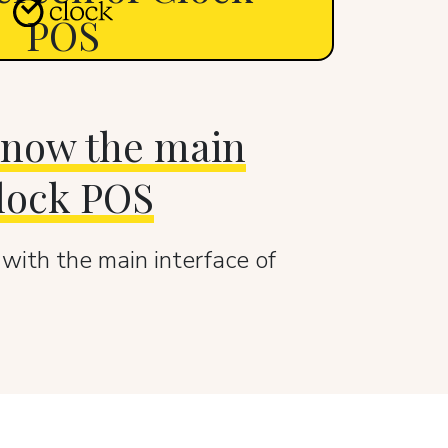
POS
 know the main
Clock POS
 with the main interface of