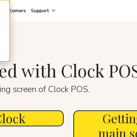
Customers
Support
OS
ted with Clock PO
ng screen of Clock POS.
Clock
Gettin
main s