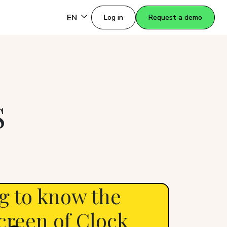
EN
Log in
Request a demo
S
g to know the
creen of Clock