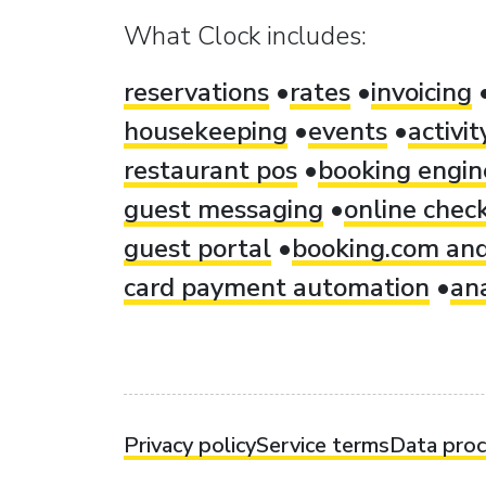
What Clock includes:
reservations
rates
invoicing
housekeeping
events
activi
restaurant pos
booking engin
guest messaging
online check
guest portal
booking.com and
card payment automation
ana
Privacy policy
Service terms
Data pro