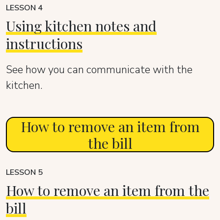
LESSON 4
Using kitchen notes and
instructions
See how you can communicate with the
kitchen.
How to remove an item from
the bill
LESSON 5
How to remove an item from the
bill