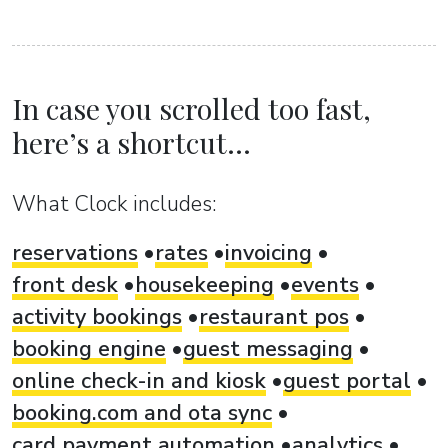
In case you scrolled too fast,
here’s a shortcut...
What Clock includes:
reservations
rates
invoicing
front desk
housekeeping
events
activity bookings
restaurant pos
booking engine
guest messaging
online check-in and kiosk
guest portal
booking.com and ota sync
card payment automation
analytics