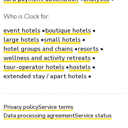
Who is Clock for:
event hotels
boutique hotels
large hotels
small hotels
hotel groups and chains
resorts
wellness and activity retreats
tour-operator hotels
hostels
extended stay / apart hotels
Privacy policy
Service terms
Data processing agreement
Service status