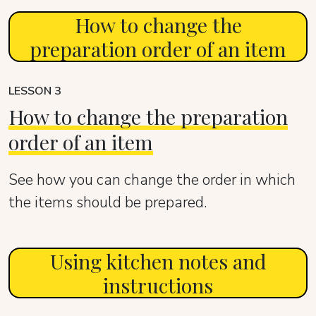
How to change the
preparation order of an item
LESSON 3
How to change the preparation
order of an item
See how you can change the order in which
the items should be prepared.
Using kitchen notes and
instructions