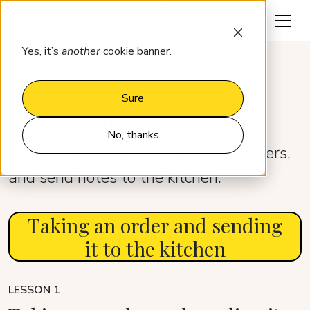
Request a demo
Yes, it’s
another
cookie banner.
Learn
Operations – Orders
Sure
Operations – Orders
No, thanks
Learn how to order items, use modifiers,
and send notes to the kitchen.
Taking an order and sending
it to the kitchen
LESSON 1