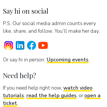
Say hi on social
P.S. Our social media admin counts every
like, share, and follow. You’ll make her day.
Or sаy hi in person:
Upcoming events
.
Need help?
If you need help right now,
watch video
tutorials
,
read the help guides
, or
open a
ticket
.