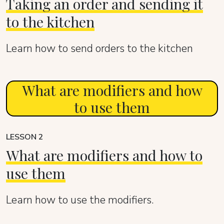
Taking an order and sending it
to the kitchen
Learn how to send orders to the kitchen
What are modifiers and how
to use them
LESSON 2
What are modifiers and how to
use them
Learn how to use the modifiers.