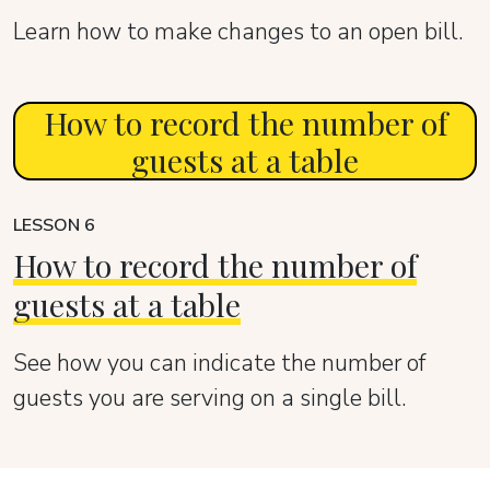
Learn how to make changes to an open bill.
How to record the number of
guests at a table
LESSON 6
How to record the number of
guests at a table
See how you can indicate the number of
guests you are serving on a single bill.