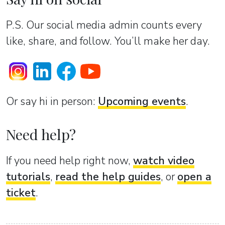
P.S. Our social media admin counts every
like, share, and follow. You’ll make her day.
Or sаy hi in person:
Upcoming events
.
Need help?
If you need help right now,
watch video
tutorials
,
read the help guides
, or
open a
ticket
.