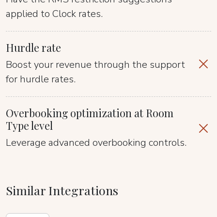
applied to Clock rates.
Hurdle rate
Boost your revenue through the support
for hurdle rates.
Overbooking optimization at Room
Type level
Leverage advanced overbooking controls.
Similar Integrations