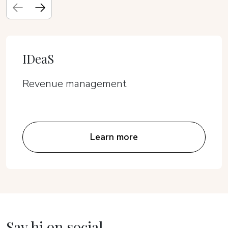
IDeaS
Revenue management
Learn more
Say hi on social