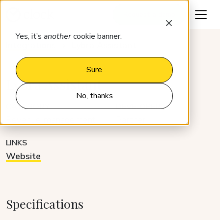
Request a demo
Yes, it’s
another
cookie banner.
Integrations
Lybra Assistant
Sure
Lybra Assistant
No, thanks
CATEGORY
DEVELOPER
Revenue management
Partner
LINKS
Website
Specifications