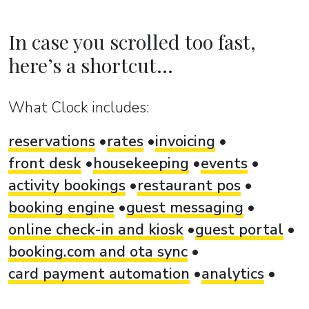
In case you scrolled too fast,
here’s a shortcut...
What Clock includes:
reservations
rates
invoicing
front desk
housekeeping
events
activity bookings
restaurant pos
booking engine
guest messaging
online check-in and kiosk
guest portal
booking.com and ota sync
card payment automation
analytics