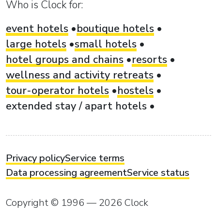
Who is Clock for:
event hotels
boutique hotels
large hotels
small hotels
hotel groups and chains
resorts
wellness and activity retreats
tour-operator hotels
hostels
extended stay / apart hotels
Privacy policy
Service terms
Data processing agreement
Service status
Copyright © 1996 — 2026 Clock