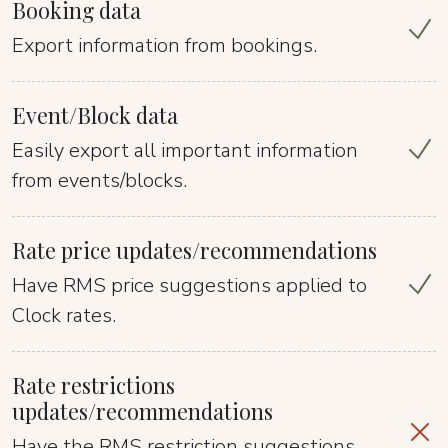
Booking data
Export information from bookings.
Event/Block data
Easily export all important information
from events/blocks.
Rate price updates/recommendations
Have RMS price suggestions applied to
Clock rates.
Rate restrictions
updates/recommendations
Have the RMS restriction suggestions