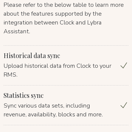
Please refer to the below table to learn more
about the features supported by the
integration between Clock and Lybra
Assistant.
Historical data sync
Upload historical data from Clock to your
RMS.
Statistics sync
Sync various data sets, including
revenue, availability, blocks and more.