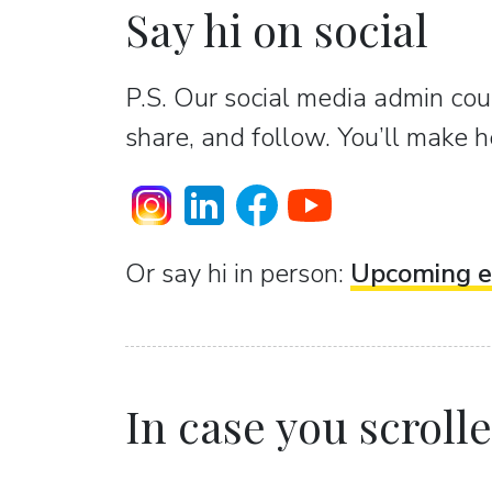
Say hi on social
P.S. Our social media admin coun
share, and follow. You’ll make h
Or sаy hi in person:
Upcoming e
In case you scrolled