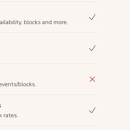
ilability, blocks and more.
events/blocks.
s
 rates.