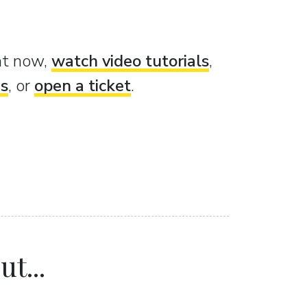
ght now,
watch video tutorials
,
es
, or
open a ticket
.
t...