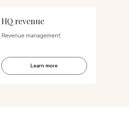
HQ revenue
Hotel
Revenue management
Reven
Learn more