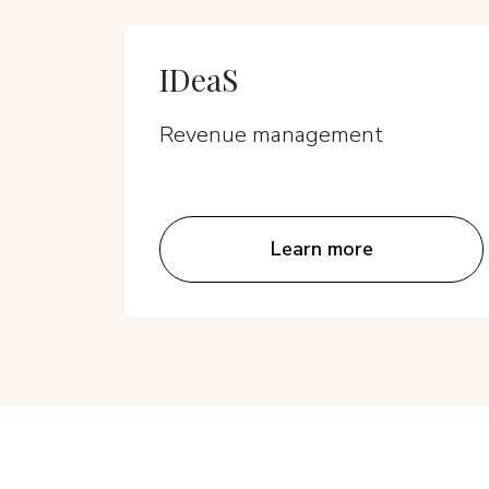
IDeaS
Revenue management
Learn more