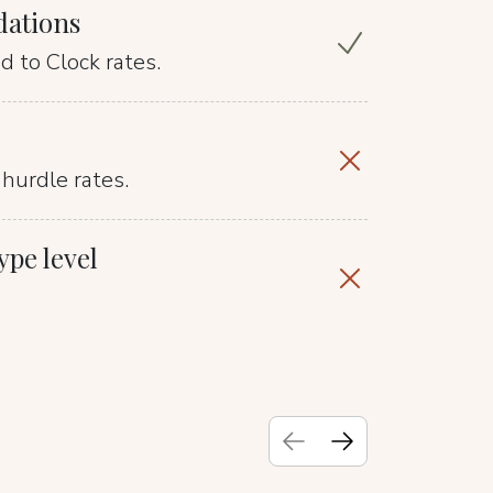
dations
 to Clock rates.
hurdle rates.
pe level