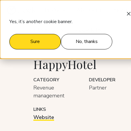
Products
Who it’s for
Pricing
Yes, it’s
another
cookie banner.
Integrations
HappyHotel
Sure
No, thanks
HappyHotel
CATEGORY
DEVELOPER
Revenue
Partner
management
LINKS
Website