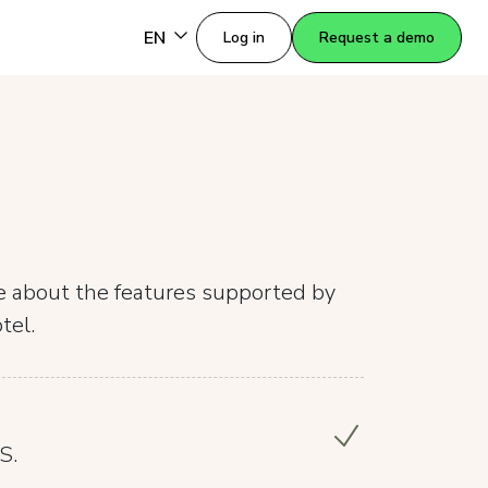
EN
Log in
Request a demo
re about the features supported by
tel.
S.