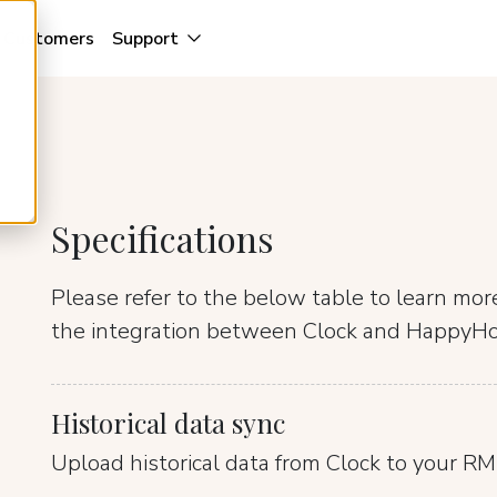
Customers
Support
Specifications
Please refer to the below table to learn mo
the integration between Clock and HappyHo
Historical data sync
Upload historical data from Clock to your RM