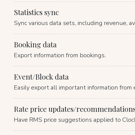
Statistics sync
Sync various data sets, including revenue, ava
Booking data
Export information from bookings.
Event/Block data
Easily export all important information from 
Rate price updates/recommendation
Have RMS price suggestions applied to Clock