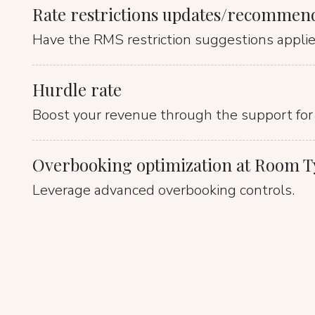
Rate restrictions updates/recommen
Have the RMS restriction suggestions applied
Hurdle rate
Boost your revenue through the support for 
Overbooking optimization at Room Ty
Leverage advanced overbooking controls.