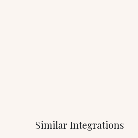
Similar Integrations