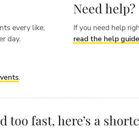
Need help?
ts every like,
If you need help ri
er day.
read the help guid
vents
.
 too fast, here’s a shortcu