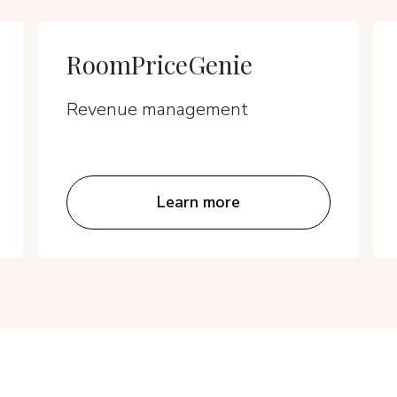
RoomPriceGenie
Revenue management
Learn more