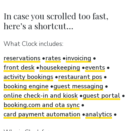
In case you scrolled too fast,
here’s a shortcut...
What Clock includes:
reservations
rates
invoicing
front desk
housekeeping
events
activity bookings
restaurant pos
booking engine
guest messaging
online check-in and kiosk
guest portal
booking.com and ota sync
card payment automation
analytics