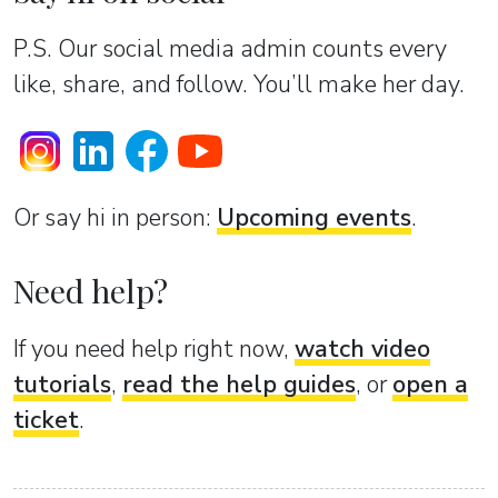
P.S. Our social media admin counts every
like, share, and follow. You’ll make her day.
Or sаy hi in person:
Upcoming events
.
Need help?
If you need help right now,
watch video
tutorials
,
read the help guides
, or
open a
ticket
.