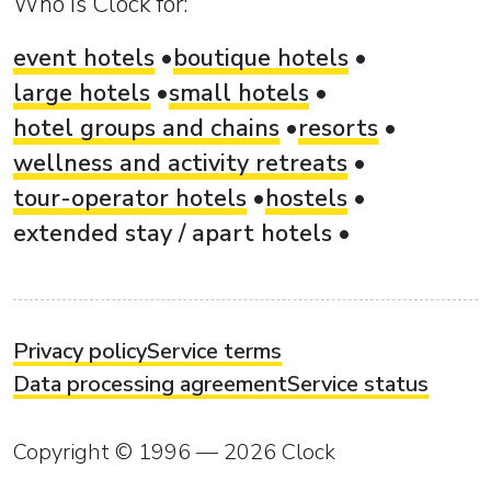
Who is Clock for:
event hotels
boutique hotels
large hotels
small hotels
hotel groups and chains
resorts
wellness and activity retreats
tour-operator hotels
hostels
extended stay / apart hotels
Privacy policy
Service terms
Data processing agreement
Service status
Copyright © 1996 — 2026 Clock