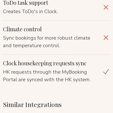
ToDo task support
Creates ToDo's in Clock.
Climate control
Sync bookings for more robust climate
and temperature control.
Clock housekeeping requests sync
HK requests through the MyBooking
Portal are synced with the HK system.
Similar Integrations