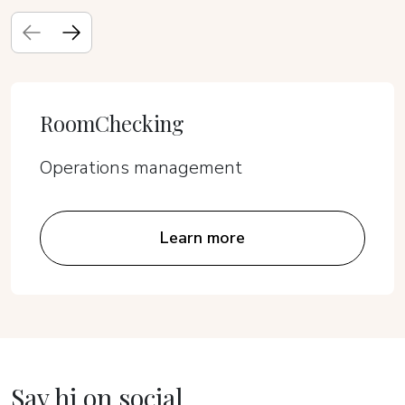
RoomChecking
Operations management
Learn more
Say hi on social