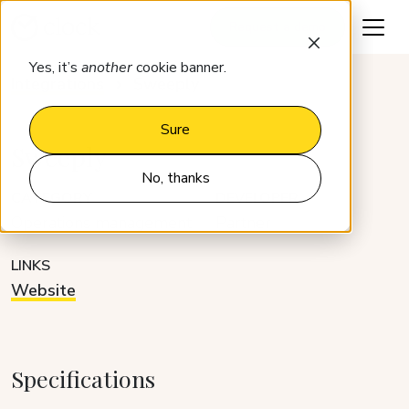
Request a demo
Yes, it’s
another
cookie banner.
Integrations
Sweeply
Sure
Sweeply
No, thanks
CATEGORY
DEVELOPER
Operations management
Partner
LINKS
Website
Specifications