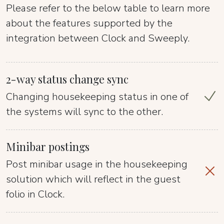
Please refer to the below table to learn more
about the features supported by the
integration between Clock and Sweeply.
2-way status change sync
Changing housekeeping status in one of
the systems will sync to the other.
Minibar postings
Post minibar usage in the housekeeping
solution which will reflect in the guest
folio in Clock.