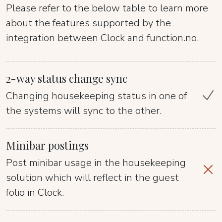
Please refer to the below table to learn more
about the features supported by the
integration between Clock and function.no.
2-way status change sync
Changing housekeeping status in one of
the systems will sync to the other.
Minibar postings
Post minibar usage in the housekeeping
solution which will reflect in the guest
folio in Clock.