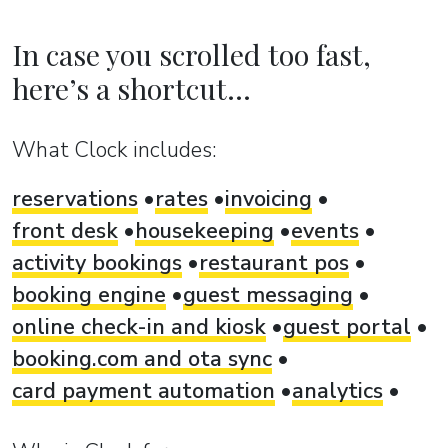
In case you scrolled too fast,
here’s a shortcut...
What Clock includes:
reservations
rates
invoicing
front desk
housekeeping
events
activity bookings
restaurant pos
booking engine
guest messaging
online check-in and kiosk
guest portal
booking.com and ota sync
card payment automation
analytics