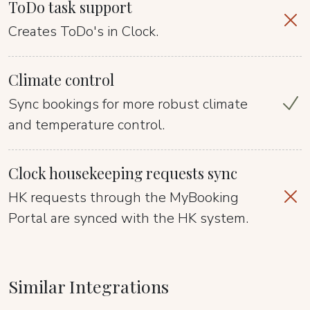
ToDo task support
Creates ToDo's in Clock.
Climate control
Sync bookings for more robust climate
and temperature control.
Clock housekeeping requests sync
HK requests through the MyBooking
Portal are synced with the HK system.
Similar Integrations