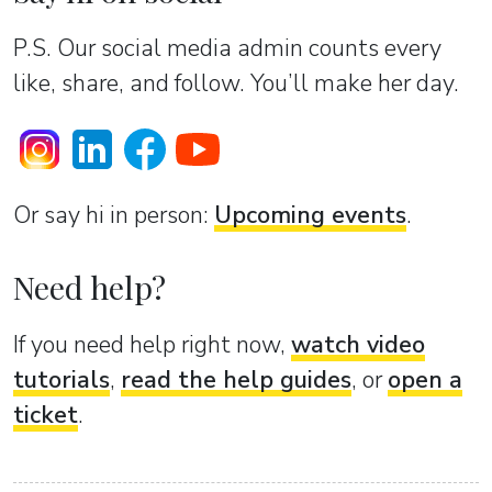
P.S. Our social media admin counts every
like, share, and follow. You’ll make her day.
Or sаy hi in person:
Upcoming events
.
Need help?
If you need help right now,
watch video
tutorials
,
read the help guides
, or
open a
ticket
.