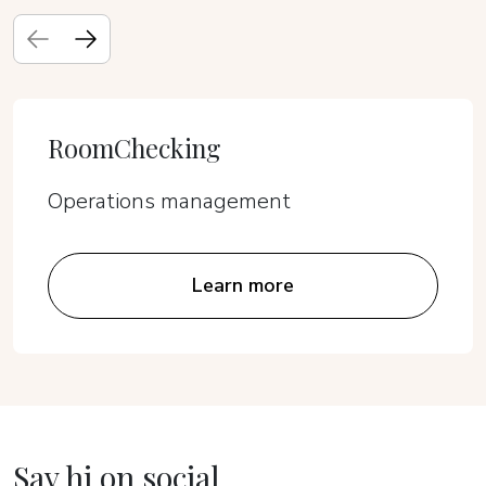
RoomChecking
Operations management
Learn more
Say hi on social