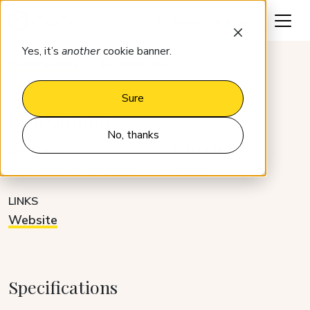
Request a demo
Yes, it’s
another
cookie banner.
Integrations
function.no
Sure
function.no
No, thanks
CATEGORY
DEVELOPER
Operations management
Partner
LINKS
Website
Specifications