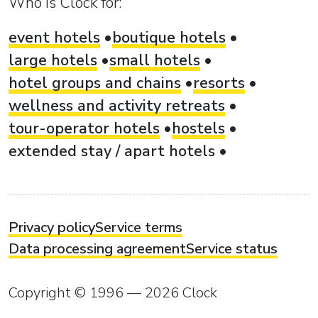
Who is Clock for:
event hotels
boutique hotels
large hotels
small hotels
hotel groups and chains
resorts
wellness and activity retreats
tour-operator hotels
hostels
extended stay / apart hotels
Privacy policy
Service terms
Data processing agreement
Service status
Copyright © 1996 — 2026 Clock