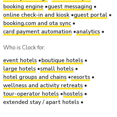
booking engine
guest messaging
online check-in and kiosk
guest portal
booking.com and ota sync
card payment automation
analytics
Who is Clock for:
event hotels
boutique hotels
large hotels
small hotels
hotel groups and chains
resorts
wellness and activity retreats
tour-operator hotels
hostels
extended stay / apart hotels