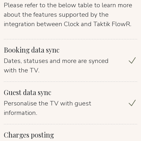
Please refer to the below table to learn more
about the features supported by the
integration between Clock and Taktik FlowR.
Booking data sync
Dates, statuses and more are synced
with the TV.
Guest data sync
Personalise the TV with guest
information.
Charges posting