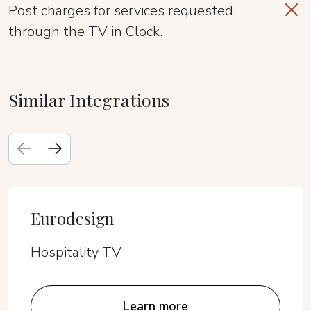
Post charges for services requested
through the TV in Clock.
Similar Integrations
Eurodesign
Hospitality TV
Learn more