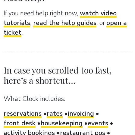
If you need help right now,
watch video
tutorials
,
read the help guides
, or
open a
ticket
.
In case you scrolled too fast,
here’s a shortcut...
What Clock includes:
reservations
rates
invoicing
front desk
housekeeping
events
activity bookings
restaurant pos