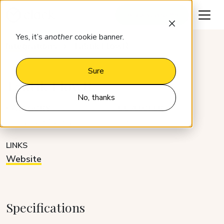
Request a demo
Yes, it’s
another
cookie banner.
Integrations
Taktik FlowR
Sure
Taktik FlowR
No, thanks
CATEGORY
DEVELOPER
Guest platforms
Partner
LINKS
Website
Specifications