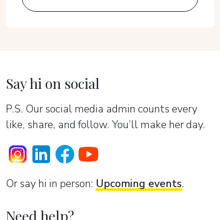
Say hi on social
P.S. Our social media admin counts every
like, share, and follow. You’ll make her day.
Or sаy hi in person:
Upcoming events
.
Need help?