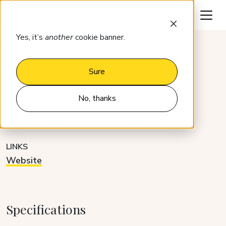
Request a demo
Yes, it’s
another
cookie banner.
Integrations
OpenKey
Sure
OpenKey
No, thanks
CATEGORY
DEVELOPER
Room access
Partner
LINKS
Website
Specifications