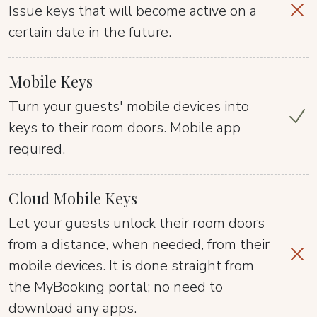
Issue keys that will become active on a
certain date in the future.
Mobile Keys
Turn your guests' mobile devices into
keys to their room doors. Mobile app
required.
Cloud Mobile Keys
Let your guests unlock their room doors
from a distance, when needed, from their
mobile devices. It is done straight from
the MyBooking portal; no need to
download any apps.