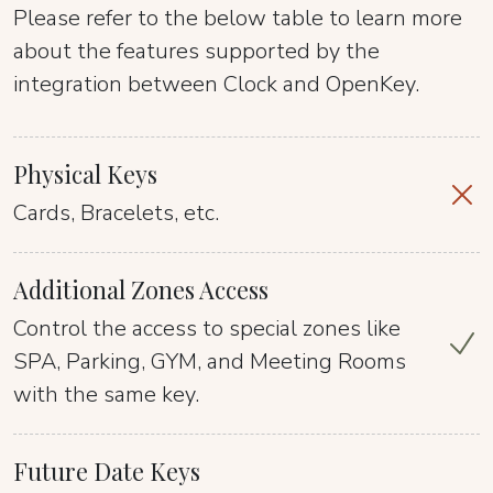
Please refer to the below table to learn more
about the features supported by the
integration between Clock and OpenKey.
Physical Keys
Cards, Bracelets, etc.
Additional Zones Access
Control the access to special zones like
SPA, Parking, GYM, and Meeting Rooms
with the same key.
Future Date Keys