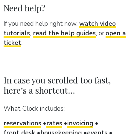
Need help?
If you need help right now,
watch video
tutorials
,
read the help guides
, or
open a
ticket
.
In case you scrolled too fast,
here’s a shortcut...
What Clock includes:
reservations
rates
invoicing
front desk
housekeeping
events