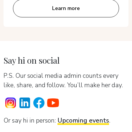
Learn more
Say hi on social
P.S. Our social media admin counts every
like, share, and follow. You’ll make her day.
Or sаy hi in person:
Upcoming events
.