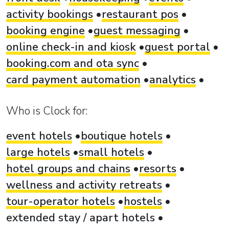
activity bookings
restaurant pos
booking engine
guest messaging
online check-in and kiosk
guest portal
booking.com and ota sync
card payment automation
analytics
Who is Clock for:
event hotels
boutique hotels
large hotels
small hotels
hotel groups and chains
resorts
wellness and activity retreats
tour-operator hotels
hostels
extended stay / apart hotels