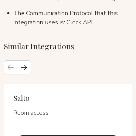
The Communication Protocol that this
integration uses is: Clock API.
Similar Integrations
Salto
Room access