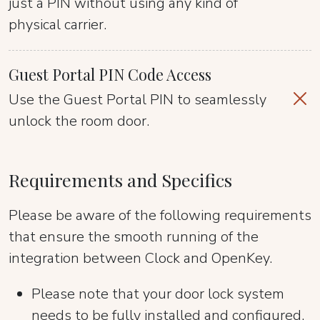
just a PIN without using any kind of
physical carrier.
Guest Portal PIN Code Access
Use the Guest Portal PIN to seamlessly
unlock the room door.
Requirements and Specifics
Please be aware of the following requirements
that ensure the smooth running of the
integration between Clock and OpenKey.
Please note that your door lock system
needs to be fully installed and configured.