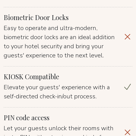
Biometric Door Locks
Easy to operate and ultra-modern,
biometric door locks are an ideal addition
to your hotel security and bring your
guests' experience to the next level.
KIOSK Compatible
Elevate your guests' experience with a
self-directed check-in/out process.
PIN code access
Let your guests unlock their rooms with