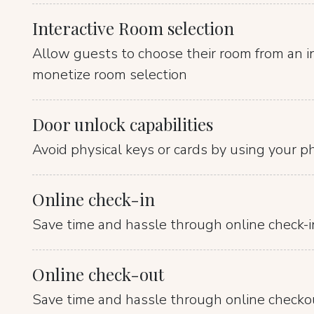
Interactive Room selection
Allow guests to choose their room from an i
monetize room selection
Door unlock capabilities
Avoid physical keys or cards by using your p
Online check-in
Save time and hassle through online check-i
Online check-out
Save time and hassle through online checko