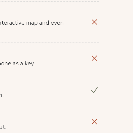
nteractive map and even
hone as a key.
n.
ut.