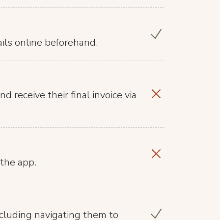
ails online beforehand.
d receive their final invoice via
the app.
ncluding navigating them to