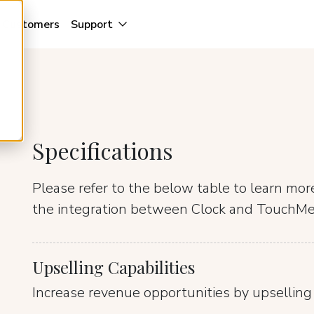
Customers
Support
Specifications
Please refer to the below table to learn mo
the integration between Clock and TouchM
Upselling Capabilities
Increase revenue opportunities by upselling