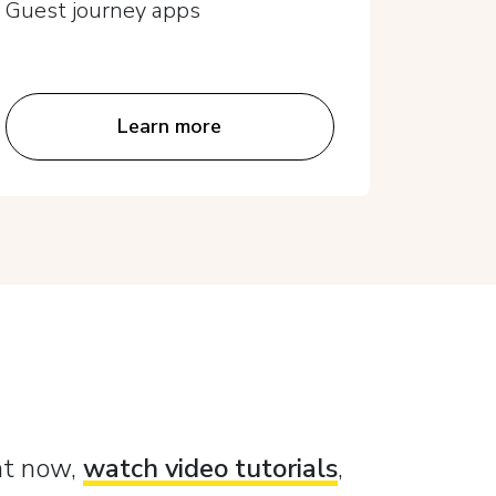
Guest journey apps
Guest 
Learn more
ght now,
watch video tutorials
,