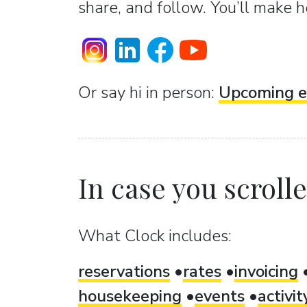
share, and follow. You’ll make h
Or sаy hi in person:
Upcoming e
In case you scrolled
What Clock includes:
reservations
rates
invoicing
housekeeping
events
activi