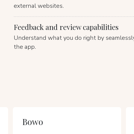
external websites.
Feedback and review capabilities
Understand what you do right by seamlessly
the app.
Bowo