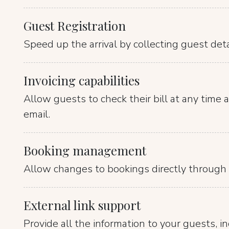
Guest Registration
Speed up the arrival by collecting guest det
Invoicing capabilities
Allow guests to check their bill at any time an
email.
Booking management
Allow changes to bookings directly through 
External link support
Provide all the information to your guests, i