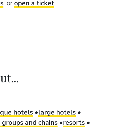
es
, or
open a ticket
.
t...
ique hotels
large hotels
 groups and chains
resorts