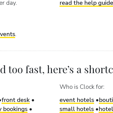
er day.
read the help guid
vents
.
 too fast, here’s a shortcu
Who is Clock for:
front desk
event hotels
bout
ty bookings
small hotels
hotel