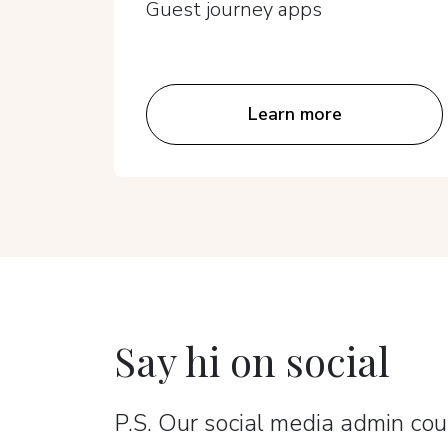
Guest journey apps
Learn more
Say hi on social
P.S. Our social media admin coun