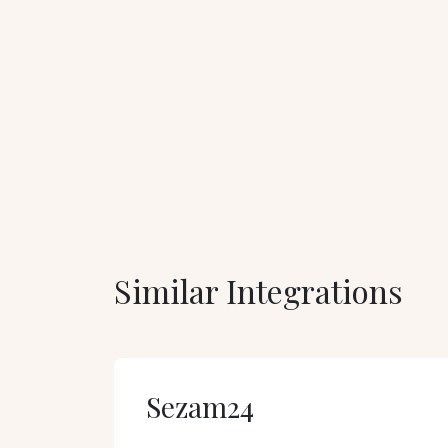
Similar Integrations
Sezam24