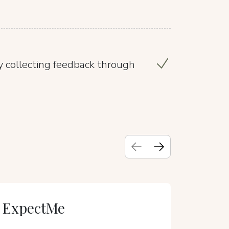
 collecting feedback through
ExpectMe
VIA IMP
Suit