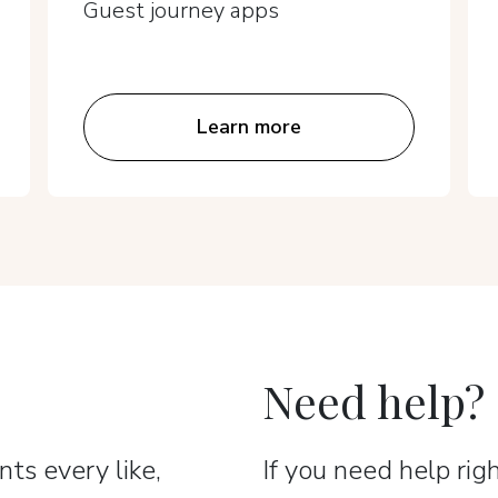
Guest journey apps
Learn more
Need help?
ts every like,
If you need help ri