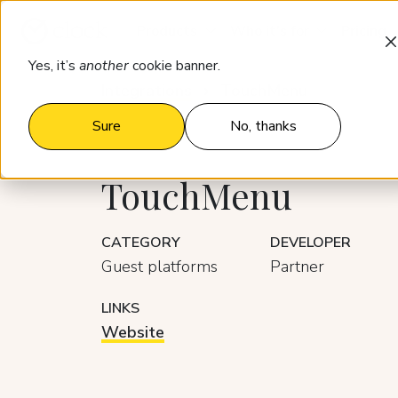
Products
Who it’s for
Pricing
Yes, it’s
another
cookie banner.
Integrations
TouchMenu
Sure
No, thanks
TouchMenu
CATEGORY
DEVELOPER
Guest platforms
Partner
LINKS
Website