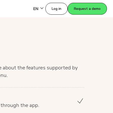
EN
Log in
Request a demo
re about the features supported by
enu.
 through the app.