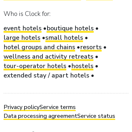
Who is Clock for:
event hotels
boutique hotels
large hotels
small hotels
hotel groups and chains
resorts
wellness and activity retreats
tour-operator hotels
hostels
extended stay / apart hotels
Privacy policy
Service terms
Data processing agreement
Service status