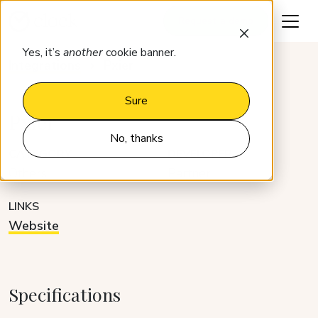
Request a demo
Yes, it’s
another
cookie banner.
Integrations
Pxier
Sure
Pxier
No, thanks
CATEGORY
DEVELOPER
Others
Partner
LINKS
Website
Specifications