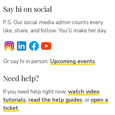
Say hi on social
P.S. Our social media admin counts every
like, share, and follow. You’ll make her day.
Or sаy hi in person:
Upcoming events
.
Need help?
If you need help right now,
watch video
tutorials
,
read the help guides
, or
open a
ticket
.