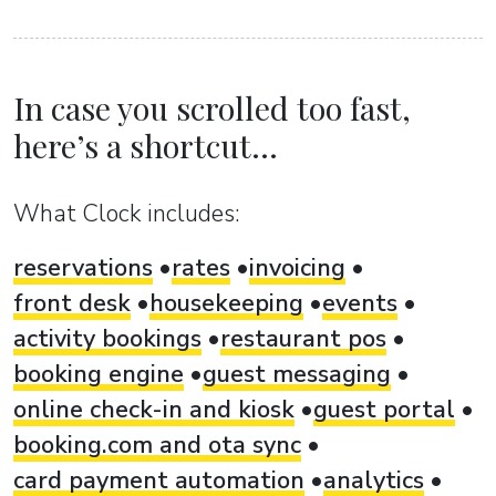
In case you scrolled too fast,
here’s a shortcut...
What Clock includes:
reservations
rates
invoicing
front desk
housekeeping
events
activity bookings
restaurant pos
booking engine
guest messaging
online check-in and kiosk
guest portal
booking.com and ota sync
card payment automation
analytics