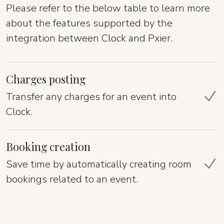
Please refer to the below table to learn more
about the features supported by the
integration between Clock and Pxier.
Charges posting
Transfer any charges for an event into
Clock.
Booking creation
Save time by automatically creating room
bookings related to an event.