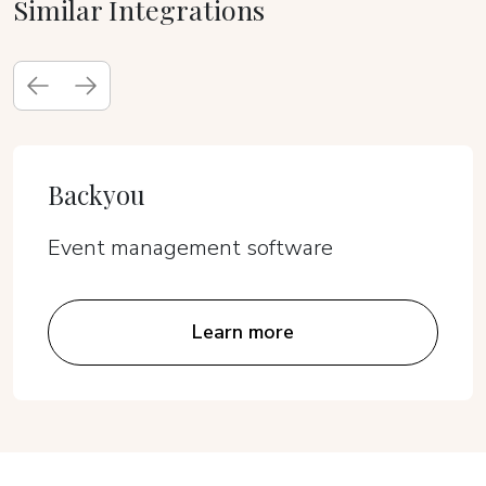
Similar Integrations
Backyou
Event management software
Learn more