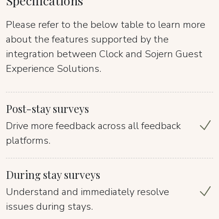
Specifications
Please refer to the below table to learn more
about the features supported by the
integration between Clock and Sojern Guest
Experience Solutions.
Post-stay surveys
Drive more feedback across all feedback
platforms.
During stay surveys
Understand and immediately resolve
issues during stays.