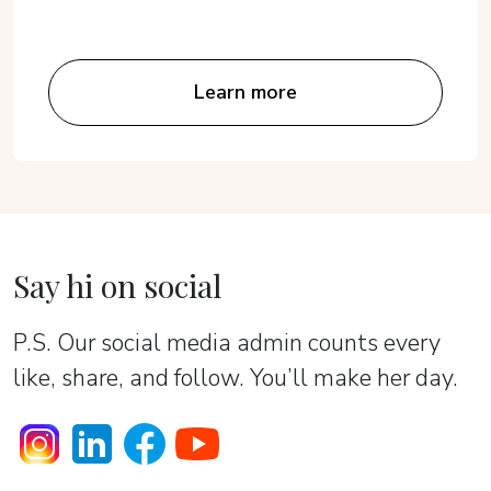
Learn more
Say hi on social
P.S. Our social media admin counts every
like, share, and follow. You’ll make her day.