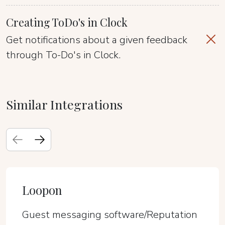
Creating ToDo's in Clock
Get notifications about a given feedback
through To-Do's in Clock.
Similar Integrations
Loopon
Guest messaging software/Reputation