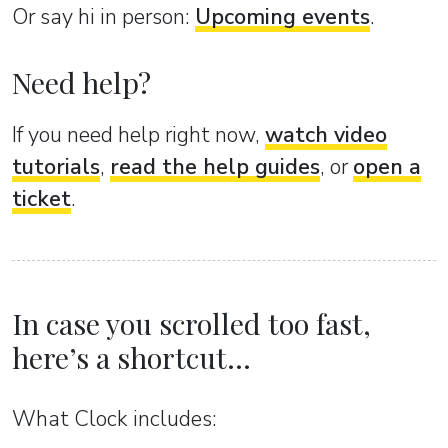
Or sаy hi in person:
Upcoming events
.
Need help?
If you need help right now,
watch video
tutorials
,
read the help guides
, or
open a
ticket
.
In case you scrolled too fast,
here’s a shortcut...
What Clock includes: