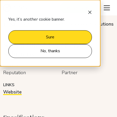
Request a demo
Yes, it’s
another
cookie banner.
Integrations
Sojern Guest Experience Solutions
Sure
Sojern Guest Experience
No, thanks
Solutions
CATEGORY
DEVELOPER
Reputation
Partner
LINKS
Website