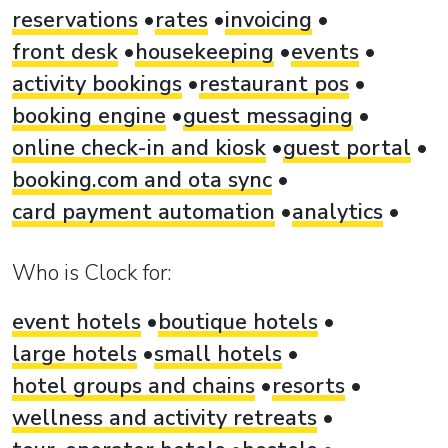
reservations
rates
invoicing
front desk
housekeeping
events
activity bookings
restaurant pos
booking engine
guest messaging
online check-in and kiosk
guest portal
booking.com and ota sync
card payment automation
analytics
Who is Clock for:
event hotels
boutique hotels
large hotels
small hotels
hotel groups and chains
resorts
wellness and activity retreats