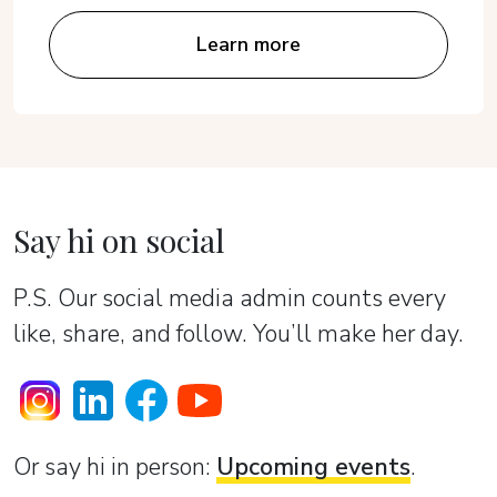
Learn more
Say hi on social
P.S. Our social media admin counts every
like, share, and follow. You’ll make her day.
Or sаy hi in person:
Upcoming events
.