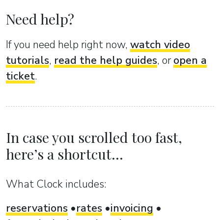
Need help?
If you need help right now,
watch video
tutorials
,
read the help guides
, or
open a
ticket
.
In case you scrolled too fast,
here’s a shortcut...
What Clock includes:
reservations
rates
invoicing