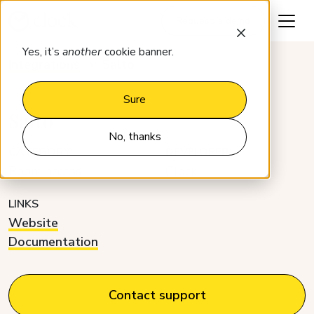
Request a demo
Yes, it’s
another
cookie banner.
Integrations
Salto
Sure
Salto
No, thanks
CATEGORY
DEVELOPER
Room access
Clock
LINKS
Website
Documentation
Contact support