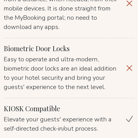
mobile devices. It is done straight from
the MyBooking portal; no need to
download any apps.
Biometric Door Locks
Easy to operate and ultra-modern,
biometric door locks are an ideal addition
to your hotel security and bring your
guests' experience to the next level.
KIOSK Compatible
Elevate your guests' experience with a
self-directed check-in/out process.