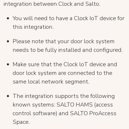
integration between Clock and Salto.
You will need to have a Clock IoT device for
this integration.
Please note that your door lock system
needs to be fully installed and configured.
Make sure that the Clock loT device and
door lock system are connected to the
same local network segment.
The integration supports the following
known systems: SALTO HAMS (access
control software) and SALTO ProAccess
Space.