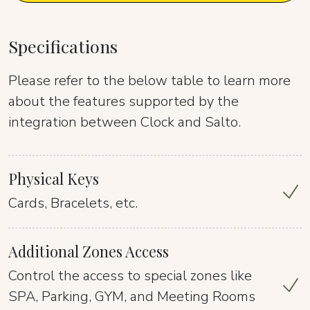
Specifications
Please refer to the below table to learn more
about the features supported by the
integration between Clock and Salto.
Physical Keys
Cards, Bracelets, etc.
Additional Zones Access
Control the access to special zones like
SPA, Parking, GYM, and Meeting Rooms