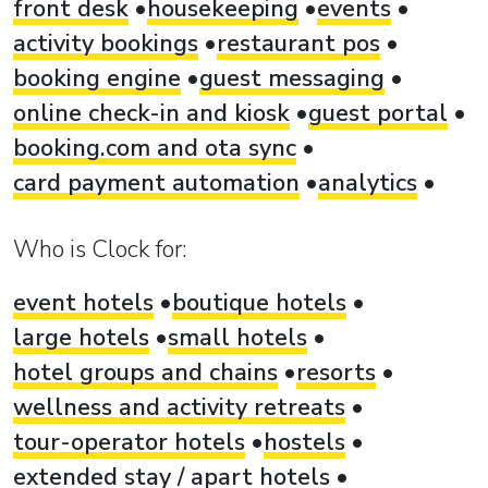
front desk
housekeeping
events
activity bookings
restaurant pos
booking engine
guest messaging
online check-in and kiosk
guest portal
booking.com and ota sync
card payment automation
analytics
Who is Clock for:
event hotels
boutique hotels
large hotels
small hotels
hotel groups and chains
resorts
wellness and activity retreats
tour-operator hotels
hostels
extended stay / apart hotels