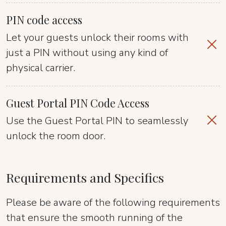
PIN code access
Let your guests unlock their rooms with
just a PIN without using any kind of
physical carrier.
Guest Portal PIN Code Access
Use the Guest Portal PIN to seamlessly
unlock the room door.
Requirements and Specifics
Please be aware of the following requirements
that ensure the smooth running of the