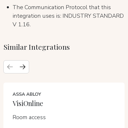
The Communication Protocol that this
integration uses is: INDUSTRY STANDARD
V 1.16.
Similar Integrations
ASSA ABLOY
VisiOnline
Room access