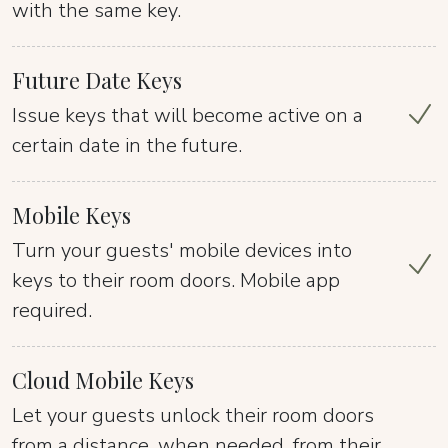
with the same key.
Future Date Keys
Issue keys that will become active on a
certain date in the future.
Mobile Keys
Turn your guests' mobile devices into
keys to their room doors. Mobile app
required.
Cloud Mobile Keys
Let your guests unlock their room doors
from a distance, when needed, from their