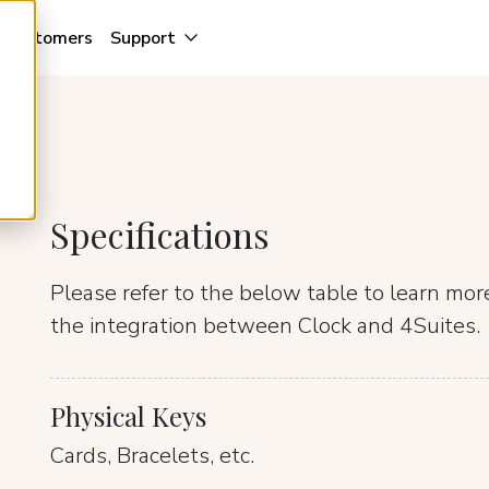
Customers
Support
Specifications
Please refer to the below table to learn mo
the integration between Clock and 4Suites.
Physical Keys
Cards, Bracelets, etc.