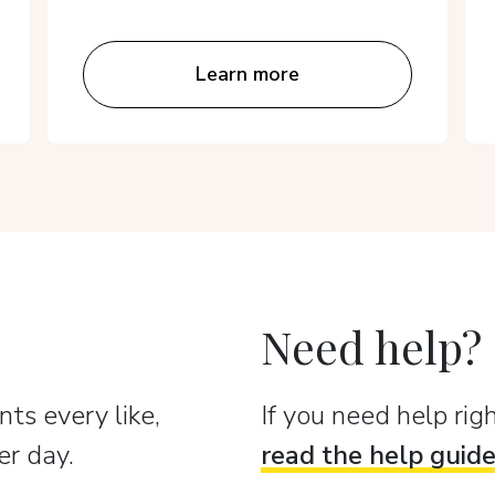
Learn more
Need help?
ts every like,
If you need help ri
er day.
read the help guid