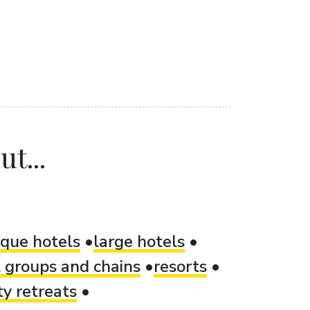
t...
ique hotels
large hotels
 groups and chains
resorts
ty retreats