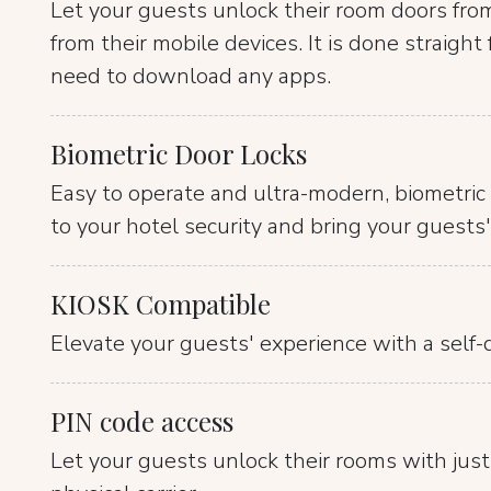
Let your guests unlock their room doors fro
from their mobile devices. It is done straigh
need to download any apps.
Biometric Door Locks
Easy to operate and ultra-modern, biometric 
to your hotel security and bring your guests'
KIOSK Compatible
Elevate your guests' experience with a self-d
PIN code access
Let your guests unlock their rooms with just