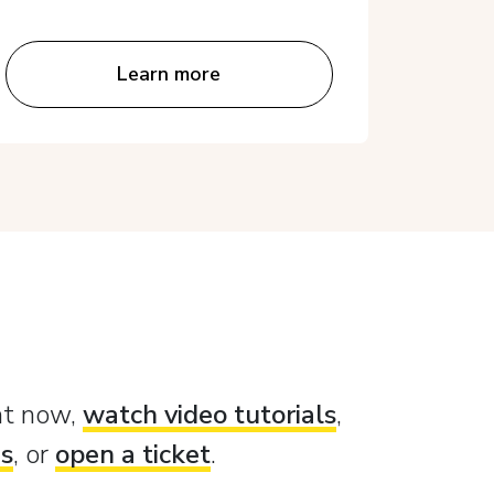
Learn more
ght now,
watch video tutorials
,
es
, or
open a ticket
.