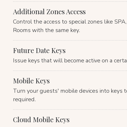
Additional Zones Access
Control the access to special zones like SPA
Rooms with the same key.
Future Date Keys
Issue keys that will become active on a certa
Mobile Keys
Turn your guests' mobile devices into keys t
required.
Cloud Mobile Keys