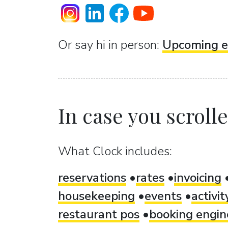
Or sаy hi in person:
Upcoming e
In case you scrolled
What Clock includes:
reservations
rates
invoicing
housekeeping
events
activi
restaurant pos
booking engin