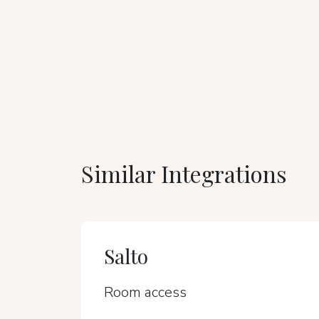
Similar Integrations
Salto
Room access