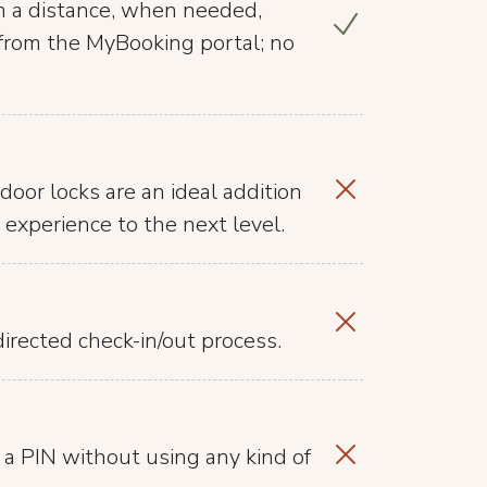
m a distance, when needed,
t from the MyBooking portal; no
door locks are an ideal addition
 experience to the next level.
irected check-in/out process.
 a PIN without using any kind of