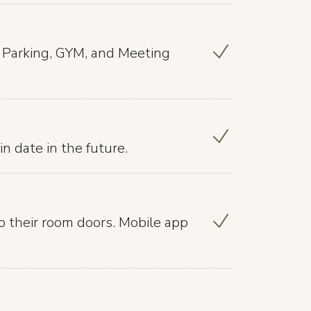
, Parking, GYM, and Meeting
in date in the future.
o their room doors. Mobile app