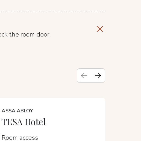
ock the room door.
ASSA ABLOY
CALIRO
TESA Hotel
Sens
Room access
Room a