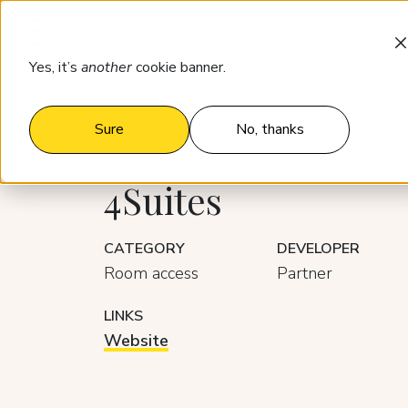
Products
Who it’s for
Pricing
Yes, it’s
another
cookie banner.
Integrations
4Suites
Sure
No, thanks
4Suites
CATEGORY
DEVELOPER
Room access
Partner
LINKS
Website