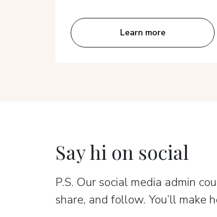
Learn more
Say hi on social
P.S. Our social media admin coun
share, and follow. You’ll make h