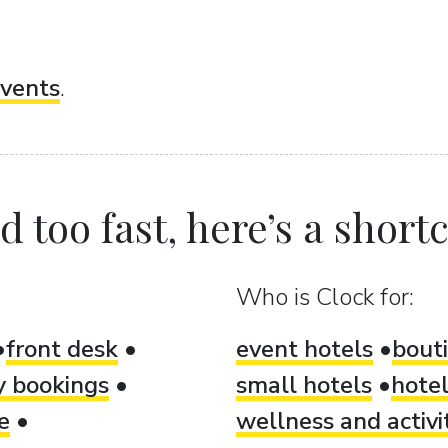
vents
.
 too fast, here’s a shortcu
Who is Clock for:
front desk
event hotels
bout
ty bookings
small hotels
hotel
e
wellness and activi