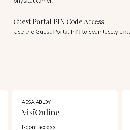
physical carrier.
Guest Portal PIN Code Access
Use the Guest Portal PIN to seamlessly unl
ASSA ABLOY
VisiOnline
Room access