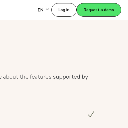
EN
Log in
Request a demo
re about the features supported by