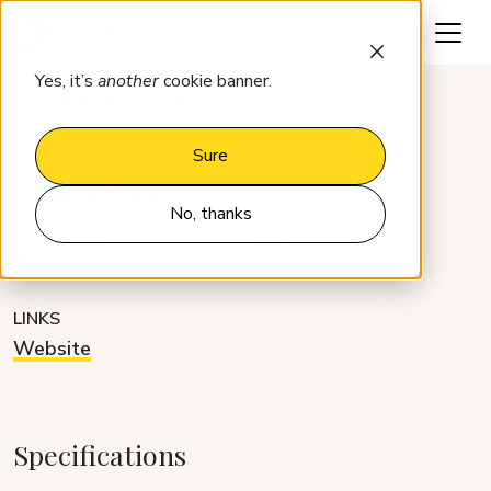
Request a demo
Yes, it’s
another
cookie banner.
Integrations
AlfredStay
Sure
AlfredStay
No, thanks
CATEGORY
DEVELOPER
Guest platforms
Partner
LINKS
Website
Specifications