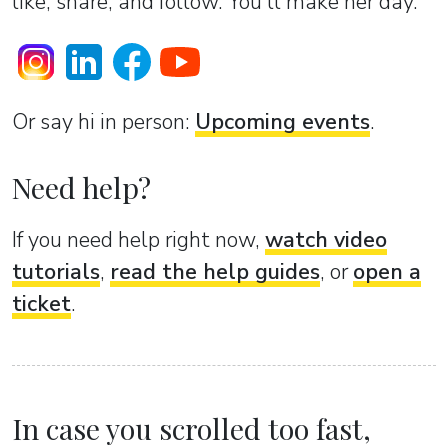
like, share, and follow. You’ll make her day.
Or sаy hi in person:
Upcoming events
.
Need help?
If you need help right now,
watch video
tutorials
,
read the help guides
, or
open a
ticket
.
In case you scrolled too fast,