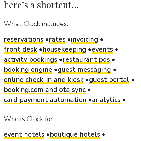
here’s a shortcut...
What Clock includes:
reservations
rates
invoicing
front desk
housekeeping
events
activity bookings
restaurant pos
booking engine
guest messaging
online check-in and kiosk
guest portal
booking.com and ota sync
card payment automation
analytics
Who is Clock for:
event hotels
boutique hotels