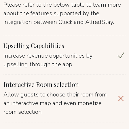
Please refer to the below table to learn more
about the features supported by the
integration between Clock and AlfredStay.
Upselling Capabilities
Increase revenue opportunities by
upselling through the app.
Interactive Room selection
Allow guests to choose their room from
an interactive map and even monetize
room selection