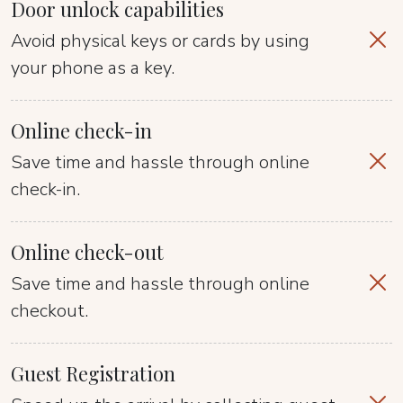
Door unlock capabilities
Avoid physical keys or cards by using
your phone as a key.
Online check-in
Save time and hassle through online
check-in.
Online check-out
Save time and hassle through online
checkout.
Guest Registration