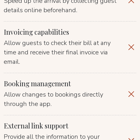
Speed up the arrival by collecting guest
details online beforehand.
Invoicing capabilities
Allow guests to check their bill at any
time and receive their final invoice via
email.
Booking management
Allow changes to bookings directly
through the app.
External link support
Provide all the information to your