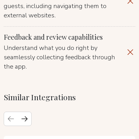
guests, including navigating them to
external websites.
Feedback and review capabilities
Understand what you do right by
seamlessly collecting feedback through
the app.
Similar Integrations