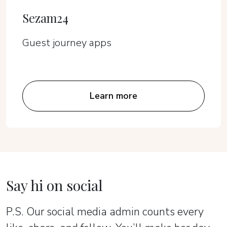
Sezam24
Guest journey apps
Learn more
Say hi on social
P.S. Our social media admin counts every