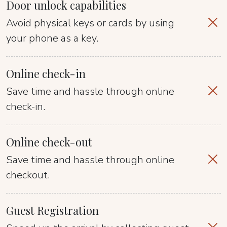
Door unlock capabilities
Avoid physical keys or cards by using
your phone as a key.
Online check-in
Save time and hassle through online
check-in.
Online check-out
Save time and hassle through online
checkout.
Guest Registration