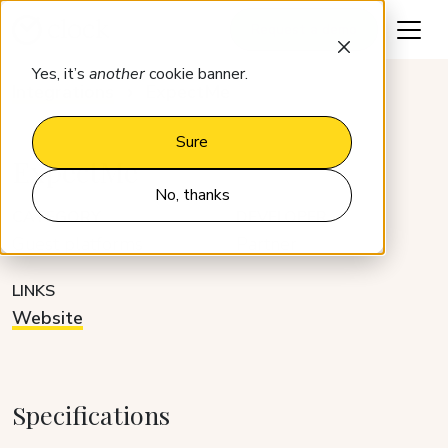
Request a demo
Yes, it’s
another
cookie banner.
Integrations
ExpectMe
Sure
ExpectMe
No, thanks
CATEGORY
DEVELOPER
Guest platforms
Partner
LINKS
Website
Specifications