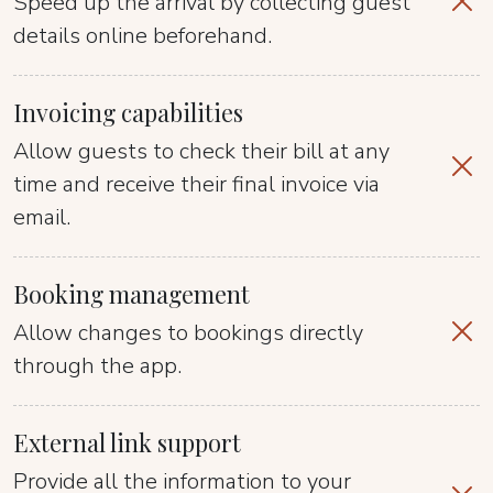
Speed up the arrival by collecting guest
details online beforehand.
Invoicing capabilities
Allow guests to check their bill at any
time and receive their final invoice via
email.
Booking management
Allow changes to bookings directly
through the app.
External link support
Provide all the information to your