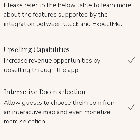
Please refer to the below table to learn more
about the features supported by the
integration between Clock and ExpectMe.
Upselling Capabilities
Increase revenue opportunities by
upselling through the app.
Interactive Room selection
Allow guests to choose their room from
an interactive map and even monetize
room selection