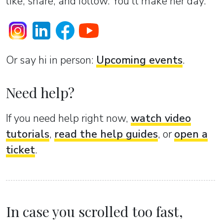
like, share, and follow. You’ll make her day.
Or sаy hi in person:
Upcoming events
.
Need help?
If you need help right now,
watch video
tutorials
,
read the help guides
, or
open a
ticket
.
In case you scrolled too fast,