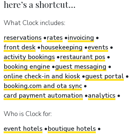
here’s a shortcut...
What Clock includes:
reservations
rates
invoicing
front desk
housekeeping
events
activity bookings
restaurant pos
booking engine
guest messaging
online check-in and kiosk
guest portal
booking.com and ota sync
card payment automation
analytics
Who is Clock for:
event hotels
boutique hotels