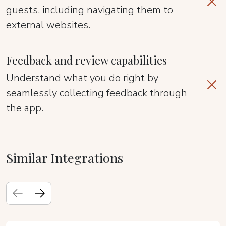
guests, including navigating them to
external websites.
Feedback and review capabilities
Understand what you do right by
seamlessly collecting feedback through
the app.
Similar Integrations