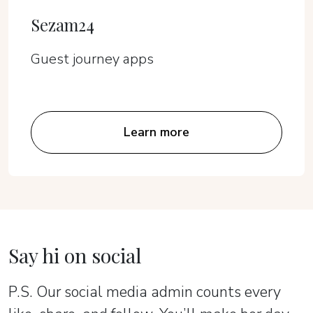
Sezam24
Guest journey apps
Learn more
Say hi on social
P.S. Our social media admin counts every