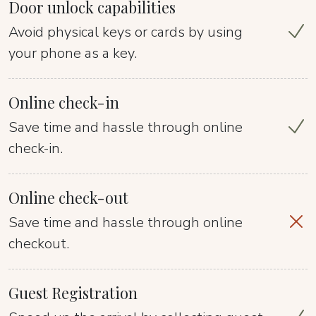
Door unlock capabilities
Avoid physical keys or cards by using
your phone as a key.
Online check-in
Save time and hassle through online
check-in.
Online check-out
Save time and hassle through online
checkout.
Guest Registration