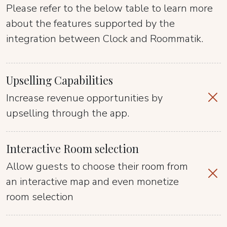
Please refer to the below table to learn more
about the features supported by the
integration between Clock and Roommatik.
Upselling Capabilities
Increase revenue opportunities by
upselling through the app.
Interactive Room selection
Allow guests to choose their room from
an interactive map and even monetize
room selection