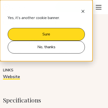
Request a demo
Yes, it’s
another
cookie banner.
Integrations
Roommatik
Sure
Roommatik
No, thanks
CATEGORY
DEVELOPER
Guest platforms
Partner
LINKS
Website
Specifications