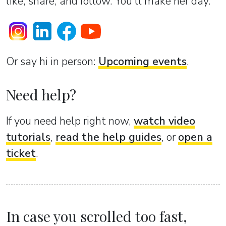
like, share, and follow. You’ll make her day.
Or sаy hi in person:
Upcoming events
.
Need help?
If you need help right now,
watch video
tutorials
,
read the help guides
, or
open a
ticket
.
In case you scrolled too fast,