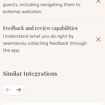
guests, including navigating them to
external websites.
Feedback and review capabilities
Understand what you do right by
seamlessly collecting feedback through
the app.
Similar Integrations