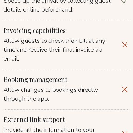
Speed up the arrival by collecting guest
details online beforehand.
Invoicing capabilities
Allow guests to check their bill at any
time and receive their final invoice via
email.
Booking management
Allow changes to bookings directly
through the app.
External link support
Provide all the information to your