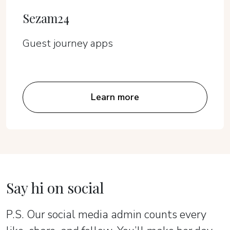
Sezam24
Guest journey apps
Learn more
Say hi on social
P.S. Our social media admin counts every