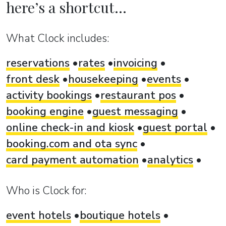
here’s a shortcut...
What Clock includes:
reservations
rates
invoicing
front desk
housekeeping
events
activity bookings
restaurant pos
booking engine
guest messaging
online check-in and kiosk
guest portal
booking.com and ota sync
card payment automation
analytics
Who is Clock for:
event hotels
boutique hotels