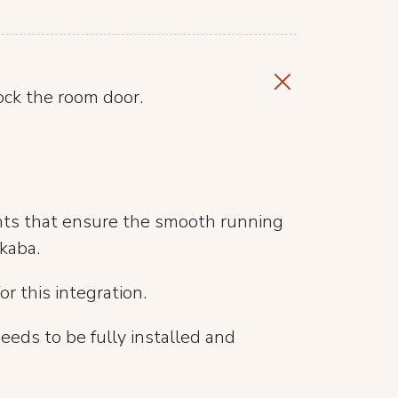
ock the room door.
nts that ensure the smooth running
kaba.
or this integration.
eeds to be fully installed and