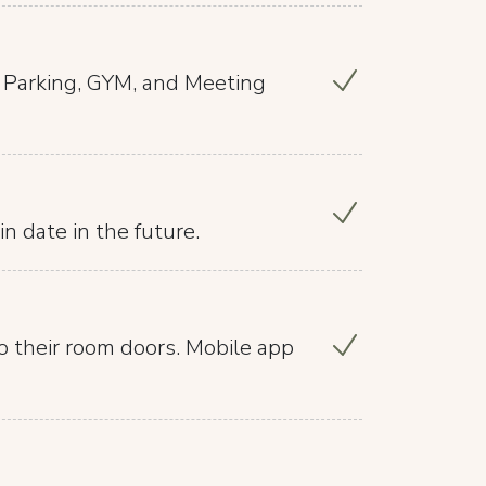
, Parking, GYM, and Meeting
in date in the future.
o their room doors. Mobile app