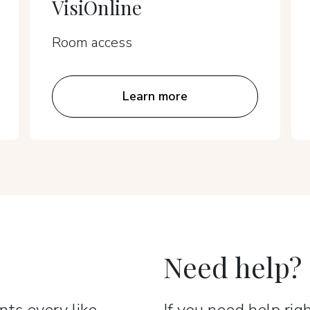
VisiOnline
Room access
Learn more
Need help?