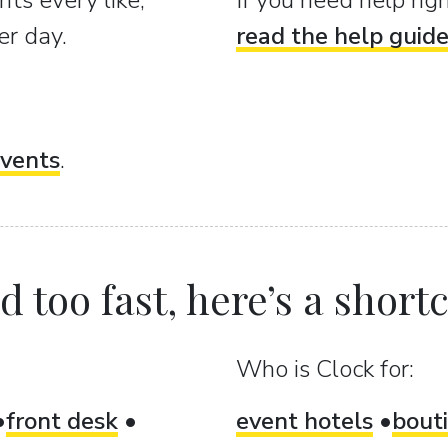
ts every like,
If you need help ri
er day.
read the help guid
vents
.
 too fast, here’s a shortcu
Who is Clock for:
front desk
event hotels
bout