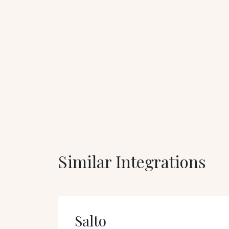
Similar Integrations
Salto