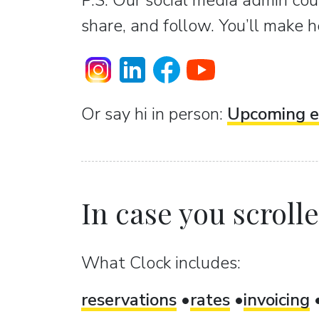
P.S. Our social media admin coun
share, and follow. You’ll make h
Or sаy hi in person:
Upcoming e
In case you scrolled
What Clock includes:
reservations
rates
invoicing