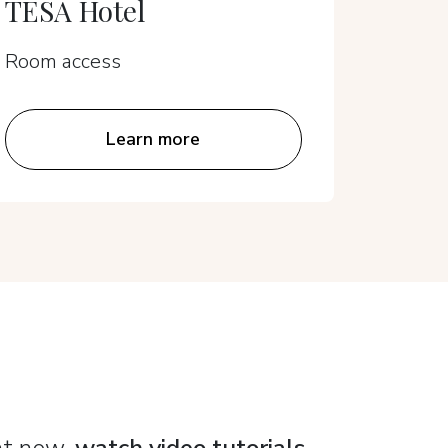
TESA Hotel
Sens
Room access
Room a
Learn more