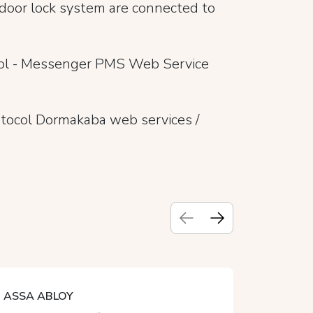
 door lock system are connected to
col - Messenger PMS Web Service
tocol Dormakaba web services /
ASSA ABLOY
CALIRO