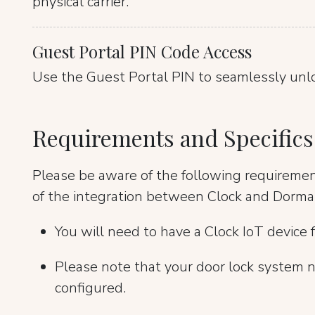
physical carrier.
Guest Portal PIN Code Access
Use the Guest Portal PIN to seamlessly unl
Requirements and Specifics
Please be aware of the following requireme
of the integration between Clock and Dorma
You will need to have a Clock IoT device f
Please note that your door lock system n
configured.