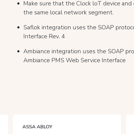
Make sure that the Clock loT device and
the same local network segment.
Saflok integration uses the SOAP proto
Interface Rev. 4
Ambiance integration uses the SOAP pro
Ambiance PMS Web Service Interface
ASSA ABLOY