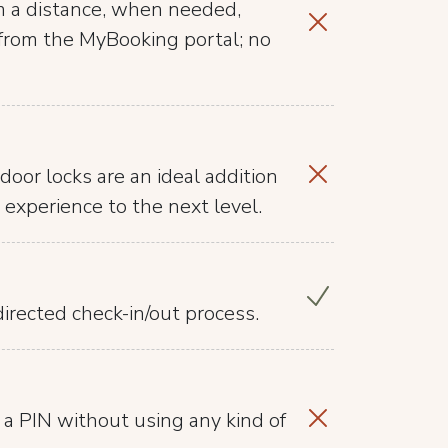
m a distance, when needed,
t from the MyBooking portal; no
door locks are an ideal addition
 experience to the next level.
irected check-in/out process.
 a PIN without using any kind of