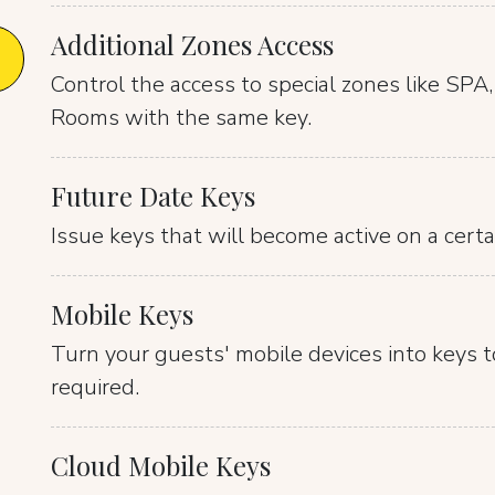
Additional Zones Access
Control the access to special zones like SPA
Rooms with the same key.
Future Date Keys
Issue keys that will become active on a certa
Mobile Keys
Turn your guests' mobile devices into keys t
required.
Cloud Mobile Keys