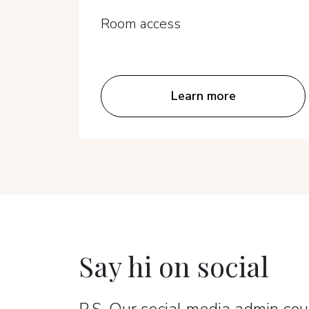
Room access
Learn more
Say hi on social