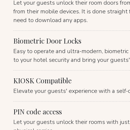
Let your guests unlock their room doors fro
from their mobile devices. It is done straigh
need to download any apps.
Biometric Door Locks
Easy to operate and ultra-modern, biometric 
to your hotel security and bring your guests'
KIOSK Compatible
Elevate your guests' experience with a self-d
PIN code access
Let your guests unlock their rooms with just