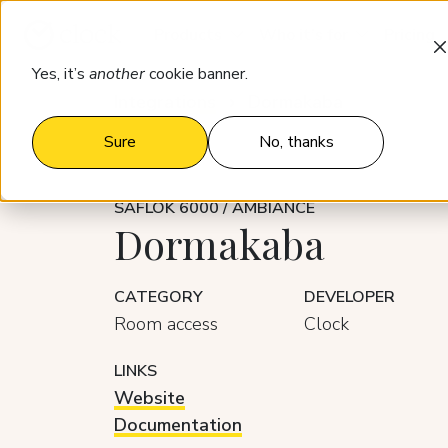
Products
Who it’s for
Pricing
Yes, it’s
another
cookie banner.
Integrations
Dormakaba
Sure
No, thanks
SAFLOK 6000 / AMBIANCE
Dormakaba
CATEGORY
DEVELOPER
Room access
Clock
LINKS
Website
Documentation