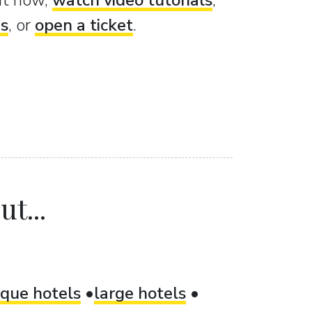
ght now,
watch video tutorials
,
es
, or
open a ticket
.
t...
ique hotels
large hotels