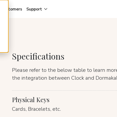
Customers
Support
Specifications
Please refer to the below table to learn mo
the integration between Clock and Dormaka
Physical Keys
Cards, Bracelets, etc.