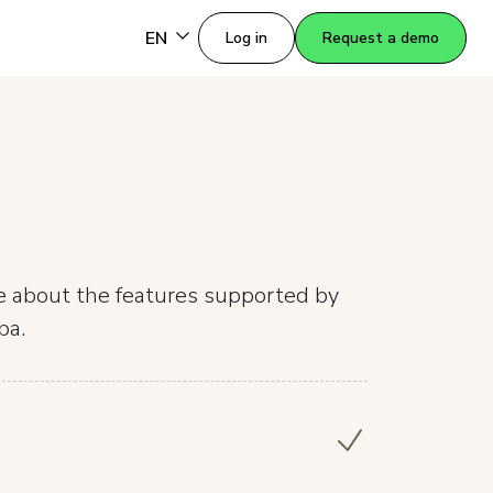
EN
Log in
Request a demo
re about the features supported by
ba.